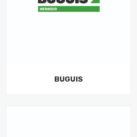
BUGUIS