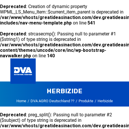
Deprecated
: Creation of dynamic property
WPML_LS_Menu_Item::$current_item_parent is deprecated in
/var/www/vhosts/greatideasinaction.com/dev.greatideasi
includes/nav-menu-template.php
on line
541
Deprecated
: strcasecmp(): Passing null to parameter #1
($string1) of type string is deprecated in
/var/www/vhosts/greatideasinaction.com/dev.greatideasi
content/themes/uncode/core/inc/wp-bootstrap-
navwalker.php
on line
140
HERBIZIDE
GLOBAL
Home
DVA AGRO Deutschland ??
Produkte
Herbizide
Deprecated
: preg_split(): Passing null to parameter #2
($subject) of type string is deprecated in
/var/www/vhosts/greatideasinaction.com/dev.greatideasi