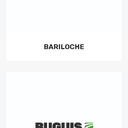
BARILOCHE