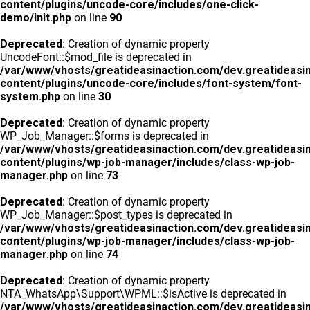
content/plugins/uncode-core/includes/one-click-
demo/init.php
on line
90
Deprecated
: Creation of dynamic property
UncodeFont::$mod_file is deprecated in
/var/www/vhosts/greatideasinaction.com/dev.greatideasi
content/plugins/uncode-core/includes/font-system/font-
system.php
on line
30
Deprecated
: Creation of dynamic property
WP_Job_Manager::$forms is deprecated in
/var/www/vhosts/greatideasinaction.com/dev.greatideasi
content/plugins/wp-job-manager/includes/class-wp-job-
manager.php
on line
73
Deprecated
: Creation of dynamic property
WP_Job_Manager::$post_types is deprecated in
/var/www/vhosts/greatideasinaction.com/dev.greatideasi
content/plugins/wp-job-manager/includes/class-wp-job-
manager.php
on line
74
Deprecated
: Creation of dynamic property
NTA_WhatsApp\Support\WPML::$isActive is deprecated in
/var/www/vhosts/greatideasinaction.com/dev.greatideasi