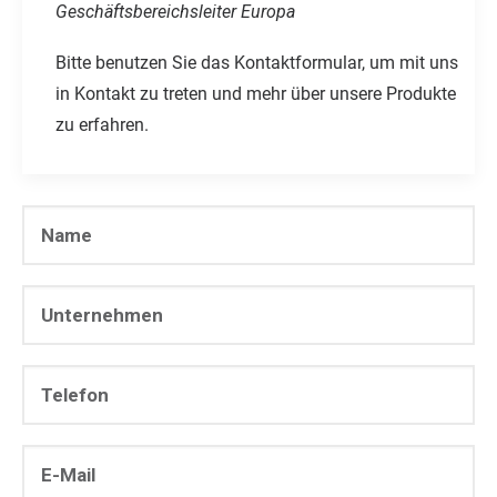
Geschäftsbereichsleiter Europa
Bitte benutzen Sie das Kontaktformular, um mit uns
in Kontakt zu treten und mehr über unsere Produkte
zu erfahren.