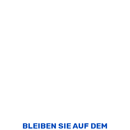
BLEIBEN SIE AUF DEM