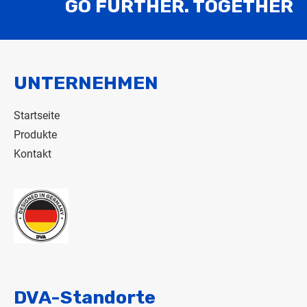
GO FURTHER. TOGETHER
UNTERNEHMEN
Startseite
Produkte
Kontakt
DVA-Standorte