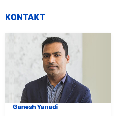
KONTAKT
Ganesh Yanadi