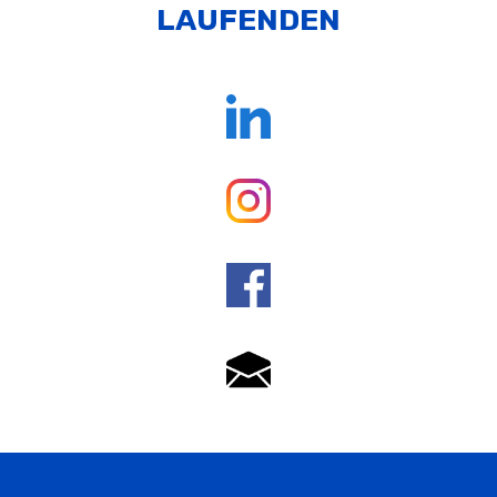
LAUFENDEN