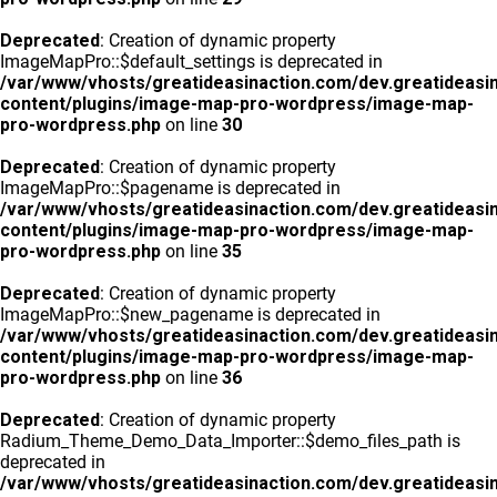
Deprecated
: Creation of dynamic property
ImageMapPro::$default_settings is deprecated in
/var/www/vhosts/greatideasinaction.com/dev.greatideasi
content/plugins/image-map-pro-wordpress/image-map-
pro-wordpress.php
on line
30
Deprecated
: Creation of dynamic property
ImageMapPro::$pagename is deprecated in
/var/www/vhosts/greatideasinaction.com/dev.greatideasi
content/plugins/image-map-pro-wordpress/image-map-
pro-wordpress.php
on line
35
Deprecated
: Creation of dynamic property
ImageMapPro::$new_pagename is deprecated in
/var/www/vhosts/greatideasinaction.com/dev.greatideasi
content/plugins/image-map-pro-wordpress/image-map-
pro-wordpress.php
on line
36
Deprecated
: Creation of dynamic property
Radium_Theme_Demo_Data_Importer::$demo_files_path is
deprecated in
/var/www/vhosts/greatideasinaction.com/dev.greatideasi