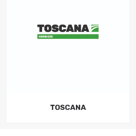
TOSCANA