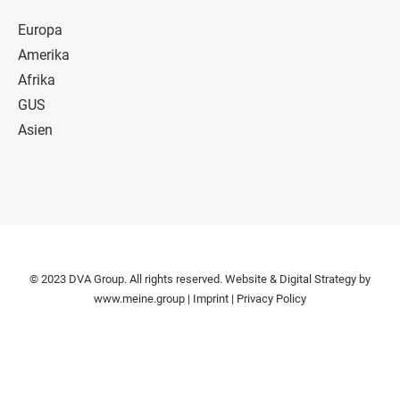
Europa
Amerika
Afrika
GUS
Asien
© 2023 DVA Group. All rights reserved. Website & Digital Strategy by
www.meine.group
|
Imprint
|
Privacy Policy