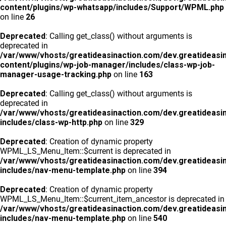
content/plugins/wp-whatsapp/includes/Support/WPML.php
on line
26
Deprecated
: Calling get_class() without arguments is
deprecated in
/var/www/vhosts/greatideasinaction.com/dev.greatideasi
content/plugins/wp-job-manager/includes/class-wp-job-
manager-usage-tracking.php
on line
163
Deprecated
: Calling get_class() without arguments is
deprecated in
/var/www/vhosts/greatideasinaction.com/dev.greatideasi
includes/class-wp-http.php
on line
329
Deprecated
: Creation of dynamic property
WPML_LS_Menu_Item::$current is deprecated in
/var/www/vhosts/greatideasinaction.com/dev.greatideasi
includes/nav-menu-template.php
on line
394
Deprecated
: Creation of dynamic property
WPML_LS_Menu_Item::$current_item_ancestor is deprecated in
/var/www/vhosts/greatideasinaction.com/dev.greatideasi
includes/nav-menu-template.php
on line
540