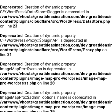
Deprecated
: Creation of dynamic property
CF\WordPress\DataStore::$logger is deprecated in
/var/www/vhosts/greatideasinaction.com/dev.greatideasi
content/plugins/cloudflare/src/WordPress/DataStore.php
on line
23
Deprecated
: Creation of dynamic property
CF\WordPress\Proxy::$pluginAPI is deprecated in
/var/www/vhosts/greatideasinaction.com/dev.greatideasi
content/plugins/cloudflare/src/WordPress/Proxy.php
on
line
31
Deprecated
: Creation of dynamic property
ImageMapPro::$version is deprecated in
/var/www/vhosts/greatideasinaction.com/dev.greatideasi
content/plugins/image-map-pro-wordpress/image-map-
pro-wordpress.php
on line
28
Deprecated
: Creation of dynamic property
ImageMapPro::$admin_options_name is deprecated in
/var/www/vhosts/greatideasinaction.com/dev.greatideasi
content/plugins/image-map-pro-wordpress/image-map-
pro-wordpress.php
on line
29