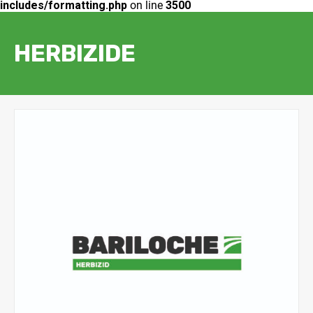
includes/formatting.php
on line
3500
HERBIZIDE