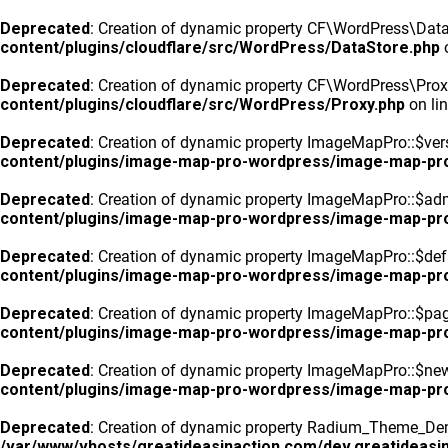
Deprecated
: Creation of dynamic property CF\WordPress\DataS
content/plugins/cloudflare/src/WordPress/DataStore.php
o
Deprecated
: Creation of dynamic property CF\WordPress\Prox
content/plugins/cloudflare/src/WordPress/Proxy.php
on li
Deprecated
: Creation of dynamic property ImageMapPro::$vers
content/plugins/image-map-pro-wordpress/image-map-pr
Deprecated
: Creation of dynamic property ImageMapPro::$ad
content/plugins/image-map-pro-wordpress/image-map-pr
Deprecated
: Creation of dynamic property ImageMapPro::$defa
content/plugins/image-map-pro-wordpress/image-map-pr
Deprecated
: Creation of dynamic property ImageMapPro::$pa
content/plugins/image-map-pro-wordpress/image-map-pr
Deprecated
: Creation of dynamic property ImageMapPro::$n
content/plugins/image-map-pro-wordpress/image-map-pr
Deprecated
: Creation of dynamic property Radium_Theme_Dem
/var/www/vhosts/greatideasinaction.com/dev.greatideasin