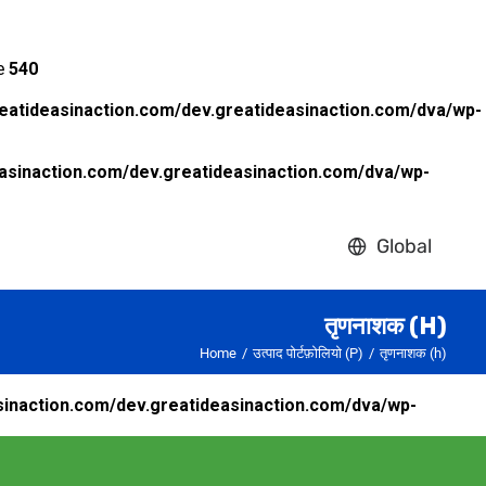
ne
540
eatideasinaction.com/dev.greatideasinaction.com/dva/wp-
asinaction.com/dev.greatideasinaction.com/dva/wp-
Global
तृणनाशक (H)
Home
उत्पाद पोर्टफ़ोलियो (P)
तृणनाशक (h)
inaction.com/dev.greatideasinaction.com/dva/wp-