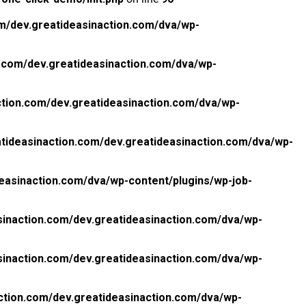
m/dev.greatideasinaction.com/dva/wp-
.com/dev.greatideasinaction.com/dva/wp-
tion.com/dev.greatideasinaction.com/dva/wp-
tideasinaction.com/dev.greatideasinaction.com/dva/wp-
easinaction.com/dva/wp-content/plugins/wp-job-
inaction.com/dev.greatideasinaction.com/dva/wp-
inaction.com/dev.greatideasinaction.com/dva/wp-
ction.com/dev.greatideasinaction.com/dva/wp-