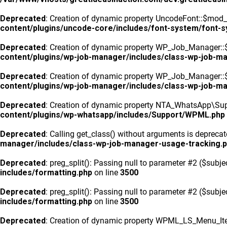
Deprecated
: Creation of dynamic property UncodeFont::$mod_f
content/plugins/uncode-core/includes/font-system/font-
Deprecated
: Creation of dynamic property WP_Job_Manager::
content/plugins/wp-job-manager/includes/class-wp-job-m
Deprecated
: Creation of dynamic property WP_Job_Manager::$
content/plugins/wp-job-manager/includes/class-wp-job-m
Deprecated
: Creation of dynamic property NTA_WhatsApp\Sup
content/plugins/wp-whatsapp/includes/Support/WPML.php
Deprecated
: Calling get_class() without arguments is depreca
manager/includes/class-wp-job-manager-usage-tracking.
Deprecated
: preg_split(): Passing null to parameter #2 ($subje
includes/formatting.php
on line
3500
Deprecated
: preg_split(): Passing null to parameter #2 ($subje
includes/formatting.php
on line
3500
Deprecated
: Creation of dynamic property WPML_LS_Menu_Ite