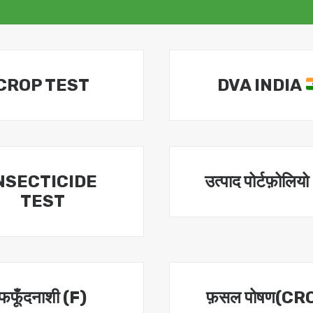
CROP TEST
DVA INDIA
NSECTICIDE
उत्पाद पोर्टफ़ोलियो
TEST
फफूँदनाशी (F)
फ़सल पोषण(CR