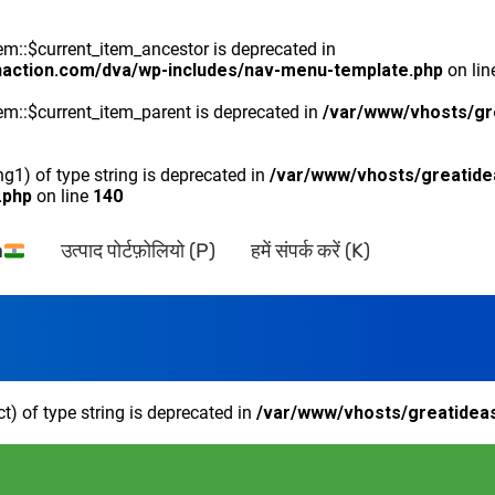
::$current_item_ancestor is deprecated in
naction.com/dva/wp-includes/nav-menu-template.php
on li
m::$current_item_parent is deprecated in
/var/www/vhosts/gr
ng1) of type string is deprecated in
/var/www/vhosts/greatide
.php
on line
140
a
उत्पाद पोर्टफ़ोलियो (P)
हमें संपर्क करें (K)
ct) of type string is deprecated in
/var/www/vhosts/greatideas