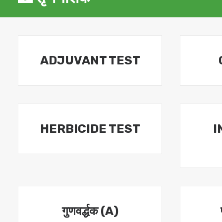
ADJUVANT TEST
HERBICIDE TEST
I
गुणवर्द्धक (A)