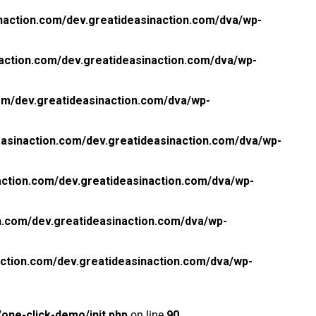
naction.com/dev.greatideasinaction.com/dva/wp-
action.com/dev.greatideasinaction.com/dva/wp-
om/dev.greatideasinaction.com/dva/wp-
asinaction.com/dev.greatideasinaction.com/dva/wp-
ction.com/dev.greatideasinaction.com/dva/wp-
n.com/dev.greatideasinaction.com/dva/wp-
ction.com/dev.greatideasinaction.com/dva/wp-
one-click-demo/init.php
on line
90