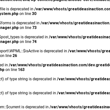
ile is deprecated in
/var/www/vhosts/greatideasinaction.co
system.php
on line
30
$forms is deprecated in
/var/www/vhosts/greatideasinaction
anager.php
on line
73
post_types is deprecated in
/var/www/vhosts/greatideasinac
anager.php
on line
74
port\WPML::$isActive is deprecated in
/var/www/vhosts/grea
on line
26
ted in
/var/www/vhosts/greatideasinaction.com/dev.greatid
php
on line
163
ct) of type string is deprecated in
/var/www/vhosts/greatideas
ct) of type string is deprecated in
/var/www/vhosts/greatideas
m::$current is deprecated in
/var/www/vhosts/greatideasina