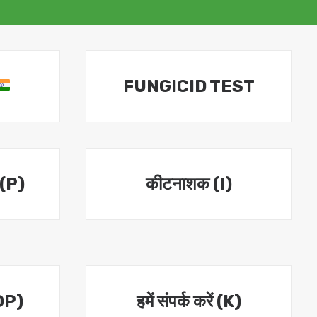
FUNGICID TEST
 (P)
कीटनाशक (I)
OP)
हमें संपर्क करें (K)