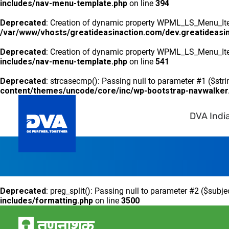
includes/nav-menu-template.php
on line
394
Deprecated
: Creation of dynamic property WPML_LS_Menu_Item
/var/www/vhosts/greatideasinaction.com/dev.greatideasi
Deprecated
: Creation of dynamic property WPML_LS_Menu_Ite
includes/nav-menu-template.php
on line
541
Deprecated
: strcasecmp(): Passing null to parameter #1 ($stri
content/themes/uncode/core/inc/wp-bootstrap-navwalker
DVA Indi
Deprecated
: preg_split(): Passing null to parameter #2 ($subje
includes/formatting.php
on line
3500
तृणनाशक