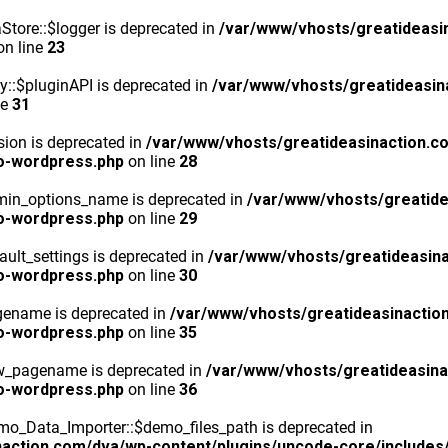
tore::$logger is deprecated in
/var/www/vhosts/greatideasi
n line
23
y::$pluginAPI is deprecated in
/var/www/vhosts/greatideasin
ne
31
ion is deprecated in
/var/www/vhosts/greatideasinaction.c
o-wordpress.php
on line
28
min_options_name is deprecated in
/var/www/vhosts/greatide
o-wordpress.php
on line
29
ult_settings is deprecated in
/var/www/vhosts/greatideasina
o-wordpress.php
on line
30
gename is deprecated in
/var/www/vhosts/greatideasinactio
o-wordpress.php
on line
35
ew_pagename is deprecated in
/var/www/vhosts/greatideasina
o-wordpress.php
on line
36
o_Data_Importer::$demo_files_path is deprecated in
action.com/dva/wp-content/plugins/uncode-core/includes/