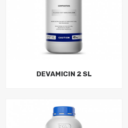
DEVAMICIN 2 SL