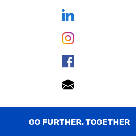
GO FURTHER. TOGETHER