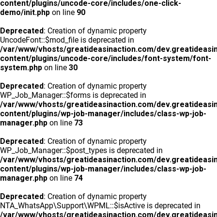
content/plugins/uncode-core/includes/one-click-
demo/init.php
on line
90
Deprecated
: Creation of dynamic property
UncodeFont::$mod_file is deprecated in
/var/www/vhosts/greatideasinaction.com/dev.greatideasi
content/plugins/uncode-core/includes/font-system/font-
system.php
on line
30
Deprecated
: Creation of dynamic property
WP_Job_Manager::$forms is deprecated in
/var/www/vhosts/greatideasinaction.com/dev.greatideasi
content/plugins/wp-job-manager/includes/class-wp-job-
manager.php
on line
73
Deprecated
: Creation of dynamic property
WP_Job_Manager::$post_types is deprecated in
/var/www/vhosts/greatideasinaction.com/dev.greatideasi
content/plugins/wp-job-manager/includes/class-wp-job-
manager.php
on line
74
Deprecated
: Creation of dynamic property
NTA_WhatsApp\Support\WPML::$isActive is deprecated in
/var/www/vhosts/greatideasinaction.com/dev.greatideasi