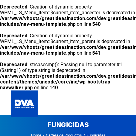
Deprecated
: Creation of dynamic property
WPML_LS_Menu_Item::$current_item_ancestor is deprecated in
/var/www/vhosts/greatideasinaction.com/dev.greatideasi
includes/nav-menu-template.php
on line
540
Deprecated
: Creation of dynamic property
WPML_LS_Menu_Item::$current_item_parent is deprecated in
/var/www/vhosts/greatideasinaction.com/dev.greatideasi
includes/nav-menu-template.php
on line
541
Deprecated
: strcasecmp(): Passing null to parameter #1
($string1) of type string is deprecated in
/var/www/vhosts/greatideasinaction.com/dev.greatideasi
content/themes/uncode/core/inc/wp-bootstrap-
navwalker.php
on line
140
GLOBAL
FUNGICIDAS
DVA PANAMA
CARTERA DE PRODUCTOS
CONTACTO
Home
Cartera de Productos
Fungicidas