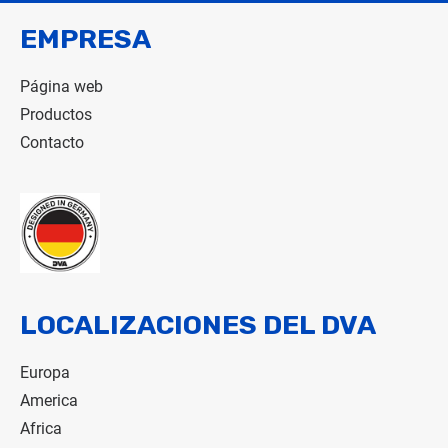
EMPRESA
Página web
Productos
Contacto
LOCALIZACIONES DEL DVA
Europa
America
Africa