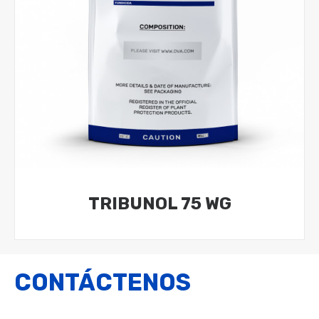
TRIBUNOL 75 WG
CONTÁCTENOS