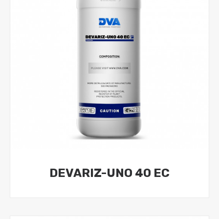
DEVARIZ-UNO 40 EC