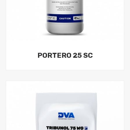
PORTERO 25 SC