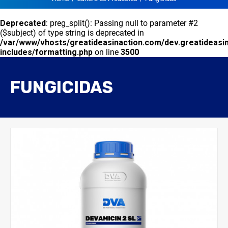
Deprecated
: preg_split(): Passing null to parameter #2
($subject) of type string is deprecated in
/var/www/vhosts/greatideasinaction.com/dev.greatideasi
includes/formatting.php
on line
3500
FUNGICIDAS