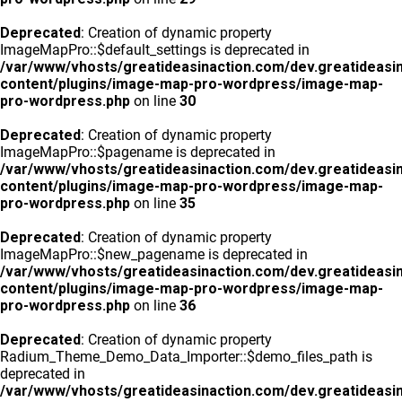
Deprecated
: Creation of dynamic property
ImageMapPro::$default_settings is deprecated in
/var/www/vhosts/greatideasinaction.com/dev.greatideasi
content/plugins/image-map-pro-wordpress/image-map-
pro-wordpress.php
on line
30
Deprecated
: Creation of dynamic property
ImageMapPro::$pagename is deprecated in
/var/www/vhosts/greatideasinaction.com/dev.greatideasi
content/plugins/image-map-pro-wordpress/image-map-
pro-wordpress.php
on line
35
Deprecated
: Creation of dynamic property
ImageMapPro::$new_pagename is deprecated in
/var/www/vhosts/greatideasinaction.com/dev.greatideasi
content/plugins/image-map-pro-wordpress/image-map-
pro-wordpress.php
on line
36
Deprecated
: Creation of dynamic property
Radium_Theme_Demo_Data_Importer::$demo_files_path is
deprecated in
/var/www/vhosts/greatideasinaction.com/dev.greatideasi