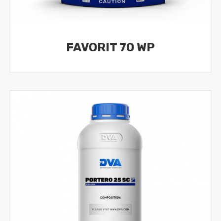
FAVORIT 70 WP