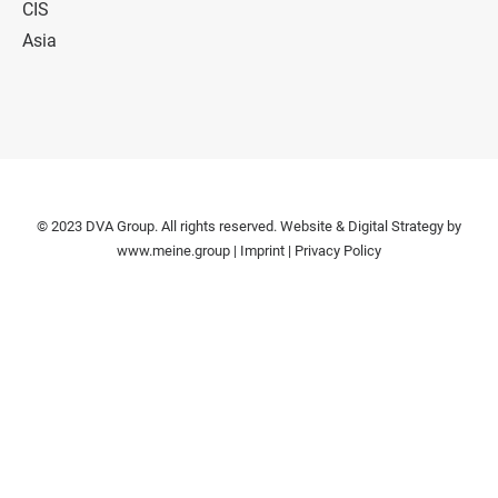
CIS
Asia
© 2023 DVA Group. All rights reserved. Website & Digital Strategy by
www.meine.group
|
Imprint
|
Privacy Policy