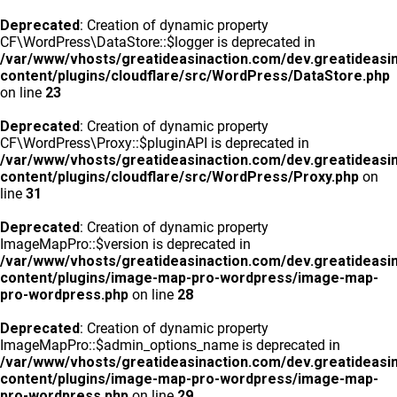
Deprecated
: Creation of dynamic property
CF\WordPress\DataStore::$logger is deprecated in
/var/www/vhosts/greatideasinaction.com/dev.greatideasi
content/plugins/cloudflare/src/WordPress/DataStore.php
on line
23
Deprecated
: Creation of dynamic property
CF\WordPress\Proxy::$pluginAPI is deprecated in
/var/www/vhosts/greatideasinaction.com/dev.greatideasi
content/plugins/cloudflare/src/WordPress/Proxy.php
on
line
31
Deprecated
: Creation of dynamic property
ImageMapPro::$version is deprecated in
/var/www/vhosts/greatideasinaction.com/dev.greatideasi
content/plugins/image-map-pro-wordpress/image-map-
pro-wordpress.php
on line
28
Deprecated
: Creation of dynamic property
ImageMapPro::$admin_options_name is deprecated in
/var/www/vhosts/greatideasinaction.com/dev.greatideasi
content/plugins/image-map-pro-wordpress/image-map-
pro-wordpress.php
on line
29