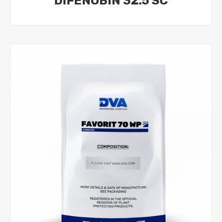
DIFENOBIN 32.5 SC