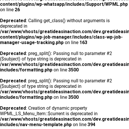
content/plugins/wp-whatsapp/includes/Support/WPML.php
on line
26
Deprecated
: Calling get_class() without arguments is
deprecated in
/var/www/vhosts/greatideasinaction.com/dev.greatideasi
content/plugins/wp-job-manager/includes/class-wp-job-
manager-usage-tracking.php
on line
163
Deprecated
: preg_split(): Passing null to parameter #2
($subject) of type string is deprecated in
/var/www/vhosts/greatideasinaction.com/dev.greatideasi
includes/formatting.php
on line
3500
Deprecated
: preg_split(): Passing null to parameter #2
($subject) of type string is deprecated in
/var/www/vhosts/greatideasinaction.com/dev.greatideasi
includes/formatting.php
on line
3500
Deprecated
: Creation of dynamic property
WPML_LS_Menu_Item::$current is deprecated in
/var/www/vhosts/greatideasinaction.com/dev.greatideasi
includes/nav-menu-template.php
on line
394