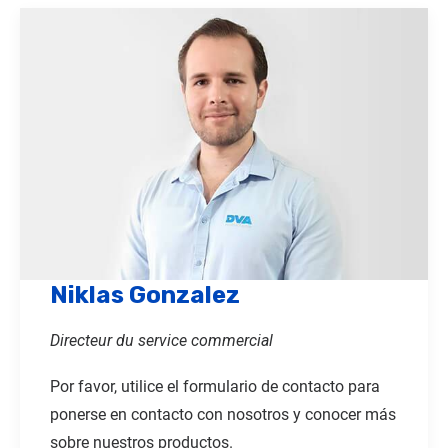
Niklas Gonzalez
Directeur du service commercial
Por favor, utilice el formulario de contacto para
ponerse en contacto con nosotros y conocer más
sobre nuestros productos.