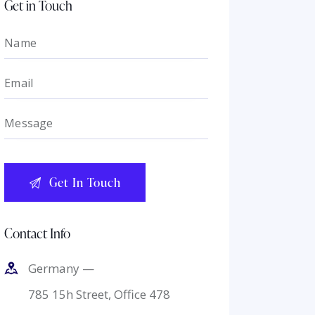
Get in Touch
Contact Info
Germany —
785 15h Street, Office 478