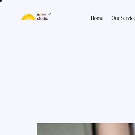
Home
Our Servic