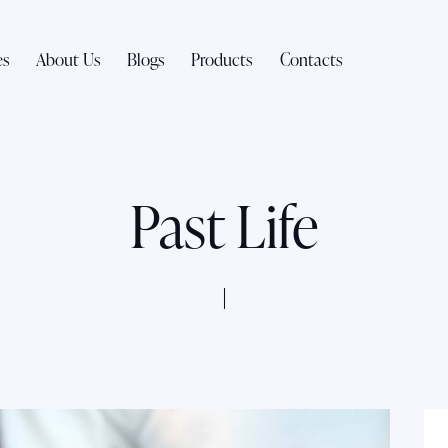
es
About Us
Blogs
Products
Contacts
Past Life