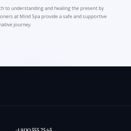
ach to understanding and healing the present by
tioners at Mind Spa provide a safe and supportive
ative journey.
+1 800 555 25 65