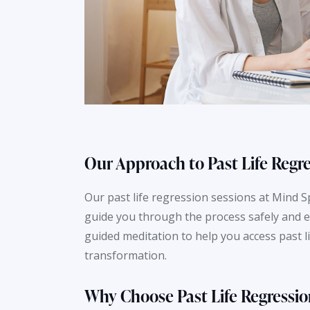
Our Approach to Past Life Regr
Our past life regression sessions at Mind 
guide you through the process safely and e
guided meditation to help you access past 
transformation.
Why Choose Past Life Regressio