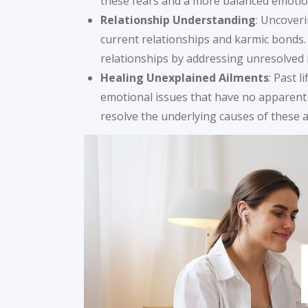
these fears and a more balanced emotion
Relationship Understanding
: Uncoveri
current relationships and karmic bonds
relationships by addressing unresolved 
Healing Unexplained Ailments
: Past 
emotional issues that have no apparent 
resolve the underlying causes of these a