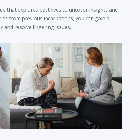
que that explores past lives to uncover insights and
ries from previous incarnations, you can gain a
 and resolve lingering issues.