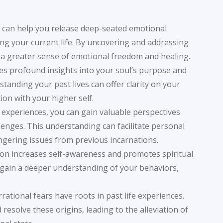
on can help you release deep-seated emotional
g your current life. By uncovering and addressing
 a greater sense of emotional freedom and healing.
des profound insights into your soul’s purpose and
standing your past lives can offer clarity on your
on with your higher self.
fe experiences, you can gain valuable perspectives
lenges. This understanding can facilitate personal
ngering issues from previous incarnations.
ssion increases self-awareness and promotes spiritual
n gain a deeper understanding of your behaviors,
rational fears have roots in past life experiences.
 resolve these origins, leading to the alleviation of