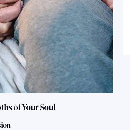
pths of Your Soul
sion