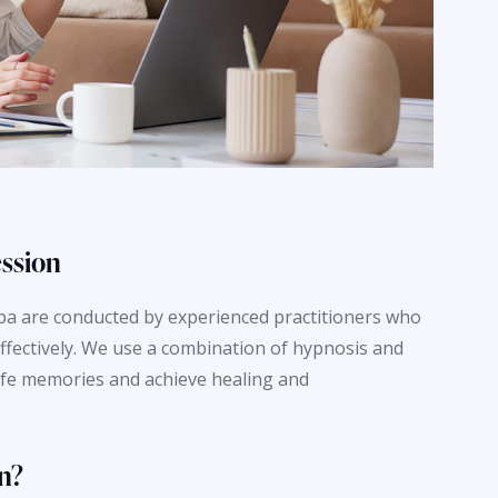
ession
Spa are conducted by experienced practitioners who
ffectively. We use a combination of hypnosis and
life memories and achieve healing and
n?