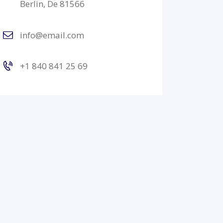
Berlin, De 81566
info@email.com
+1 840 841 25 69