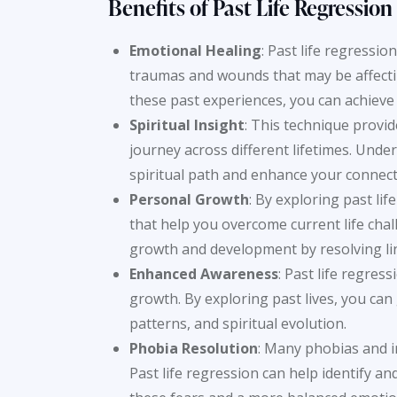
Benefits of Past Life
Regression
Emotional Healing
: Past life regressi
traumas and wounds that may be affectin
these past experiences, you can achieve
Spiritual Insight
: This technique provi
journey across different lifetimes. Under
spiritual path and enhance your connecti
Personal Growth
: By exploring past li
that help you overcome current life chal
growth and development by resolving li
Enhanced Awareness
: Past life regre
growth. By exploring past lives, you ca
patterns, and spiritual evolution.
Phobia Resolution
: Many phobias and ir
Past life regression can help identify and