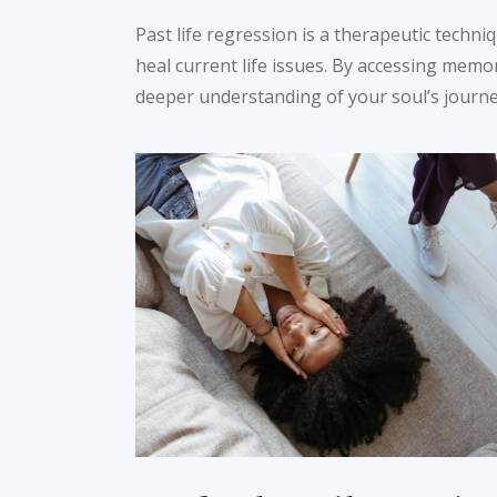
Past life regression is a therapeutic techni
heal current life issues. By accessing memo
deeper understanding of your soul’s journey