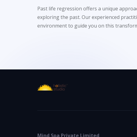
Past life regression offers a unique appro
exploring the past. Our experienced practi
environment to guide you on this transform
Mind Spa Private Limited