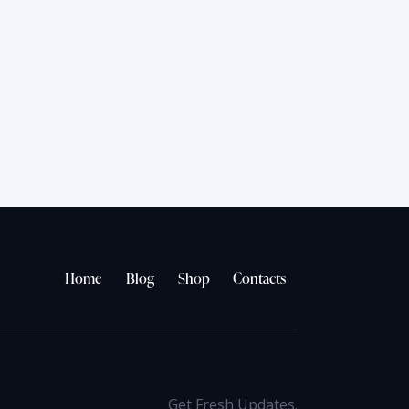
Home
Blog
Shop
Contacts
Get Fresh Updates.