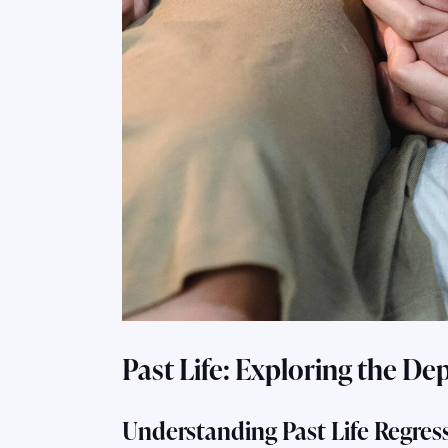
Past Life: Exploring the De
Understanding Past Life Regres