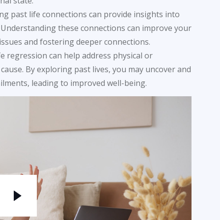
al state.
ng past life connections can provide insights into
. Understanding these connections can improve your
issues and fostering deeper connections.
life regression can help address physical or
cause. By exploring past lives, you may uncover and
ilments, leading to improved well-being.