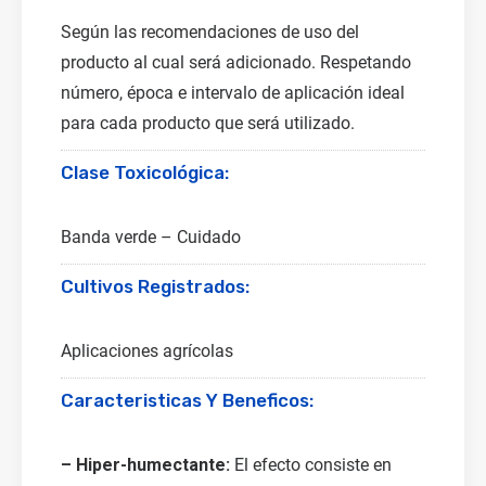
Según las recomendaciones de uso del
producto al cual será adicionado. Respetando
número, época e intervalo de aplicación ideal
para cada producto que será utilizado.
Clase Toxicológica:
Banda verde – Cuidado
Cultivos Registrados:
Aplicaciones agrícolas
Caracteristicas Y Beneficos:
– Hiper-humectante:
El efecto consiste en