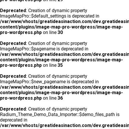
Deprecated
: Creation of dynamic property
ImageMapPro::$default_settings is deprecated in
/var/www/vhosts/greatideasinaction.com/dev.greatideasi
content/plugins/image-map-pro-wordpress/image-map-
pro-wordpress.php
on line
30
Deprecated
: Creation of dynamic property
ImageMapPro::$pagename is deprecated in
/var/www/vhosts/greatideasinaction.com/dev.greatideasi
content/plugins/image-map-pro-wordpress/image-map-
pro-wordpress.php
on line
35
Deprecated
: Creation of dynamic property
ImageMapPro::$new_pagename is deprecated in
/var/www/vhosts/greatideasinaction.com/dev.greatideasi
content/plugins/image-map-pro-wordpress/image-map-
pro-wordpress.php
on line
36
Deprecated
: Creation of dynamic property
Radium_Theme_Demo_Data_Importer::$demo_files_path is
deprecated in
/var/www/vhosts/greatideasinaction.com/dev.greatideasi