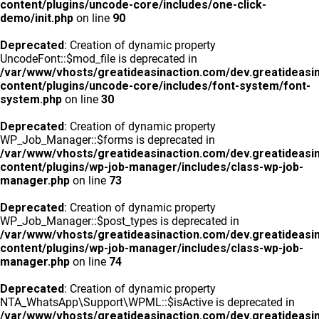
content/plugins/uncode-core/includes/one-click-
demo/init.php
on line
90
Deprecated
: Creation of dynamic property
UncodeFont::$mod_file is deprecated in
/var/www/vhosts/greatideasinaction.com/dev.greatideasi
content/plugins/uncode-core/includes/font-system/font-
system.php
on line
30
Deprecated
: Creation of dynamic property
WP_Job_Manager::$forms is deprecated in
/var/www/vhosts/greatideasinaction.com/dev.greatideasi
content/plugins/wp-job-manager/includes/class-wp-job-
manager.php
on line
73
Deprecated
: Creation of dynamic property
WP_Job_Manager::$post_types is deprecated in
/var/www/vhosts/greatideasinaction.com/dev.greatideasi
content/plugins/wp-job-manager/includes/class-wp-job-
manager.php
on line
74
Deprecated
: Creation of dynamic property
NTA_WhatsApp\Support\WPML::$isActive is deprecated in
/var/www/vhosts/greatideasinaction.com/dev.greatideasi