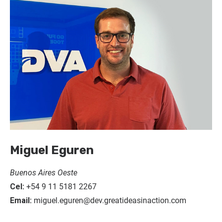
Miguel Eguren
Buenos Aires Oeste
Cel:
+54 9 11 5181 2267
Email:
miguel.eguren@dev.greatideasinaction.com