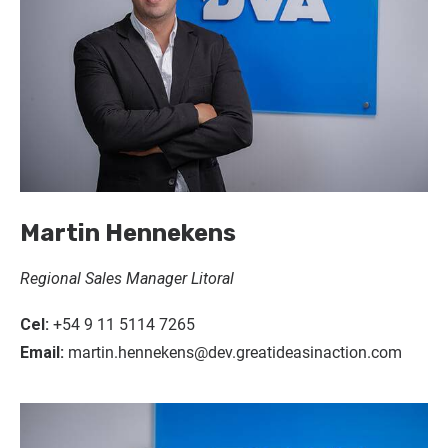
Martin Hennekens
Regional Sales Manager Litoral
Cel:
+54 9 11 5114 7265
Email:
martin.hennekens@dev.greatideasinaction.com