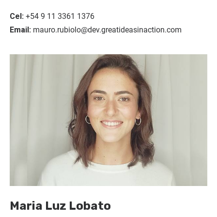
Cel:
+54 9 11 3361 1376
Email:
mauro.rubiolo@dev.greatideasinaction.com
Maria Luz Lobato