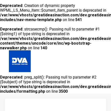
Deprecated
: Creation of dynamic property
WPML_LS_Menu_Item::$current_item_parent is deprecated in
/var/www/vhosts/greatideasinaction.com/dev.greatideasi
includes/nav-menu-template.php
on line
541
Deprecated
: strcasecmp(): Passing null to parameter #1
($string1) of type string is deprecated in
/var/www/vhosts/greatideasinaction.com/dev.greatideasi
content/themes/uncode/core/inc/wp-bootstrap-
navwalker.php
on line
140
GLOBAL
Deprecated
: preg_split(): Passing null to parameter #2
QUIÉNES SOMOS
PRODUCTOS
RED COMERCIAL
ENSAYOS
BLOG
CONTACTO
($subject) of type string is deprecated in
/var/www/vhosts/greatideasinaction.com/dev.greatideasi
includes/formatting.php
on line
3500