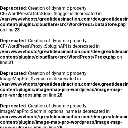
Deprecated
: Creation of dynamic property
CF\WordPress\DataStore::$logger is deprecated in
/var/www/vhosts/greatideasinaction.com/dev.greatideasi
content/plugins/cloudflare/src/WordPress/DataStore.php
on line
23
Deprecated
: Creation of dynamic property
CF\WordPress\Proxy::$pluginAPI is deprecated in
/var/www/vhosts/greatideasinaction.com/dev.greatideasi
content/plugins/cloudflare/src/WordPress/Proxy.php
on
line
31
Deprecated
: Creation of dynamic property
ImageMapPro::$version is deprecated in
/var/www/vhosts/greatideasinaction.com/dev.greatideasi
content/plugins/image-map-pro-wordpress/image-map-
pro-wordpress.php
on line
28
Deprecated
: Creation of dynamic property
ImageMapPro::$admin_options_name is deprecated in
/var/www/vhosts/greatideasinaction.com/dev.greatideasi
content/plugins/image-map-pro-wordpress/image-map-
pro-wordpress.php
on line
29