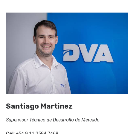
Santiago Martinez
Supervisor Técnico de Desarrollo de Mercado
Cel:
+54 9 11 2594 7468