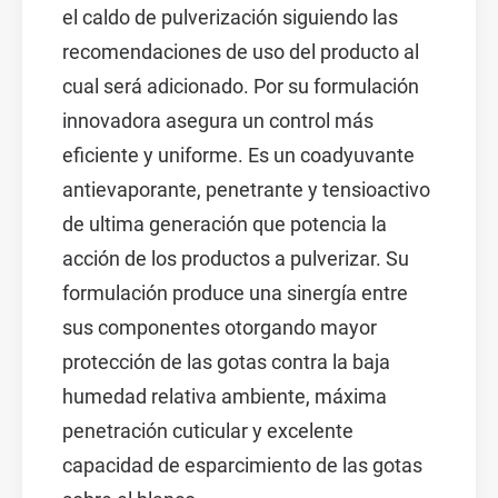
el caldo de pulverización siguiendo las
recomendaciones de uso del producto al
cual será adicionado. Por su formulación
innovadora asegura un control más
eficiente y uniforme. Es un coadyuvante
antievaporante, penetrante y tensioactivo
de ultima generación que potencia la
acción de los productos a pulverizar. Su
formulación produce una sinergía entre
sus componentes otorgando mayor
protección de las gotas contra la baja
humedad relativa ambiente, máxima
penetración cuticular y excelente
capacidad de esparcimiento de las gotas