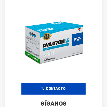
CONTACTO
SÍGANOS