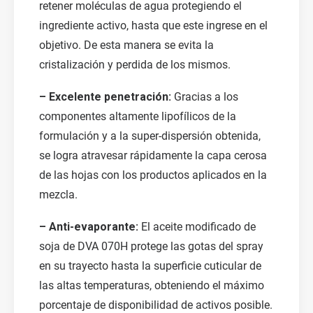
retener moléculas de agua protegiendo el
ingrediente activo, hasta que este ingrese en el
objetivo. De esta manera se evita la
cristalización y perdida de los mismos.
– Excelente penetración:
Gracias a los
componentes altamente lipofílicos de la
formulación y a la super-dispersión obtenida,
se logra atravesar rápidamente la capa cerosa
de las hojas con los productos aplicados en la
mezcla.
– Anti-evaporante:
El aceite modificado de
soja de DVA 070H protege las gotas del spray
en su trayecto hasta la superficie cuticular de
las altas temperaturas, obteniendo el máximo
porcentaje de disponibilidad de activos posible.