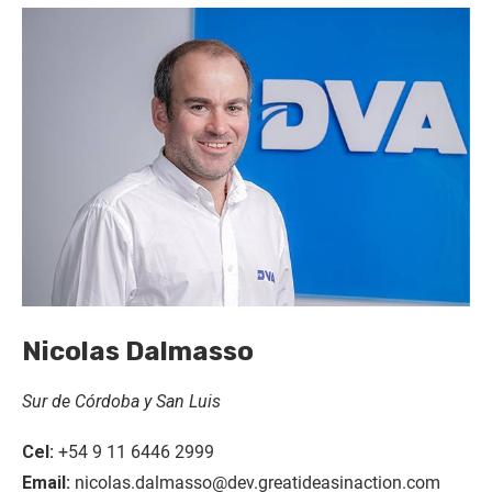
Nicolas Dalmasso
Sur de Córdoba y San Luis
Cel:
+54 9 11 6446 2999
Email:
nicolas.dalmasso@dev.greatideasinaction.com