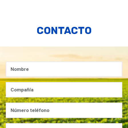
CONTACTO