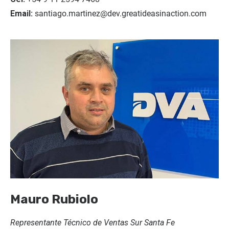
Email:
santiago.martinez@dev.greatideasinaction.com
Mauro Rubiolo
Representante Técnico de Ventas Sur Santa Fe