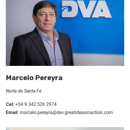
Marcelo Pereyra
Norte de Santa Fe
Cel:
+54 9 342 526 2974
Email:
marcelo.pereyra@dev.greatideasinaction.com