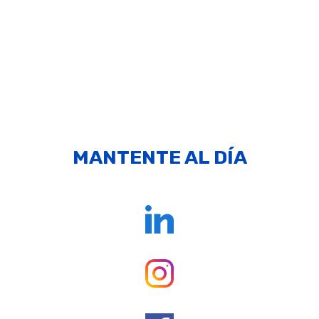
MANTENTE AL DÍA