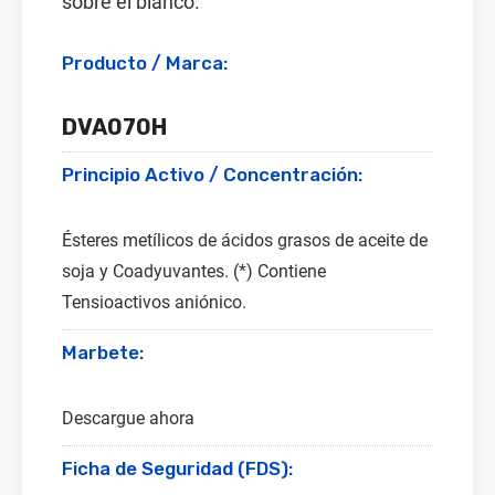
sobre el blanco.
Producto / Marca:
DVA070H
Principio Activo / Concentración:
Ésteres metílicos de ácidos grasos de aceite de
soja y Coadyuvantes. (*) Contiene
Tensioactivos aniónico.
Marbete:
Descargue ahora
Ficha de Seguridad (FDS):