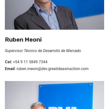
Ruben Meoni
Supervisor Técnico de Desarrollo de Mercado
Cel:
+54 9 11 5849 7344
Email:
ruben.meoni@dev.greatideasinaction.com