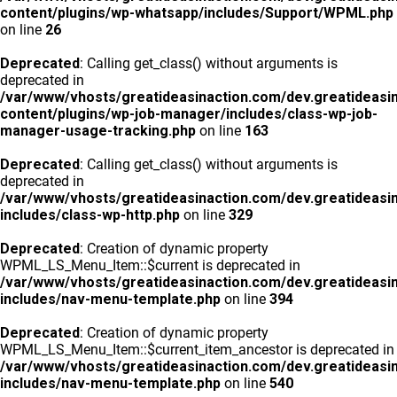
content/plugins/wp-whatsapp/includes/Support/WPML.php
on line
26
Deprecated
: Calling get_class() without arguments is
deprecated in
/var/www/vhosts/greatideasinaction.com/dev.greatideasi
content/plugins/wp-job-manager/includes/class-wp-job-
manager-usage-tracking.php
on line
163
Deprecated
: Calling get_class() without arguments is
deprecated in
/var/www/vhosts/greatideasinaction.com/dev.greatideasi
includes/class-wp-http.php
on line
329
Deprecated
: Creation of dynamic property
WPML_LS_Menu_Item::$current is deprecated in
/var/www/vhosts/greatideasinaction.com/dev.greatideasi
includes/nav-menu-template.php
on line
394
Deprecated
: Creation of dynamic property
WPML_LS_Menu_Item::$current_item_ancestor is deprecated in
/var/www/vhosts/greatideasinaction.com/dev.greatideasi
includes/nav-menu-template.php
on line
540