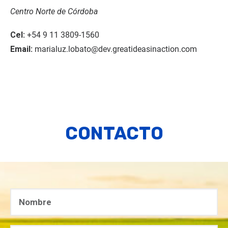
Centro Norte de Córdoba
Cel:
+54 9 11 3809-1560
Email:
marialuz.lobato@dev.greatideasinaction.com
CONTACTO