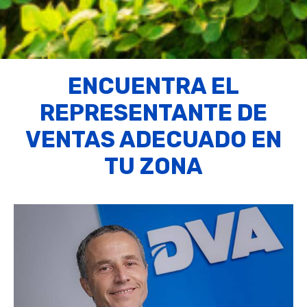
ENCUENTRA EL
REPRESENTANTE DE
VENTAS ADECUADO EN
TU ZONA