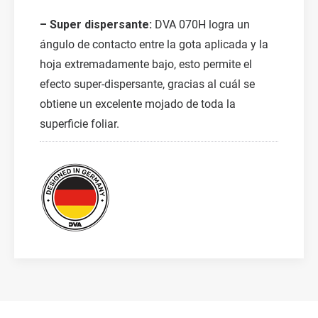
– Super dispersante:
DVA 070H logra un
ángulo de contacto entre la gota aplicada y la
hoja extremadamente bajo, esto permite el
efecto super-dispersante, gracias al cuál se
obtiene un excelente mojado de toda la
superficie foliar.