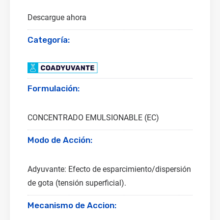
Descargue ahora
Categoría:
Formulación:
CONCENTRADO EMULSIONABLE (EC)
Modo de Acción:
Adyuvante: Efecto de esparcimiento/dispersión
de gota (tensión superficial).
Mecanismo de Accion: