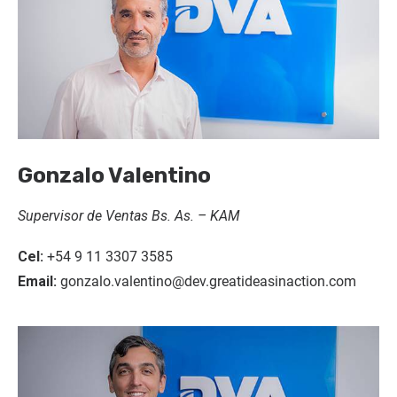
Gonzalo Valentino
Supervisor de Ventas Bs. As. – KAM
Cel:
+54 9 11 3307 3585
Email:
gonzalo.valentino@dev.greatideasinaction.com