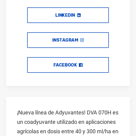
LINKEDIN
INSTAGRAM
FACEBOOK
¡Nueva línea de Adyuvantes! DVA 070H es
un coadyuvante utilizado en aplicaciones
agrícolas en dosis entre 40 y 300 ml/ha en