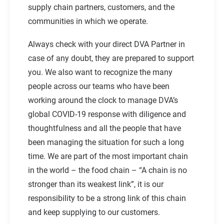
supply chain partners, customers, and the
communities in which we operate.
Always check with your direct DVA Partner in
case of any doubt, they are prepared to support
you. We also want to recognize the many
people across our teams who have been
working around the clock to manage DVA’s
global COVID-19 response with diligence and
thoughtfulness and all the people that have
been managing the situation for such a long
time. We are part of the most important chain
in the world – the food chain – “A chain is no
stronger than its weakest link”, it is our
responsibility to be a strong link of this chain
and keep supplying to our customers.