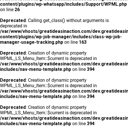
content/plugins/wp-whatsapp/includes/Support/WPML.php
on line
26
Deprecated
: Calling get_class() without arguments is
deprecated in
/var/www/vhosts/greatideasinaction.com/dev.greatideasi
content/plugins/wp-job-manager/includes/class-wp-job-
manager-usage-tracking.php
on line
163
Deprecated
: Creation of dynamic property
WPML_LS_Menu_Item::$current is deprecated in
/var/www/vhosts/greatideasinaction.com/dev.greatideasi
includes/nav-menu-template.php
on line
394
Deprecated
: Creation of dynamic property
WPML_LS_Menu_Item::$current is deprecated in
/var/www/vhosts/greatideasinaction.com/dev.greatideasi
includes/nav-menu-template.php
on line
394
Deprecated
: Creation of dynamic property
WPML_LS_Menu_Item::$current is deprecated in
/var/www/vhosts/greatideasinaction.com/dev.greatideasi
includes/nav-menu-template.php
on line
394