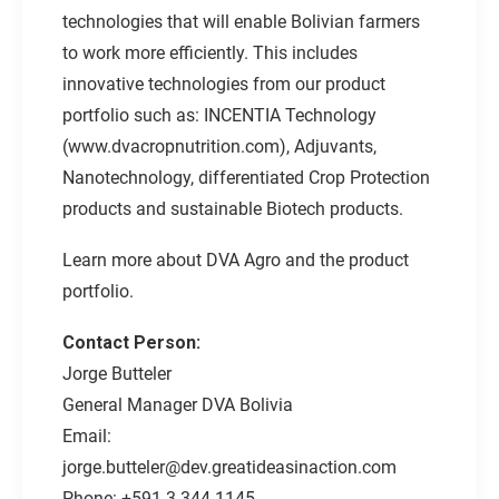
technologies that will enable Bolivian farmers
to work more efficiently. This includes
innovative technologies from our product
portfolio such as: INCENTIA Technology
(
www.dvacropnutrition.com
), Adjuvants,
Nanotechnology, differentiated Crop Protection
products and sustainable Biotech products.
Learn more about DVA Agro and the product
portfolio.
Contact Person:
Jorge Butteler
General Manager DVA Bolivia
Email:
jorge.butteler@dev.greatideasinaction.com
Phone: +591 3 344 1145