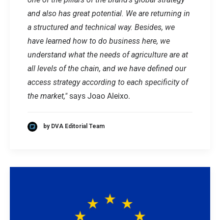
and also has great potential. We are returning in
a structured and technical way. Besides, we
have learned how to do business here, we
understand what the needs of agriculture are at
all levels of the chain, and we have defined our
access strategy according to each specificity of
the market,"
says Joao Aleixo.
by DVA Editorial Team