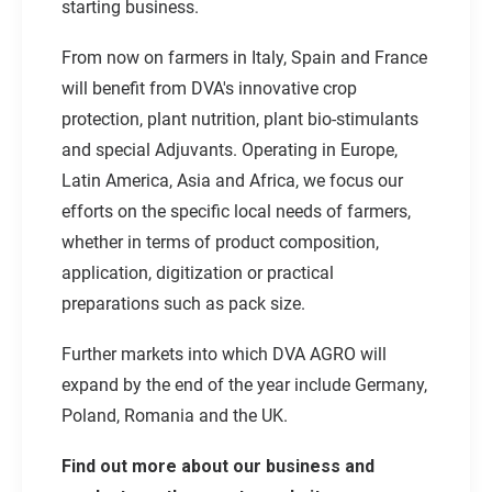
starting business.
From now on farmers in Italy, Spain and France
will benefit from DVA's innovative crop
protection, plant nutrition, plant bio-stimulants
and special Adjuvants. Operating in Europe,
Latin America, Asia and Africa, we focus our
efforts on the specific local needs of farmers,
whether in terms of product composition,
application, digitization or practical
preparations such as pack size.
Further markets into which DVA AGRO will
expand by the end of the year include Germany,
Poland, Romania and the UK.
Find out more about our business and