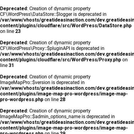
Deprecated
: Creation of dynamic property
CF\WordPress\DataStore::$logger is deprecated in
/var/www/vhosts/greatideasinaction.com/dev.greatideasi
content/plugins/cloudflare/src/WordPress/DataStore.php
on line
23
Deprecated
: Creation of dynamic property
CF\WordPress\Proxy::$pluginAPI is deprecated in
/var/www/vhosts/greatideasinaction.com/dev.greatideasi
content/plugins/cloudflare/src/WordPress/Proxy.php
on
line
31
Deprecated
: Creation of dynamic property
ImageMapPro::$version is deprecated in
/var/www/vhosts/greatideasinaction.com/dev.greatideasi
content/plugins/image-map-pro-wordpress/image-map-
pro-wordpress.php
on line
28
Deprecated
: Creation of dynamic property
ImageMapPro::$admin_options_name is deprecated in
/var/www/vhosts/greatideasinaction.com/dev.greatideasi
content/plugins/image-map-pro-wordpress/image-map-
pro-wordpress.php
on line
29