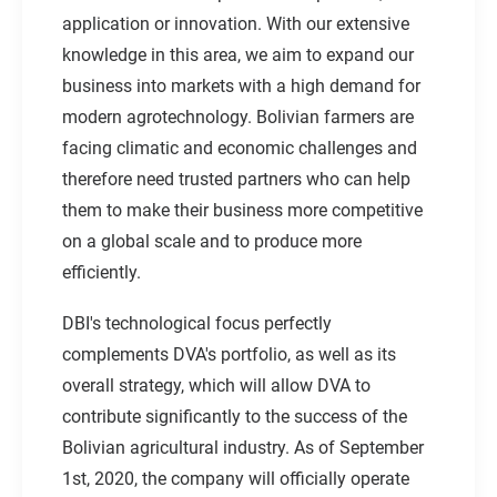
application or innovation. With our extensive
knowledge in this area, we aim to expand our
business into markets with a high demand for
modern agrotechnology. Bolivian farmers are
facing climatic and economic challenges and
therefore need trusted partners who can help
them to make their business more competitive
on a global scale and to produce more
efficiently.
DBI's technological focus perfectly
complements DVA's portfolio, as well as its
overall strategy, which will allow DVA to
contribute significantly to the success of the
Bolivian agricultural industry. As of September
1st, 2020, the company will officially operate