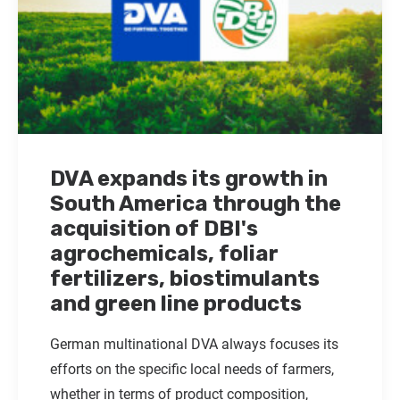
DVA expands its growth in
South America through the
acquisition of DBI's
agrochemicals, foliar
fertilizers, biostimulants
and green line products
German multinational DVA always focuses its
efforts on the specific local needs of farmers,
whether in terms of product composition,