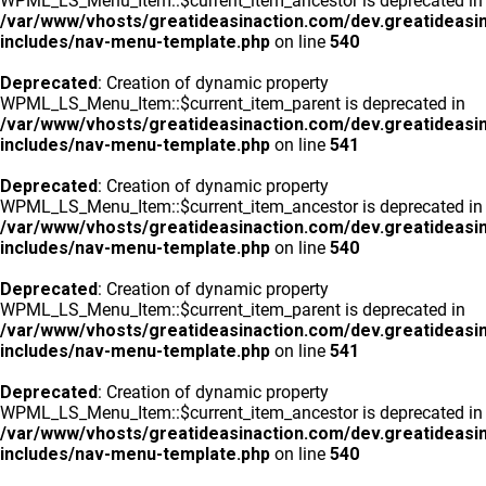
WPML_LS_Menu_Item::$current_item_ancestor is deprecated in
/var/www/vhosts/greatideasinaction.com/dev.greatideasi
includes/nav-menu-template.php
on line
540
Deprecated
: Creation of dynamic property
WPML_LS_Menu_Item::$current_item_parent is deprecated in
/var/www/vhosts/greatideasinaction.com/dev.greatideasi
includes/nav-menu-template.php
on line
541
Deprecated
: Creation of dynamic property
WPML_LS_Menu_Item::$current_item_ancestor is deprecated in
/var/www/vhosts/greatideasinaction.com/dev.greatideasi
includes/nav-menu-template.php
on line
540
Deprecated
: Creation of dynamic property
WPML_LS_Menu_Item::$current_item_parent is deprecated in
/var/www/vhosts/greatideasinaction.com/dev.greatideasi
includes/nav-menu-template.php
on line
541
Deprecated
: Creation of dynamic property
WPML_LS_Menu_Item::$current_item_ancestor is deprecated in
/var/www/vhosts/greatideasinaction.com/dev.greatideasi
includes/nav-menu-template.php
on line
540