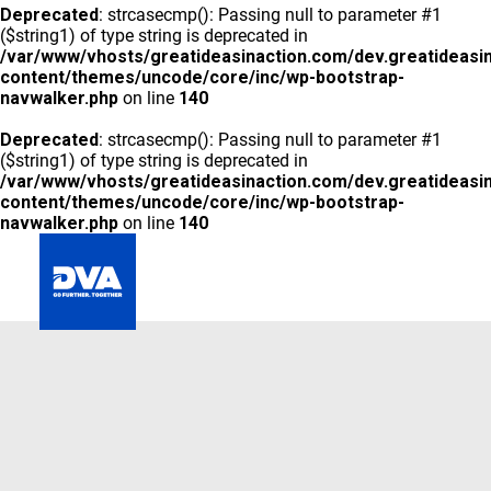
Deprecated
: strcasecmp(): Passing null to parameter #1
($string1) of type string is deprecated in
/var/www/vhosts/greatideasinaction.com/dev.greatideasi
content/themes/uncode/core/inc/wp-bootstrap-
navwalker.php
on line
140
Deprecated
: strcasecmp(): Passing null to parameter #1
($string1) of type string is deprecated in
/var/www/vhosts/greatideasinaction.com/dev.greatideasi
content/themes/uncode/core/inc/wp-bootstrap-
navwalker.php
on line
140
GLOBAL