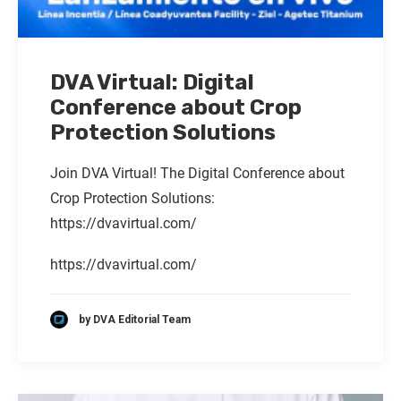
DVA Virtual: Digital
Conference about Crop
Protection Solutions
Join DVA Virtual! The Digital Conference about
Crop Protection Solutions:
https://dvavirtual.com/
https://dvavirtual.com/
by DVA Editorial Team