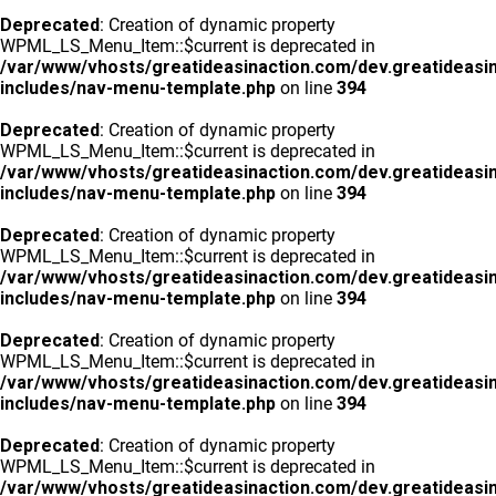
Deprecated
: Creation of dynamic property
WPML_LS_Menu_Item::$current is deprecated in
/var/www/vhosts/greatideasinaction.com/dev.greatideasi
includes/nav-menu-template.php
on line
394
Deprecated
: Creation of dynamic property
WPML_LS_Menu_Item::$current is deprecated in
/var/www/vhosts/greatideasinaction.com/dev.greatideasi
includes/nav-menu-template.php
on line
394
Deprecated
: Creation of dynamic property
WPML_LS_Menu_Item::$current is deprecated in
/var/www/vhosts/greatideasinaction.com/dev.greatideasi
includes/nav-menu-template.php
on line
394
Deprecated
: Creation of dynamic property
WPML_LS_Menu_Item::$current is deprecated in
/var/www/vhosts/greatideasinaction.com/dev.greatideasi
includes/nav-menu-template.php
on line
394
Deprecated
: Creation of dynamic property
WPML_LS_Menu_Item::$current is deprecated in
/var/www/vhosts/greatideasinaction.com/dev.greatideasi