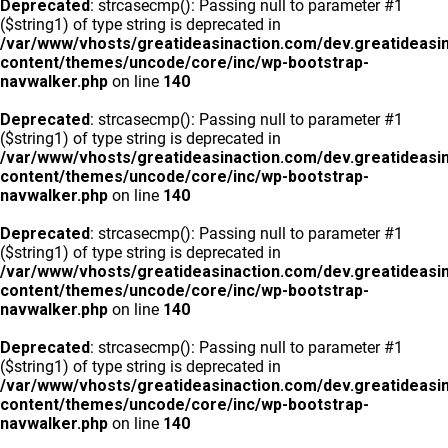
Deprecated
: strcasecmp(): Passing null to parameter #1
($string1) of type string is deprecated in
/var/www/vhosts/greatideasinaction.com/dev.greatideasi
content/themes/uncode/core/inc/wp-bootstrap-
navwalker.php
on line
140
Deprecated
: strcasecmp(): Passing null to parameter #1
($string1) of type string is deprecated in
/var/www/vhosts/greatideasinaction.com/dev.greatideasi
content/themes/uncode/core/inc/wp-bootstrap-
navwalker.php
on line
140
Deprecated
: strcasecmp(): Passing null to parameter #1
($string1) of type string is deprecated in
/var/www/vhosts/greatideasinaction.com/dev.greatideasi
content/themes/uncode/core/inc/wp-bootstrap-
navwalker.php
on line
140
Deprecated
: strcasecmp(): Passing null to parameter #1
($string1) of type string is deprecated in
/var/www/vhosts/greatideasinaction.com/dev.greatideasi
content/themes/uncode/core/inc/wp-bootstrap-
navwalker.php
on line
140