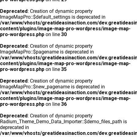
Deprecated
: Creation of dynamic property
ImageMapPro::$default_settings is deprecated in
/var/www/vhosts/greatideasinaction.com/dev.greatideasi
content/plugins/image-map-pro-wordpress/image-map-
pro-wordpress.php
on line
30
Deprecated
: Creation of dynamic property
ImageMapPro::$pagename is deprecated in
/var/www/vhosts/greatideasinaction.com/dev.greatideasi
content/plugins/image-map-pro-wordpress/image-map-
pro-wordpress.php
on line
35
Deprecated
: Creation of dynamic property
ImageMapPro::$new_pagename is deprecated in
/var/www/vhosts/greatideasinaction.com/dev.greatideasi
content/plugins/image-map-pro-wordpress/image-map-
pro-wordpress.php
on line
36
Deprecated
: Creation of dynamic property
Radium_Theme_Demo_Data_Importer::$demo_files_path is
deprecated in
/var/www/vhosts/greatideasinaction.com/dev.greatideasi