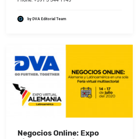
by DVA Editorial Team
Negocios Online: Expo