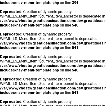
includes/nav-menu-template.php
on line
394
Deprecated
: Creation of dynamic property
WPML_LS_Menu_Item::$current_item_ancestor is deprecated in
/var/www/vhosts/greatideasinaction.com/dev.greatideasi
includes/nav-menu-template.php
on line
540
Deprecated
: Creation of dynamic property
WPML_LS_Menu_Item::$current_item_parent is deprecated in
/var/www/vhosts/greatideasinaction.com/dev.greatideasi
includes/nav-menu-template.php
on line
541
Deprecated
: Creation of dynamic property
WPML_LS_Menu_Item::$current_item_ancestor is deprecated in
/var/www/vhosts/greatideasinaction.com/dev.greatideasi
includes/nav-menu-template.php
on line
540
Deprecated
: Creation of dynamic property
WPML_LS_Menu_Item::$current_item_parent is deprecated in
/var/www/vhosts/greatideasinaction.com/dev.greatideasi
includes/nav-menu-template.php
on line
541
Deprecated
: Creation of dynamic property