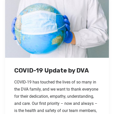
COVID-19 Update by DVA
COVID-19 has touched the lives of so many in
the DVA family, and we want to thank everyone
for their dedication, empathy, understanding,
and care. Our first priority – now and always –
is the health and safety of our team members,