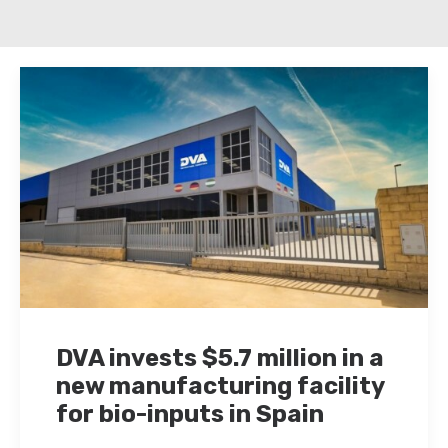
DVA invests $5.7 million in a
new manufacturing facility
for bio-inputs in Spain