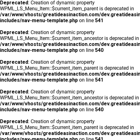
Deprecated
: Creation of dynamic property
WPML_LS_Menu_Item::$current_item_parent is deprecated in
/var/www/vhosts/greatideasinaction.com/dev.greatideasi
includes/nav-menu-template.php
on line
541
Deprecated
: Creation of dynamic property
WPML_LS_Menu_Item::$current_item_ancestor is deprecated in
/var/www/vhosts/greatideasinaction.com/dev.greatideasi
includes/nav-menu-template.php
on line
540
Deprecated
: Creation of dynamic property
WPML_LS_Menu_Item::$current_item_parent is deprecated in
/var/www/vhosts/greatideasinaction.com/dev.greatideasi
includes/nav-menu-template.php
on line
541
Deprecated
: Creation of dynamic property
WPML_LS_Menu_Item::$current_item_ancestor is deprecated in
/var/www/vhosts/greatideasinaction.com/dev.greatideasi
includes/nav-menu-template.php
on line
540
Deprecated
: Creation of dynamic property
WPML_LS_Menu_Item::$current_item_parent is deprecated in
/var/www/vhosts/greatideasinaction.com/dev.greatideasi
includes/nav-menu-template.php
on line
541