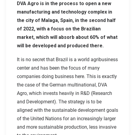
DVA Agro is in the process to open a new
manufacturing and technology complex in
the city of Malaga, Spain, in the second half
of 2022, with a focus on the Brazilian
market, which will absorb about 60% of what
will be developed and produced there.
It is no secret that Brazil is a world agribusiness
center and has been the focus of many
companies doing business here. This is exactly
the case of the German multinational, DVA
Agro, which invests heavily in R&D (Research
and Development). The strategy is to be
aligned with the sustainable development goals
of the United Nations for an increasingly larger
and more sustainable production, less invasive