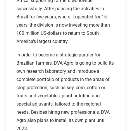
Africa, supporting farmers worldwide
successfully. After pausing the activities in
Brazil for five years, where it operated for 15
years, the division is now investing more than
100 million US-dollars to return to South
America's largest country.
In order to become a strategic partner for
Brazilian farmers, DVA Agro is going to build its
own research laboratory and introduce a
complete portfolio of products in the areas of
crop protection, such as soy, corn, cotton or
fruits and vegetables, plant nutrition and
special adjuvants, tailored to the regional
needs. Besides hiring new professionals, DVA
Agro also plans to install its own plant until
2023.