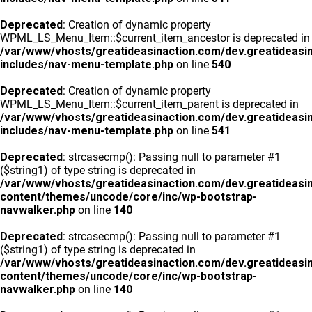
Deprecated
: Creation of dynamic property
WPML_LS_Menu_Item::$current_item_ancestor is deprecated in
/var/www/vhosts/greatideasinaction.com/dev.greatideasi
includes/nav-menu-template.php
on line
540
Deprecated
: Creation of dynamic property
WPML_LS_Menu_Item::$current_item_parent is deprecated in
/var/www/vhosts/greatideasinaction.com/dev.greatideasi
includes/nav-menu-template.php
on line
541
Deprecated
: strcasecmp(): Passing null to parameter #1
($string1) of type string is deprecated in
/var/www/vhosts/greatideasinaction.com/dev.greatideasi
content/themes/uncode/core/inc/wp-bootstrap-
navwalker.php
on line
140
Deprecated
: strcasecmp(): Passing null to parameter #1
($string1) of type string is deprecated in
/var/www/vhosts/greatideasinaction.com/dev.greatideasi
content/themes/uncode/core/inc/wp-bootstrap-
navwalker.php
on line
140