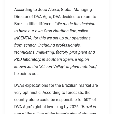
According to Joao Aleixo, Global Managing
Director of DVA Agro, DVA decided to return to
Brazil a little different:
“We made the decision
to have our own Crop Nutrition line, called
INCENTIA
, for this we set up our operations
from scratch, including professionals,
technicians, marketing, factory, pilot plant and
R&D laboratory, in southern Spain, a region
known as the "Silicon Valley" of plant nutrition,"
he points out.
DVA's expectations for the Brazilian market are
very optimistic. According to forecasts, the
country alone could be responsible for 50% of
DVA Agro’s global invoicing by 2026.
"Brazil is
one of the pillars of the brand's global strategy