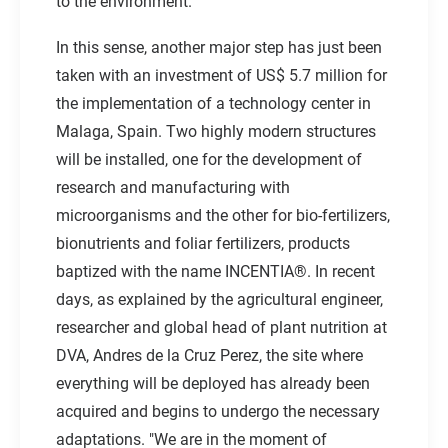
to the environment.
In this sense, another major step has just been
taken with an investment of US$ 5.7 million for
the implementation of a technology center in
Malaga, Spain. Two highly modern structures
will be installed, one for the development of
research and manufacturing with
microorganisms and the other for bio-fertilizers,
bionutrients and foliar fertilizers, products
baptized with the name INCENTIA®. In recent
days, as explained by the agricultural engineer,
researcher and global head of plant nutrition at
DVA, Andres de la Cruz Perez, the site where
everything will be deployed has already been
acquired and begins to undergo the necessary
adaptations. "We are in the moment of