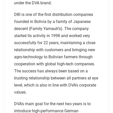
under the DVA brand.
DBI is one of the first distribution companies
founded in Bolivia by a family of Japanese
descent (Family Yamauti‘s). The company
started its activity in 1998 and worked very
successfully for 22 years, maintaining a close
relationship with customers and bringing new
agro-technology to Bolivian farmers through
cooperation with global high-tech companies.
The success has always been based on a
trusting relationship between all partners at eye
level, which is also in line with DVA's corporate
values.
DVA's main goal for the next two years is to
introduce high-performance German