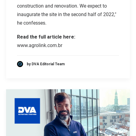
construction and renovation. We expect to
inaugurate the site in the second half of 2022,"
he confesses.
Read the full article here:
www.agrolink.com.br
by DVA Editorial Team