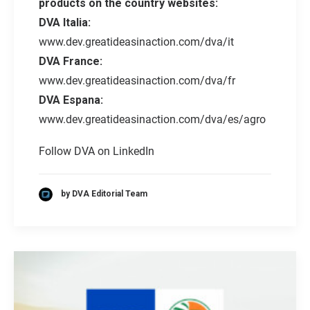
products on the country websites:
DVA Italia:
www.dev.greatideasinaction.com/dva/it
DVA France:
www.dev.greatideasinaction.com/dva/fr
DVA Espana:
www.dev.greatideasinaction.com/dva/es/agro
Follow DVA on LinkedIn
by DVA Editorial Team