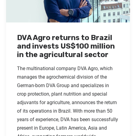
DVA Agro returns to Brazil
and invests US$100 million
in the agricultural sector
The multinational company DVA Agro, which
manages the agrochemical division of the
German-born DVA Group and specializes in
crop protection, plant nutrition and special
adjuvants for agriculture, announces the return
of its operations in Brazil. With more than 50
years of experience, DVA has been successfully
present in Europe, Latin America, Asia and