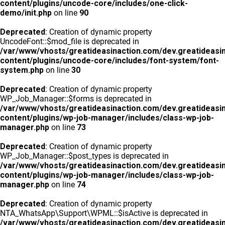
content/plugins/uncode-core/includes/one-click-
demo/init.php
on line
90
Deprecated
: Creation of dynamic property
UncodeFont::$mod_file is deprecated in
/var/www/vhosts/greatideasinaction.com/dev.greatideasi
content/plugins/uncode-core/includes/font-system/font-
system.php
on line
30
Deprecated
: Creation of dynamic property
WP_Job_Manager::$forms is deprecated in
/var/www/vhosts/greatideasinaction.com/dev.greatideasi
content/plugins/wp-job-manager/includes/class-wp-job-
manager.php
on line
73
Deprecated
: Creation of dynamic property
WP_Job_Manager::$post_types is deprecated in
/var/www/vhosts/greatideasinaction.com/dev.greatideasi
content/plugins/wp-job-manager/includes/class-wp-job-
manager.php
on line
74
Deprecated
: Creation of dynamic property
NTA_WhatsApp\Support\WPML::$isActive is deprecated in
/var/www/vhosts/greatideasinaction.com/dev.greatideasi