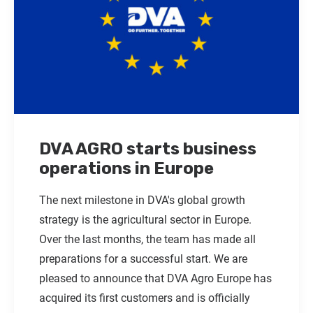
DVA AGRO starts business
operations in Europe
The next milestone in DVA's global growth
strategy is the agricultural sector in Europe.
Over the last months, the team has made all
preparations for a successful start. We are
pleased to announce that DVA Agro Europe has
acquired its first customers and is officially