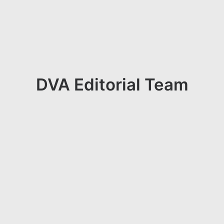
DVA Editorial Team