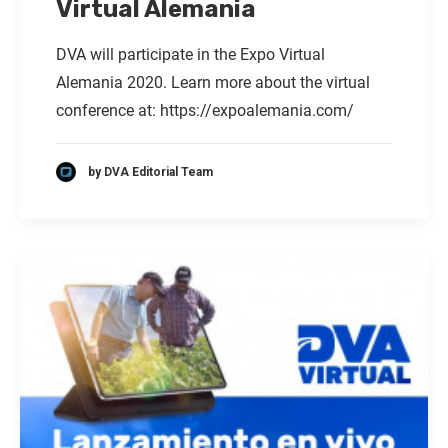
Virtual Alemania
DVA will participate in the Expo Virtual
Alemania 2020. Learn more about the virtual
conference at:
https://expoalemania.com/
by DVA Editorial Team