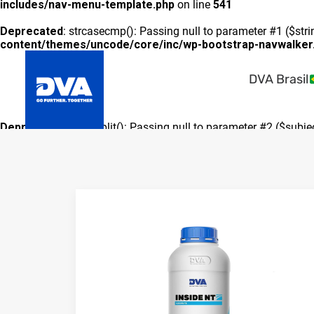
includes/nav-menu-template.php
on line
541
Deprecated
: strcasecmp(): Passing null to parameter #1 ($stri
content/themes/uncode/core/inc/wp-bootstrap-navwalker
DVA Brasil
Deprecated
: preg_split(): Passing null to parameter #2 ($subje
includes/formatting.php
on line
3500