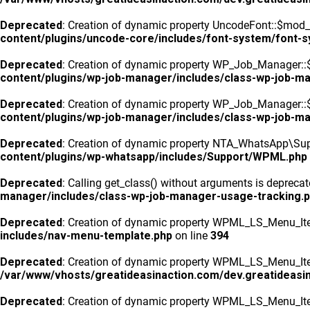
Deprecated
: Creation of dynamic property UncodeFont::$mod_f
content/plugins/uncode-core/includes/font-system/font-
Deprecated
: Creation of dynamic property WP_Job_Manager::
content/plugins/wp-job-manager/includes/class-wp-job-m
Deprecated
: Creation of dynamic property WP_Job_Manager::$
content/plugins/wp-job-manager/includes/class-wp-job-m
Deprecated
: Creation of dynamic property NTA_WhatsApp\Sup
content/plugins/wp-whatsapp/includes/Support/WPML.php
Deprecated
: Calling get_class() without arguments is depreca
manager/includes/class-wp-job-manager-usage-tracking.
Deprecated
: Creation of dynamic property WPML_LS_Menu_Ite
includes/nav-menu-template.php
on line
394
Deprecated
: Creation of dynamic property WPML_LS_Menu_Item
/var/www/vhosts/greatideasinaction.com/dev.greatideasi
Deprecated
: Creation of dynamic property WPML_LS_Menu_Ite