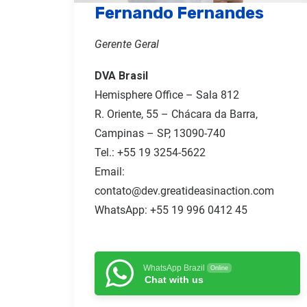
Fernando Fernandes
Gerente Geral
DVA Brasil
Hemisphere Office – Sala 812
R. Oriente, 55 – Chácara da Barra,
Campinas – SP, 13090-740
Tel.:
+55 19 3254-5622
Email:
contato@dev.greatideasinaction.com
WhatsApp: +55 19 996 0412 45
WhatsApp Brazil
Online
Chat with us