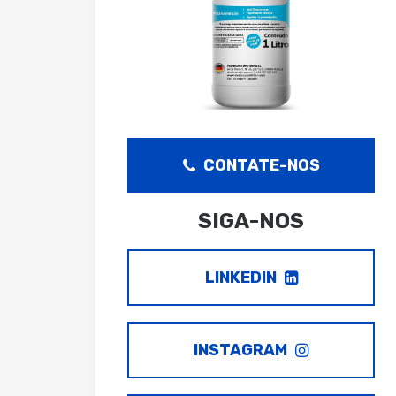
CONTATE-NOS
SIGA-NOS
LINKEDIN
INSTAGRAM