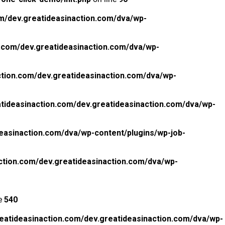
m/dev.greatideasinaction.com/dva/wp-
.com/dev.greatideasinaction.com/dva/wp-
tion.com/dev.greatideasinaction.com/dva/wp-
tideasinaction.com/dev.greatideasinaction.com/dva/wp-
easinaction.com/dva/wp-content/plugins/wp-job-
ction.com/dev.greatideasinaction.com/dva/wp-
ne
540
eatideasinaction.com/dev.greatideasinaction.com/dva/wp-