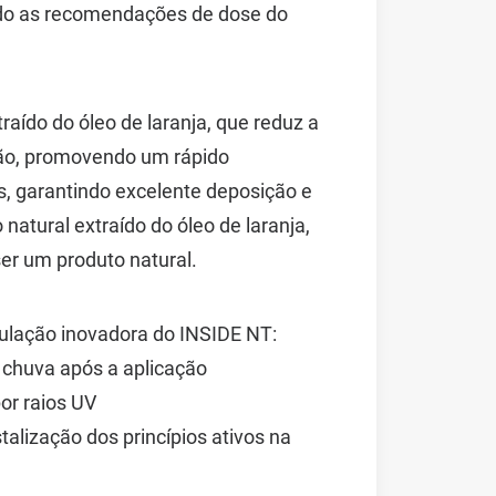
ndo as recomendações de dose do
aído do óleo de laranja, que reduz a
ação, promovendo um rápido
, garantindo excelente deposição e
natural extraído do óleo de laranja,
er um produto natural.
mulação inovadora do INSIDE NT:
 chuva após a aplicação
or raios UV
talização dos princípios ativos na