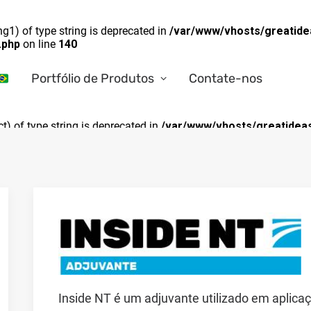
ng1) of type string is deprecated in
/var/www/vhosts/greatide
.php
on line
140
Portfólio de Produtos
Contate-nos
ct) of type string is deprecated in
/var/www/vhosts/greatideas
Inside NT é um adjuvante utilizado em aplicaç