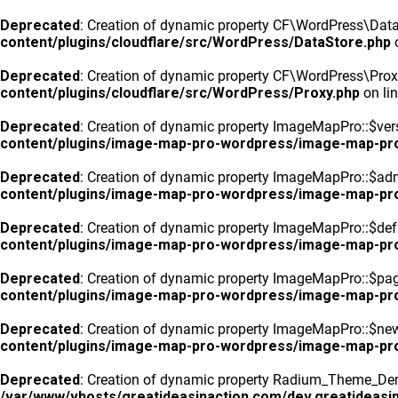
Deprecated
: Creation of dynamic property CF\WordPress\DataS
content/plugins/cloudflare/src/WordPress/DataStore.php
o
Deprecated
: Creation of dynamic property CF\WordPress\Prox
content/plugins/cloudflare/src/WordPress/Proxy.php
on li
Deprecated
: Creation of dynamic property ImageMapPro::$vers
content/plugins/image-map-pro-wordpress/image-map-pr
Deprecated
: Creation of dynamic property ImageMapPro::$ad
content/plugins/image-map-pro-wordpress/image-map-pr
Deprecated
: Creation of dynamic property ImageMapPro::$defa
content/plugins/image-map-pro-wordpress/image-map-pr
Deprecated
: Creation of dynamic property ImageMapPro::$pa
content/plugins/image-map-pro-wordpress/image-map-pr
Deprecated
: Creation of dynamic property ImageMapPro::$n
content/plugins/image-map-pro-wordpress/image-map-pr
Deprecated
: Creation of dynamic property Radium_Theme_Dem
/var/www/vhosts/greatideasinaction.com/dev.greatideasin