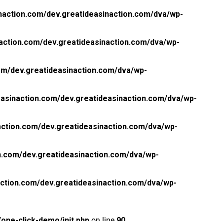
naction.com/dev.greatideasinaction.com/dva/wp-
action.com/dev.greatideasinaction.com/dva/wp-
om/dev.greatideasinaction.com/dva/wp-
asinaction.com/dev.greatideasinaction.com/dva/wp-
ction.com/dev.greatideasinaction.com/dva/wp-
n.com/dev.greatideasinaction.com/dva/wp-
ction.com/dev.greatideasinaction.com/dva/wp-
one-click-demo/init.php
on line
90