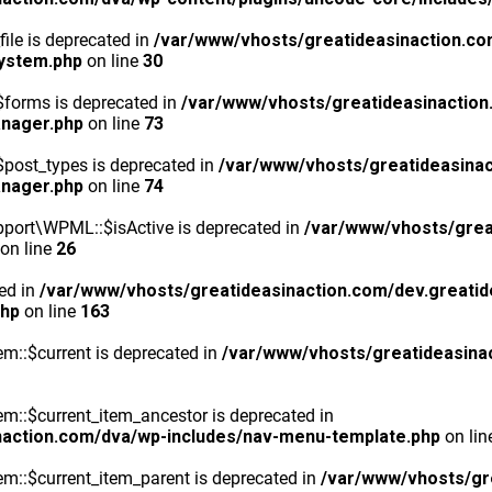
ile is deprecated in
/var/www/vhosts/greatideasinaction.co
system.php
on line
30
$forms is deprecated in
/var/www/vhosts/greatideasinaction
anager.php
on line
73
post_types is deprecated in
/var/www/vhosts/greatideasinac
anager.php
on line
74
port\WPML::$isActive is deprecated in
/var/www/vhosts/grea
on line
26
ted in
/var/www/vhosts/greatideasinaction.com/dev.greatid
php
on line
163
m::$current is deprecated in
/var/www/vhosts/greatideasina
::$current_item_ancestor is deprecated in
naction.com/dva/wp-includes/nav-menu-template.php
on li
m::$current_item_parent is deprecated in
/var/www/vhosts/gr