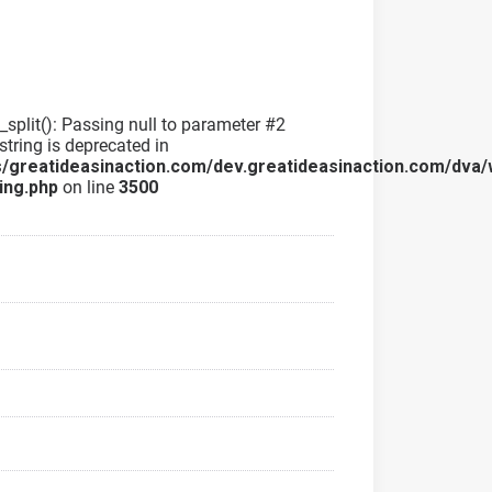
g_split(): Passing null to parameter #2
string is deprecated in
/greatideasinaction.com/dev.greatideasinaction.com/dva/
ing.php
on line
3500
a
a