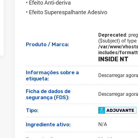
• Efeito Anti-deriva
• Efeito Superespalhante Adesivo
Deprecated
: pre
($subject) of type 
Produto / Marca:
/var/www/vhosts
includes/formatt
INSIDE NT
Informações sobre a
Descarregar agor
etiqueta:
Ficha de dados de
Descarregar agor
segurança (FDS):
Tipo:
Ingrediente ativo:
N/A