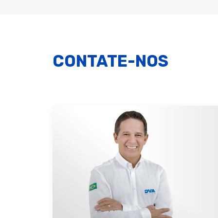
CONTATE-NOS