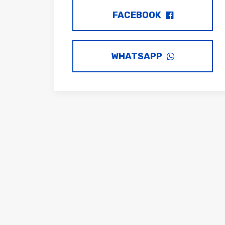
FACEBOOK
WHATSAPP