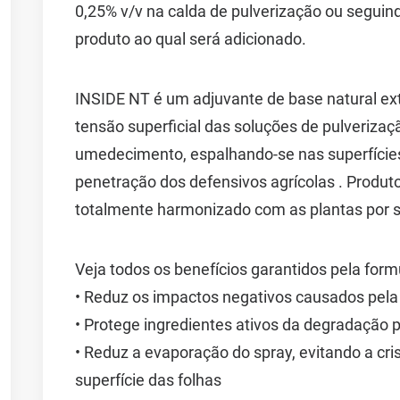
0,25% v/v na calda de pulverização ou segui
produto ao qual será adicionado.
INSIDE NT é um adjuvante de base natural extr
tensão superficial das soluções de pulveriz
umedecimento, espalhando-se nas superfícies
penetração dos defensivos agrícolas . Produto 
totalmente harmonizado com as plantas por s
Veja todos os benefícios garantidos pela for
• Reduz os impactos negativos causados pela
• Protege ingredientes ativos da degradação p
• Reduz a evaporação do spray, evitando a cris
superfície das folhas