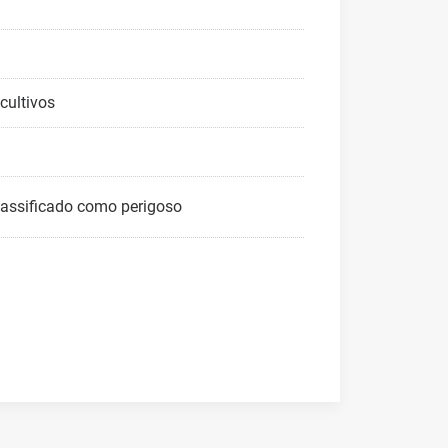
cultivos
lassificado como perigoso