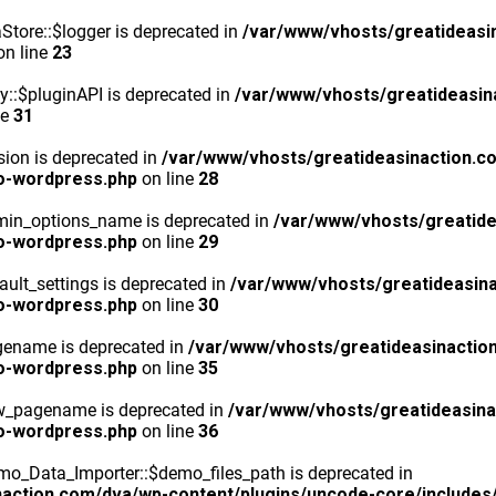
tore::$logger is deprecated in
/var/www/vhosts/greatideasi
n line
23
y::$pluginAPI is deprecated in
/var/www/vhosts/greatideasin
ne
31
ion is deprecated in
/var/www/vhosts/greatideasinaction.c
o-wordpress.php
on line
28
min_options_name is deprecated in
/var/www/vhosts/greatide
o-wordpress.php
on line
29
ult_settings is deprecated in
/var/www/vhosts/greatideasina
o-wordpress.php
on line
30
gename is deprecated in
/var/www/vhosts/greatideasinactio
o-wordpress.php
on line
35
ew_pagename is deprecated in
/var/www/vhosts/greatideasina
o-wordpress.php
on line
36
o_Data_Importer::$demo_files_path is deprecated in
action.com/dva/wp-content/plugins/uncode-core/includes/