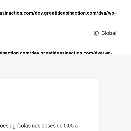
asinaction.com/dev.greatideasinaction.com/dva/wp-
Global
inaction.com/dev.greatideasinaction.com/dva/wp-
ões agrícolas nas doses de 0,05 a