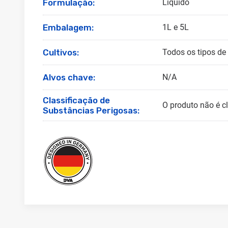
Formulação:
Líquido
Embalagem:
1L e 5L
Cultivos:
Todos os tipos de 
Alvos chave:
N/A
Classificação de
O produto não é c
Substâncias Perigosas: