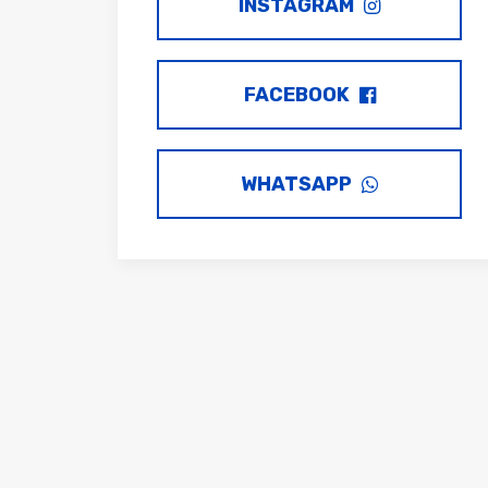
INSTAGRAM
FACEBOOK
WHATSAPP