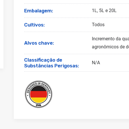
Embalagem:
1L, 5L e 20L
Cultivos:
Todos
Incremento da qua
Alvos chave:
agronômicos de de
Classificação de
N/A
Substâncias Perigosas: