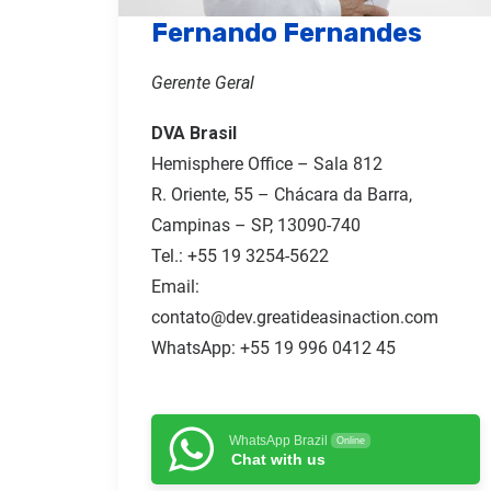
Fernando Fernandes
Gerente Geral
DVA Brasil
Hemisphere Office – Sala 812
R. Oriente, 55 – Chácara da Barra,
Campinas – SP, 13090-740
Tel.:
+55 19 3254-5622
Email:
contato@dev.greatideasinaction.com
WhatsApp: +55 19 996 0412 45
WhatsApp Brazil
Online
Chat with us