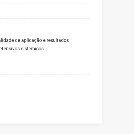
lidade de aplicação e resultados
fensivos sistêmicos.