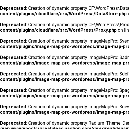
Deprecated
: Creation of dynamic property CF\WordPress\DataS
content/plugins/cloudflare/src/WordPress/DataStore.php
o
Deprecated
: Creation of dynamic property CF\WordPress\Prox
content/plugins/cloudflare/src/WordPress/Proxy.php
on li
Deprecated
: Creation of dynamic property ImageMapPro::$vers
content/plugins/image-map-pro-wordpress/image-map-pr
Deprecated
: Creation of dynamic property ImageMapPro::$ad
content/plugins/image-map-pro-wordpress/image-map-pr
Deprecated
: Creation of dynamic property ImageMapPro::$defa
content/plugins/image-map-pro-wordpress/image-map-pr
Deprecated
: Creation of dynamic property ImageMapPro::$pa
content/plugins/image-map-pro-wordpress/image-map-pr
Deprecated
: Creation of dynamic property ImageMapPro::$n
content/plugins/image-map-pro-wordpress/image-map-pr
Deprecated
: Creation of dynamic property Radium_Theme_Dem
/var/www/vhosts/greatideasinaction.com/dev.greatideasin