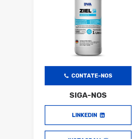
CONTATE-NOS
SIGA-NOS
LINKEDIN