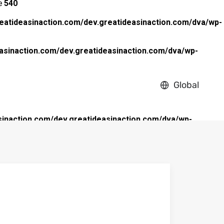
ne
540
eatideasinaction.com/dev.greatideasinaction.com/dva/wp-
asinaction.com/dev.greatideasinaction.com/dva/wp-
Global
inaction.com/dev.greatideasinaction.com/dva/wp-