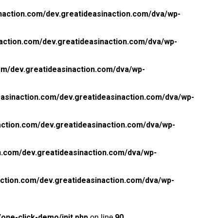
naction.com/dev.greatideasinaction.com/dva/wp-
action.com/dev.greatideasinaction.com/dva/wp-
om/dev.greatideasinaction.com/dva/wp-
asinaction.com/dev.greatideasinaction.com/dva/wp-
ction.com/dev.greatideasinaction.com/dva/wp-
n.com/dev.greatideasinaction.com/dva/wp-
ction.com/dev.greatideasinaction.com/dva/wp-
one-click-demo/init.php
on line
90