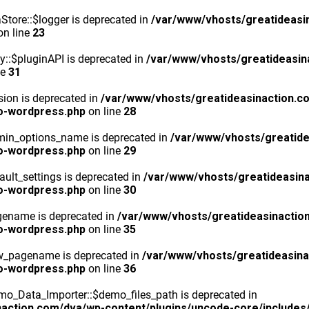
tore::$logger is deprecated in
/var/www/vhosts/greatideasi
n line
23
y::$pluginAPI is deprecated in
/var/www/vhosts/greatideasin
ne
31
ion is deprecated in
/var/www/vhosts/greatideasinaction.c
o-wordpress.php
on line
28
min_options_name is deprecated in
/var/www/vhosts/greatide
o-wordpress.php
on line
29
ult_settings is deprecated in
/var/www/vhosts/greatideasina
o-wordpress.php
on line
30
gename is deprecated in
/var/www/vhosts/greatideasinactio
o-wordpress.php
on line
35
ew_pagename is deprecated in
/var/www/vhosts/greatideasina
o-wordpress.php
on line
36
o_Data_Importer::$demo_files_path is deprecated in
action.com/dva/wp-content/plugins/uncode-core/includes/