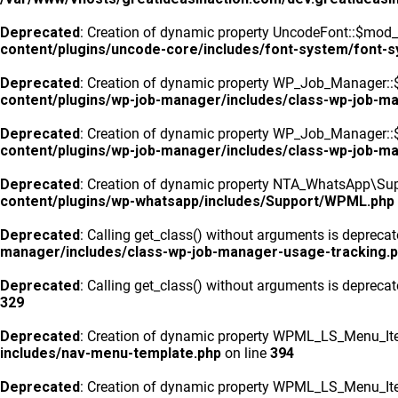
Deprecated
: Creation of dynamic property UncodeFont::$mod_f
content/plugins/uncode-core/includes/font-system/font-
Deprecated
: Creation of dynamic property WP_Job_Manager::
content/plugins/wp-job-manager/includes/class-wp-job-m
Deprecated
: Creation of dynamic property WP_Job_Manager::$
content/plugins/wp-job-manager/includes/class-wp-job-m
Deprecated
: Creation of dynamic property NTA_WhatsApp\Sup
content/plugins/wp-whatsapp/includes/Support/WPML.php
Deprecated
: Calling get_class() without arguments is depreca
manager/includes/class-wp-job-manager-usage-tracking.
Deprecated
: Calling get_class() without arguments is depreca
329
Deprecated
: Creation of dynamic property WPML_LS_Menu_Ite
includes/nav-menu-template.php
on line
394
Deprecated
: Creation of dynamic property WPML_LS_Menu_Item