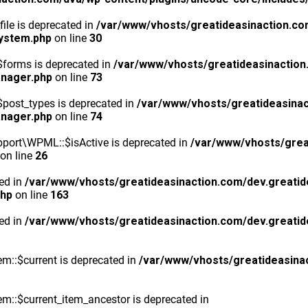
ile is deprecated in
/var/www/vhosts/greatideasinaction.co
system.php
on line
30
$forms is deprecated in
/var/www/vhosts/greatideasinaction
anager.php
on line
73
post_types is deprecated in
/var/www/vhosts/greatideasinac
anager.php
on line
74
port\WPML::$isActive is deprecated in
/var/www/vhosts/grea
on line
26
ted in
/var/www/vhosts/greatideasinaction.com/dev.greatid
php
on line
163
ted in
/var/www/vhosts/greatideasinaction.com/dev.greatid
m::$current is deprecated in
/var/www/vhosts/greatideasina
::$current_item_ancestor is deprecated in