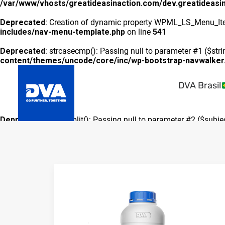
/var/www/vhosts/greatideasinaction.com/dev.greatideasi
Deprecated
: Creation of dynamic property WPML_LS_Menu_Ite
includes/nav-menu-template.php
on line
541
Deprecated
: strcasecmp(): Passing null to parameter #1 ($stri
content/themes/uncode/core/inc/wp-bootstrap-navwalker
DVA Brasil
Deprecated
: preg_split(): Passing null to parameter #2 ($subje
includes/formatting.php
on line
3500