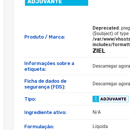
Deprecated
: pre
($subject) of type 
Produto / Marca:
/var/www/vhosts
includes/formatt
ZIEL
Informações sobre a
Descarregar agor
etiqueta:
Ficha de dados de
Descarregar agor
segurança (FDS):
Tipo:
Ingrediente ativo:
N/A
Formulação:
Líquida