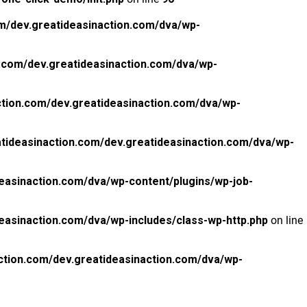
m/dev.greatideasinaction.com/dva/wp-
.com/dev.greatideasinaction.com/dva/wp-
tion.com/dev.greatideasinaction.com/dva/wp-
tideasinaction.com/dev.greatideasinaction.com/dva/wp-
easinaction.com/dva/wp-content/plugins/wp-job-
easinaction.com/dva/wp-includes/class-wp-http.php
on line
ction.com/dev.greatideasinaction.com/dva/wp-