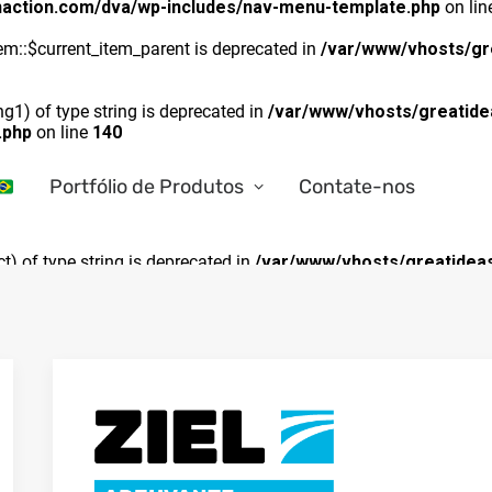
naction.com/dva/wp-includes/nav-menu-template.php
on li
m::$current_item_parent is deprecated in
/var/www/vhosts/gr
ng1) of type string is deprecated in
/var/www/vhosts/greatide
.php
on line
140
Portfólio de Produtos
Contate-nos
ct) of type string is deprecated in
/var/www/vhosts/greatideas