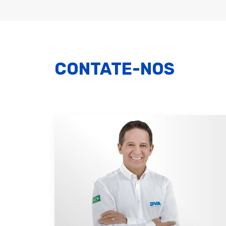
CONTATE-NOS