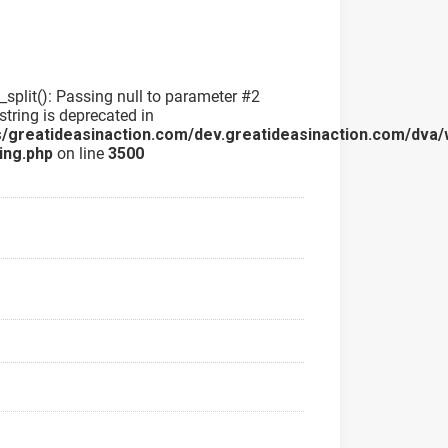
g_split(): Passing null to parameter #2
string is deprecated in
/greatideasinaction.com/dev.greatideasinaction.com/dva/
ing.php
on line
3500
a
a