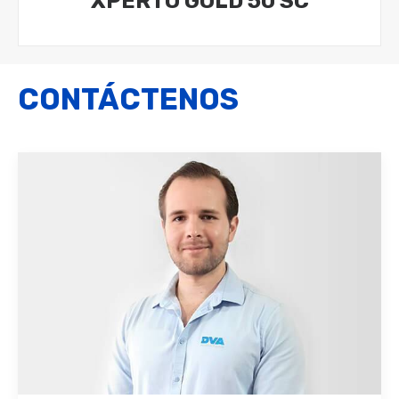
XPERTO GOLD 50 SC
CONTÁCTENOS