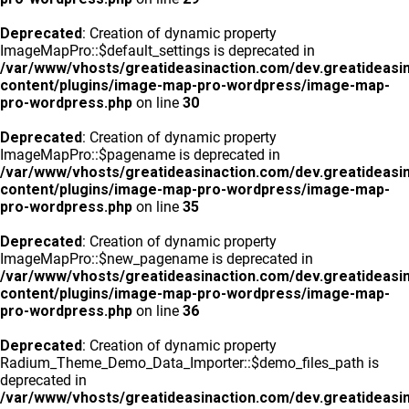
Deprecated
: Creation of dynamic property
ImageMapPro::$default_settings is deprecated in
/var/www/vhosts/greatideasinaction.com/dev.greatideasi
content/plugins/image-map-pro-wordpress/image-map-
pro-wordpress.php
on line
30
Deprecated
: Creation of dynamic property
ImageMapPro::$pagename is deprecated in
/var/www/vhosts/greatideasinaction.com/dev.greatideasi
content/plugins/image-map-pro-wordpress/image-map-
pro-wordpress.php
on line
35
Deprecated
: Creation of dynamic property
ImageMapPro::$new_pagename is deprecated in
/var/www/vhosts/greatideasinaction.com/dev.greatideasi
content/plugins/image-map-pro-wordpress/image-map-
pro-wordpress.php
on line
36
Deprecated
: Creation of dynamic property
Radium_Theme_Demo_Data_Importer::$demo_files_path is
deprecated in
/var/www/vhosts/greatideasinaction.com/dev.greatideasi