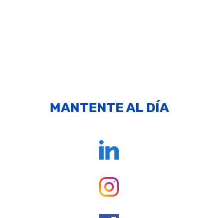
MANTENTE AL DÍA