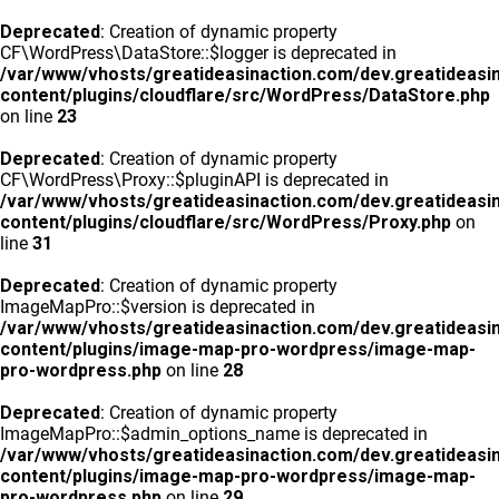
Deprecated
: Creation of dynamic property
CF\WordPress\DataStore::$logger is deprecated in
/var/www/vhosts/greatideasinaction.com/dev.greatideasi
content/plugins/cloudflare/src/WordPress/DataStore.php
on line
23
Deprecated
: Creation of dynamic property
CF\WordPress\Proxy::$pluginAPI is deprecated in
/var/www/vhosts/greatideasinaction.com/dev.greatideasi
content/plugins/cloudflare/src/WordPress/Proxy.php
on
line
31
Deprecated
: Creation of dynamic property
ImageMapPro::$version is deprecated in
/var/www/vhosts/greatideasinaction.com/dev.greatideasi
content/plugins/image-map-pro-wordpress/image-map-
pro-wordpress.php
on line
28
Deprecated
: Creation of dynamic property
ImageMapPro::$admin_options_name is deprecated in
/var/www/vhosts/greatideasinaction.com/dev.greatideasi
content/plugins/image-map-pro-wordpress/image-map-
pro-wordpress.php
on line
29