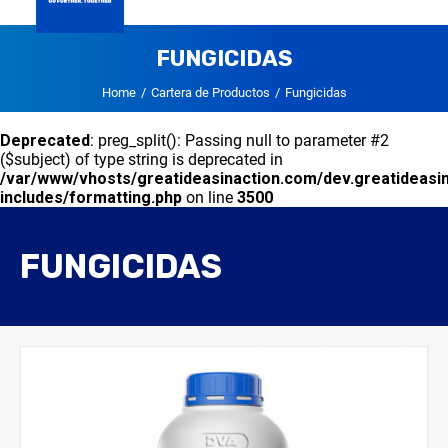
GLOBAL
FUNGICIDAS
DVA HONDURAS
CARTERA DE PRODUCTOS
CONTACTO
Home
Cartera de Productos
Fungicidas
Deprecated
: preg_split(): Passing null to parameter #2
($subject) of type string is deprecated in
/var/www/vhosts/greatideasinaction.com/dev.greatideasi
includes/formatting.php
on line
3500
FUNGICIDAS