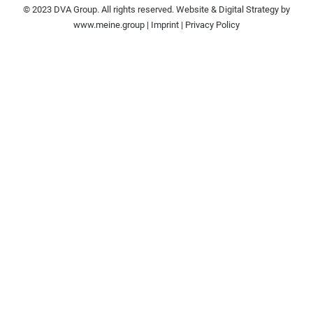
© 2023 DVA Group. All rights reserved. Website & Digital Strategy by
www.meine.group
|
Imprint
|
Privacy Policy