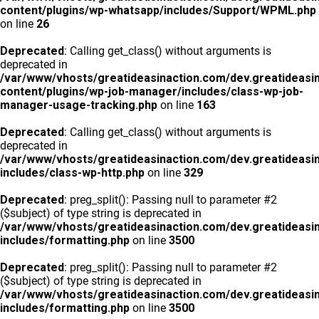
content/plugins/wp-whatsapp/includes/Support/WPML.php
on line
26
Deprecated
: Calling get_class() without arguments is
deprecated in
/var/www/vhosts/greatideasinaction.com/dev.greatideasi
content/plugins/wp-job-manager/includes/class-wp-job-
manager-usage-tracking.php
on line
163
Deprecated
: Calling get_class() without arguments is
deprecated in
/var/www/vhosts/greatideasinaction.com/dev.greatideasi
includes/class-wp-http.php
on line
329
Deprecated
: preg_split(): Passing null to parameter #2
($subject) of type string is deprecated in
/var/www/vhosts/greatideasinaction.com/dev.greatideasi
includes/formatting.php
on line
3500
Deprecated
: preg_split(): Passing null to parameter #2
($subject) of type string is deprecated in
/var/www/vhosts/greatideasinaction.com/dev.greatideasi
includes/formatting.php
on line
3500