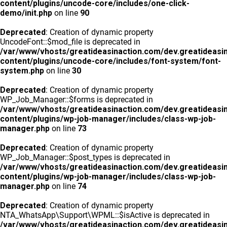
content/plugins/uncode-core/includes/one-click-
demo/init.php
on line
90
Deprecated
: Creation of dynamic property
UncodeFont::$mod_file is deprecated in
/var/www/vhosts/greatideasinaction.com/dev.greatideasi
content/plugins/uncode-core/includes/font-system/font-
system.php
on line
30
Deprecated
: Creation of dynamic property
WP_Job_Manager::$forms is deprecated in
/var/www/vhosts/greatideasinaction.com/dev.greatideasi
content/plugins/wp-job-manager/includes/class-wp-job-
manager.php
on line
73
Deprecated
: Creation of dynamic property
WP_Job_Manager::$post_types is deprecated in
/var/www/vhosts/greatideasinaction.com/dev.greatideasi
content/plugins/wp-job-manager/includes/class-wp-job-
manager.php
on line
74
Deprecated
: Creation of dynamic property
NTA_WhatsApp\Support\WPML::$isActive is deprecated in
/var/www/vhosts/greatideasinaction.com/dev.greatideasi