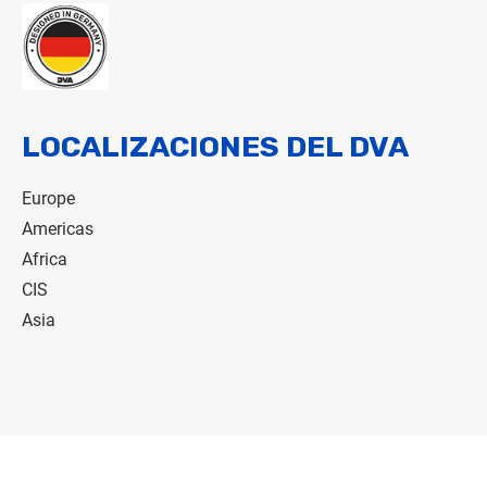
LOCALIZACIONES DEL DVA
Europe
Americas
Africa
CIS
Asia