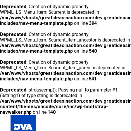
Deprecated
: Creation of dynamic property
WPML_LS_Menu_Item::$current is deprecated in
/var/www/vhosts/greatideasinaction.com/dev.greatideasi
includes/nav-menu-template.php
on line
394
Deprecated
: Creation of dynamic property
WPML_LS_Menu_Item::$current_item_ancestor is deprecated in
/var/www/vhosts/greatideasinaction.com/dev.greatideasi
includes/nav-menu-template.php
on line
540
Deprecated
: Creation of dynamic property
WPML_LS_Menu_Item::$current_item_parent is deprecated in
/var/www/vhosts/greatideasinaction.com/dev.greatideasi
includes/nav-menu-template.php
on line
541
Deprecated
: strcasecmp(): Passing null to parameter #1
($string1) of type string is deprecated in
/var/www/vhosts/greatideasinaction.com/dev.greatideasi
content/themes/uncode/core/inc/wp-bootstrap-
navwalker.php
on line
140