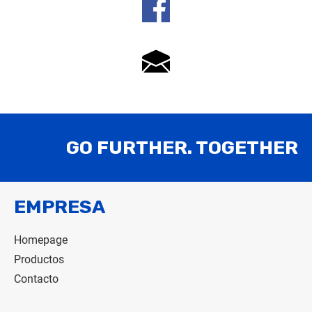
GO FURTHER. TOGETHER
EMPRESA
Homepage
Productos
Contacto