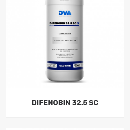
DIFENOBIN 32.5 SC