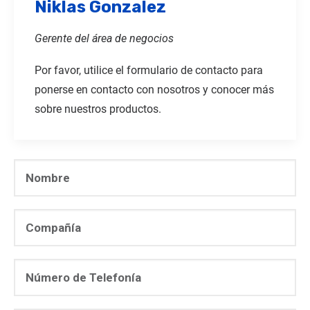
Niklas Gonzalez
Gerente del área de negocios
Por favor, utilice el formulario de contacto para
ponerse en contacto con nosotros y conocer más
sobre nuestros productos.