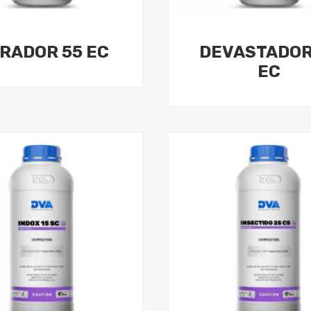
RADOR 55 EC
DEVASTADOR
EC