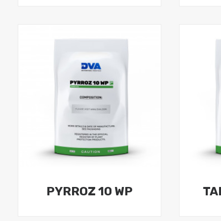
PYRROZ 10 WP
TA