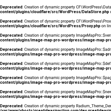
Deprecated
: Creation of dynamic property CF\WordPress\DataS
content/plugins/cloudflare/src/WordPress/DataStore.php
o
Deprecated
: Creation of dynamic property CF\WordPress\Prox
content/plugins/cloudflare/src/WordPress/Proxy.php
on li
Deprecated
: Creation of dynamic property ImageMapPro::$vers
content/plugins/image-map-pro-wordpress/image-map-pr
Deprecated
: Creation of dynamic property ImageMapPro::$ad
content/plugins/image-map-pro-wordpress/image-map-pr
Deprecated
: Creation of dynamic property ImageMapPro::$defa
content/plugins/image-map-pro-wordpress/image-map-pr
Deprecated
: Creation of dynamic property ImageMapPro::$pa
content/plugins/image-map-pro-wordpress/image-map-pr
Deprecated
: Creation of dynamic property ImageMapPro::$n
content/plugins/image-map-pro-wordpress/image-map-pr
Deprecated
: Creation of dynamic property Radium_Theme_Dem
/var/www/vhosts/greatideasinaction.com/dev.greatideasin