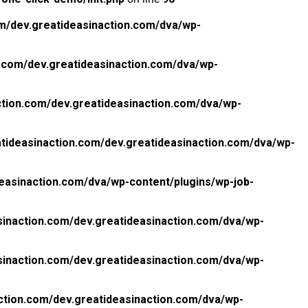
m/dev.greatideasinaction.com/dva/wp-
.com/dev.greatideasinaction.com/dva/wp-
tion.com/dev.greatideasinaction.com/dva/wp-
tideasinaction.com/dev.greatideasinaction.com/dva/wp-
easinaction.com/dva/wp-content/plugins/wp-job-
inaction.com/dev.greatideasinaction.com/dva/wp-
inaction.com/dev.greatideasinaction.com/dva/wp-
ction.com/dev.greatideasinaction.com/dva/wp-