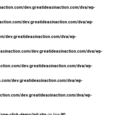
naction.com/dev.greatideasinaction.com/dva/wp-
action.com/dev.greatideasinaction.com/dva/wp-
om/dev.greatideasinaction.com/dva/wp-
asinaction.com/dev.greatideasinaction.com/dva/wp-
ction.com/dev.greatideasinaction.com/dva/wp-
n.com/dev.greatideasinaction.com/dva/wp-
ction.com/dev.greatideasinaction.com/dva/wp-
one-click-demo/init.php
on line
90