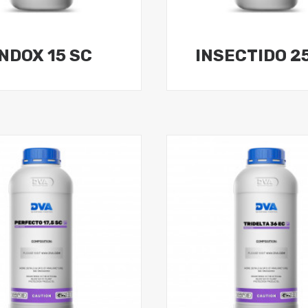
INDOX 15 SC
INSECTIDO 2