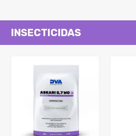
INSECTICIDAS