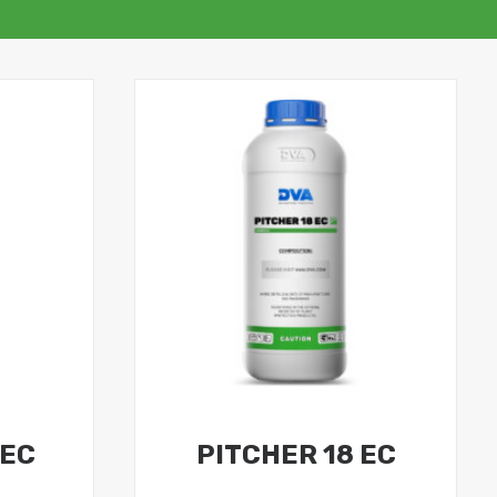
 EC
PITCHER 18 EC