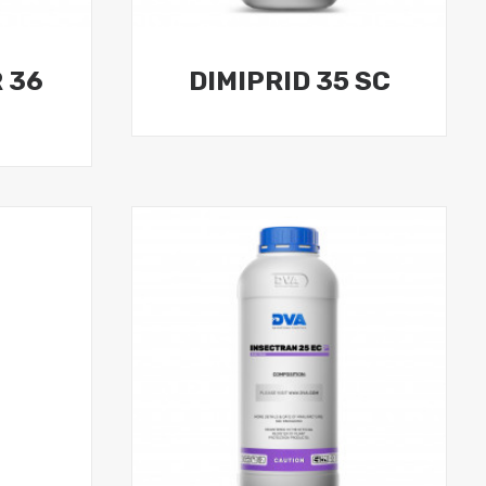
 36
DIMIPRID 35 SC