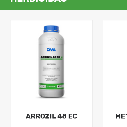
ARROZIL 48 EC
ME