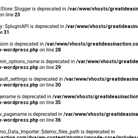
tore::$logger is deprecated in
/var/www/vhosts/greatideasi
n line
23
y::$pluginAPI is deprecated in
/var/www/vhosts/greatideasin
ne
31
ion is deprecated in
/var/www/vhosts/greatideasinaction.c
o-wordpress.php
on line
28
min_options_name is deprecated in
/var/www/vhosts/greatide
o-wordpress.php
on line
29
ult_settings is deprecated in
/var/www/vhosts/greatideasina
o-wordpress.php
on line
30
gename is deprecated in
/var/www/vhosts/greatideasinactio
o-wordpress.php
on line
35
ew_pagename is deprecated in
/var/www/vhosts/greatideasina
o-wordpress.php
on line
36
o_Data_Importer::$demo_files_path is deprecated in
action.com/dva/wp-content/plugins/uncode-core/includes/