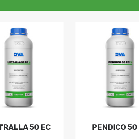
TRALLA 50 EC
PENDICO 50