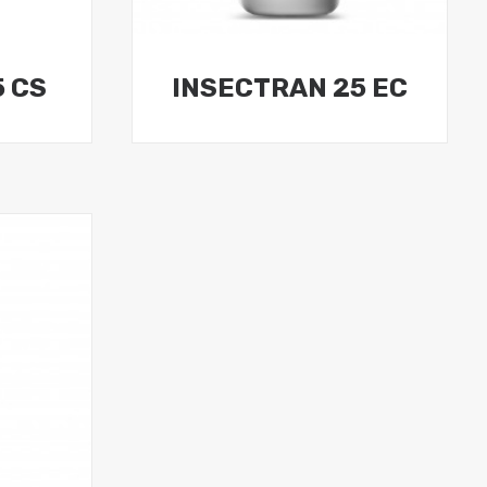
5 CS
INSECTRAN 25 EC