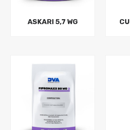
ASKARI 5,7 WG
CU