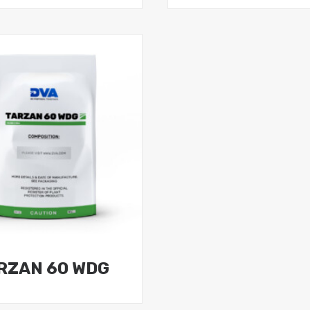
RZAN 60 WDG