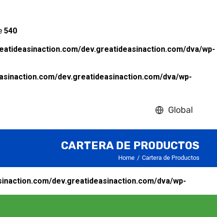
ne
540
eatideasinaction.com/dev.greatideasinaction.com/dva/wp-
asinaction.com/dev.greatideasinaction.com/dva/wp-
Global
CARTERA DE PRODUCTOS
Home
Cartera de Productos
inaction.com/dev.greatideasinaction.com/dva/wp-