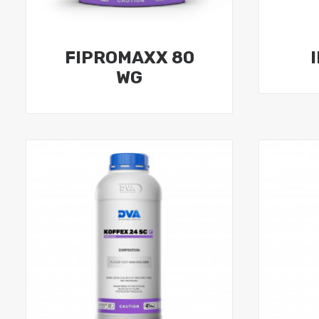
FIPROMAXX 80
WG