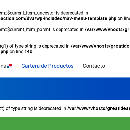
::$current_item_ancestor is deprecated in
naction.com/dva/wp-includes/nav-menu-template.php
on li
m::$current_item_parent is deprecated in
/var/www/vhosts/gr
ng1) of type string is deprecated in
/var/www/vhosts/greatide
.php
on line
140
ama
Cartera de Productos
Contacto
ct) of type string is deprecated in
/var/www/vhosts/greatideas