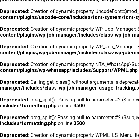
Deprecated
: Creation of dynamic property UncodeFont::$mod_f
content/plugins/uncode-core/includes/font-system/font-
Deprecated
: Creation of dynamic property WP_Job_Manager::
content/plugins/wp-job-manager/includes/class-wp-job-m
Deprecated
: Creation of dynamic property WP_Job_Manager::$
content/plugins/wp-job-manager/includes/class-wp-job-m
Deprecated
: Creation of dynamic property NTA_WhatsApp\Sup
content/plugins/wp-whatsapp/includes/Support/WPML.php
Deprecated
: Calling get_class() without arguments is depreca
manager/includes/class-wp-job-manager-usage-tracking.
Deprecated
: preg_split(): Passing null to parameter #2 ($subje
includes/formatting.php
on line
3500
Deprecated
: preg_split(): Passing null to parameter #2 ($subje
includes/formatting.php
on line
3500
Deprecated
: Creation of dynamic property WPML_LS_Menu_Ite