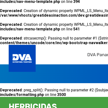
includes/nav-menu-template.php
on line
394
Deprecated
: Creation of dynamic property WPML_LS_Menu_Item
/var/www/vhosts/greatideasinaction.com/dev.greatideasi
Deprecated
: Creation of dynamic property WPML_LS_Menu_Ite
includes/nav-menu-template.php
on line
541
Deprecated
: strcasecmp(): Passing null to parameter #1 ($stri
content/themes/uncode/core/inc/wp-bootstrap-navwalker
DVA Pan
Deprecated
: preg_split(): Passing null to parameter #2 ($subje
includes/formatting.php
on line
3500
HERBICIDAS