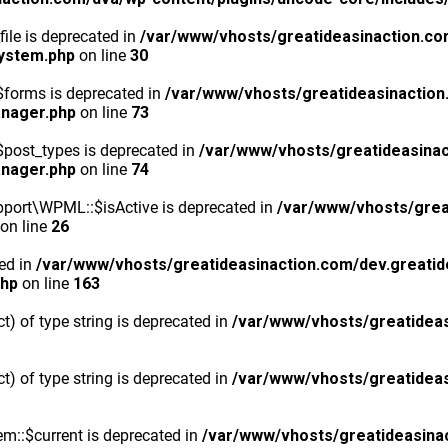
ile is deprecated in
/var/www/vhosts/greatideasinaction.co
system.php
on line
30
$forms is deprecated in
/var/www/vhosts/greatideasinaction
anager.php
on line
73
post_types is deprecated in
/var/www/vhosts/greatideasinac
anager.php
on line
74
port\WPML::$isActive is deprecated in
/var/www/vhosts/grea
on line
26
ted in
/var/www/vhosts/greatideasinaction.com/dev.greatid
php
on line
163
ct) of type string is deprecated in
/var/www/vhosts/greatideas
ct) of type string is deprecated in
/var/www/vhosts/greatideas
m::$current is deprecated in
/var/www/vhosts/greatideasina