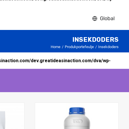
Global
INSEKDODERS
Home
Produkportefeulje
Insekdoders
inaction.com/dev.greatideasinaction.com/dva/wp-