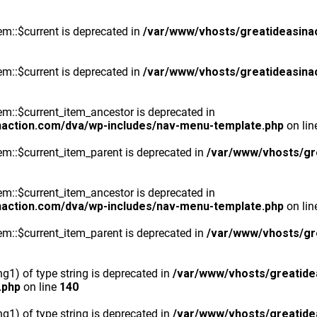
m::$current is deprecated in
/var/www/vhosts/greatideasina
m::$current is deprecated in
/var/www/vhosts/greatideasina
::$current_item_ancestor is deprecated in
naction.com/dva/wp-includes/nav-menu-template.php
on li
m::$current_item_parent is deprecated in
/var/www/vhosts/gr
::$current_item_ancestor is deprecated in
naction.com/dva/wp-includes/nav-menu-template.php
on li
m::$current_item_parent is deprecated in
/var/www/vhosts/gr
ng1) of type string is deprecated in
/var/www/vhosts/greatide
.php
on line
140
ng1) of type string is deprecated in
/var/www/vhosts/greatide