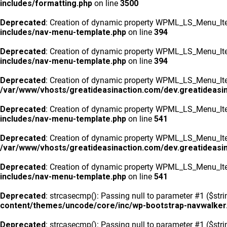
includes/formatting.php
on line
3500
Deprecated
: Creation of dynamic property WPML_LS_Menu_Ite
includes/nav-menu-template.php
on line
394
Deprecated
: Creation of dynamic property WPML_LS_Menu_Ite
includes/nav-menu-template.php
on line
394
Deprecated
: Creation of dynamic property WPML_LS_Menu_Item
/var/www/vhosts/greatideasinaction.com/dev.greatideasi
Deprecated
: Creation of dynamic property WPML_LS_Menu_Ite
includes/nav-menu-template.php
on line
541
Deprecated
: Creation of dynamic property WPML_LS_Menu_Item
/var/www/vhosts/greatideasinaction.com/dev.greatideasi
Deprecated
: Creation of dynamic property WPML_LS_Menu_Ite
includes/nav-menu-template.php
on line
541
Deprecated
: strcasecmp(): Passing null to parameter #1 ($stri
content/themes/uncode/core/inc/wp-bootstrap-navwalker
Deprecated
: strcasecmp(): Passing null to parameter #1 ($stri