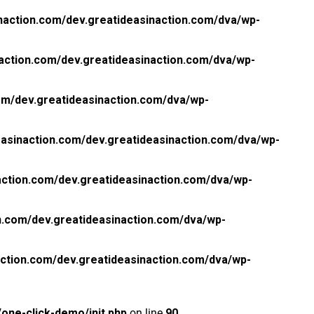
naction.com/dev.greatideasinaction.com/dva/wp-
action.com/dev.greatideasinaction.com/dva/wp-
om/dev.greatideasinaction.com/dva/wp-
asinaction.com/dev.greatideasinaction.com/dva/wp-
ction.com/dev.greatideasinaction.com/dva/wp-
n.com/dev.greatideasinaction.com/dva/wp-
ction.com/dev.greatideasinaction.com/dva/wp-
one-click-demo/init.php
on line
90