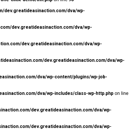
m/dev.greatideasinaction.com/dva/wp-
.com/dev.greatideasinaction.com/dva/wp-
tion.com/dev.greatideasinaction.com/dva/wp-
tideasinaction.com/dev.greatideasinaction.com/dva/wp-
easinaction.com/dva/wp-content/plugins/wp-job-
easinaction.com/dva/wp-includes/class-wp-http.php
on line
inaction.com/dev.greatideasinaction.com/dva/wp-
inaction.com/dev.greatideasinaction.com/dva/wp-