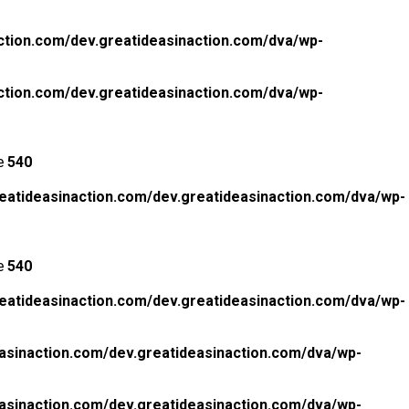
ction.com/dev.greatideasinaction.com/dva/wp-
ction.com/dev.greatideasinaction.com/dva/wp-
ne
540
eatideasinaction.com/dev.greatideasinaction.com/dva/wp-
ne
540
eatideasinaction.com/dev.greatideasinaction.com/dva/wp-
asinaction.com/dev.greatideasinaction.com/dva/wp-
asinaction.com/dev.greatideasinaction.com/dva/wp-