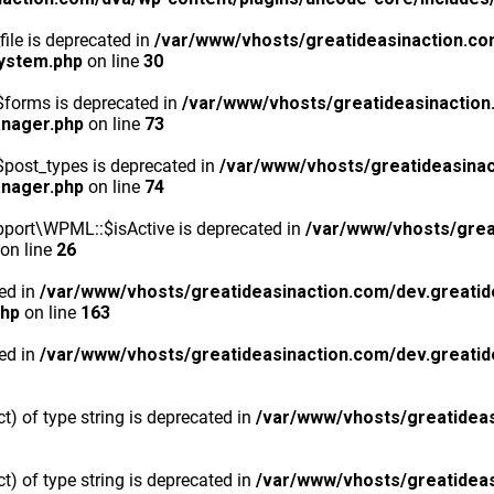
ile is deprecated in
/var/www/vhosts/greatideasinaction.co
system.php
on line
30
$forms is deprecated in
/var/www/vhosts/greatideasinaction
anager.php
on line
73
post_types is deprecated in
/var/www/vhosts/greatideasinac
anager.php
on line
74
port\WPML::$isActive is deprecated in
/var/www/vhosts/grea
on line
26
ted in
/var/www/vhosts/greatideasinaction.com/dev.greatid
php
on line
163
ted in
/var/www/vhosts/greatideasinaction.com/dev.greatid
ct) of type string is deprecated in
/var/www/vhosts/greatideas
ct) of type string is deprecated in
/var/www/vhosts/greatideas