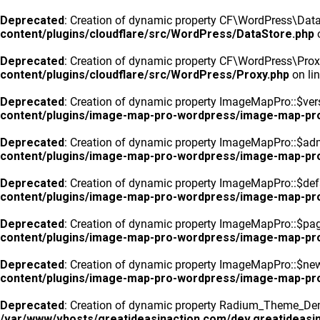
Deprecated
: Creation of dynamic property CF\WordPress\DataS
content/plugins/cloudflare/src/WordPress/DataStore.php
o
Deprecated
: Creation of dynamic property CF\WordPress\Prox
content/plugins/cloudflare/src/WordPress/Proxy.php
on li
Deprecated
: Creation of dynamic property ImageMapPro::$vers
content/plugins/image-map-pro-wordpress/image-map-pr
Deprecated
: Creation of dynamic property ImageMapPro::$ad
content/plugins/image-map-pro-wordpress/image-map-pr
Deprecated
: Creation of dynamic property ImageMapPro::$defa
content/plugins/image-map-pro-wordpress/image-map-pr
Deprecated
: Creation of dynamic property ImageMapPro::$pa
content/plugins/image-map-pro-wordpress/image-map-pr
Deprecated
: Creation of dynamic property ImageMapPro::$n
content/plugins/image-map-pro-wordpress/image-map-pr
Deprecated
: Creation of dynamic property Radium_Theme_Dem
/var/www/vhosts/greatideasinaction.com/dev.greatideasin