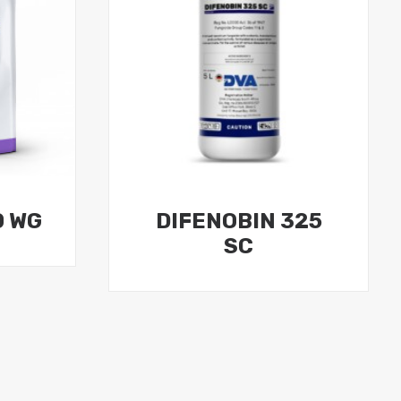
0 WG
DIFENOBIN 325
SC