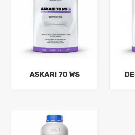
ASKARI 70 WS
DE