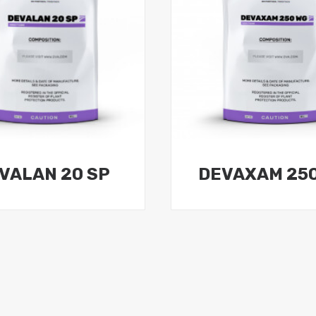
VALAN 20 SP
DEVAXAM 25