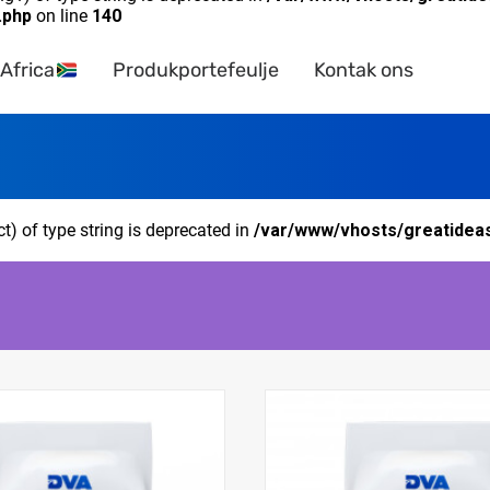
.php
on line
140
Africa
Produkportefeulje
Kontak ons
ct) of type string is deprecated in
/var/www/vhosts/greatideas