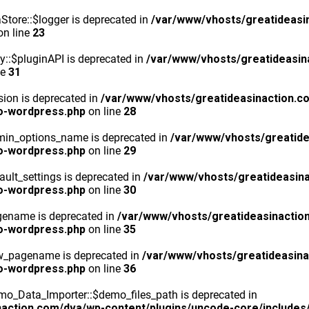
tore::$logger is deprecated in
/var/www/vhosts/greatideasi
n line
23
y::$pluginAPI is deprecated in
/var/www/vhosts/greatideasin
ne
31
ion is deprecated in
/var/www/vhosts/greatideasinaction.c
o-wordpress.php
on line
28
min_options_name is deprecated in
/var/www/vhosts/greatide
o-wordpress.php
on line
29
ult_settings is deprecated in
/var/www/vhosts/greatideasina
o-wordpress.php
on line
30
gename is deprecated in
/var/www/vhosts/greatideasinactio
o-wordpress.php
on line
35
ew_pagename is deprecated in
/var/www/vhosts/greatideasina
o-wordpress.php
on line
36
o_Data_Importer::$demo_files_path is deprecated in
action.com/dva/wp-content/plugins/uncode-core/includes/