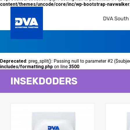
content/themes/uncode/core/inc/wp-bootstrap-navwalker
DVA South 
Deprecated
: preg_split(): Passing null to parameter #2 ($subje
includes/formatting.php
on line
3500
INSEKDODERS