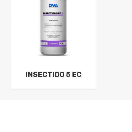
INSECTIDO 5 EC