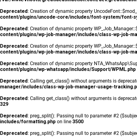
Deprecated
: Creation of dynamic property UncodeFont::$mod_f
content/plugins/uncode-core/includes/font-system/font-
Deprecated
: Creation of dynamic property WP_Job_Manager::
content/plugins/wp-job-manager/includes/class-wp-job-m
Deprecated
: Creation of dynamic property WP_Job_Manager::$
content/plugins/wp-job-manager/includes/class-wp-job-m
Deprecated
: Creation of dynamic property NTA_WhatsApp\Sup
content/plugins/wp-whatsapp/includes/Support/WPML.php
Deprecated
: Calling get_class() without arguments is depreca
manager/includes/class-wp-job-manager-usage-tracking.
Deprecated
: Calling get_class() without arguments is depreca
329
Deprecated
: preg_split(): Passing null to parameter #2 ($subje
includes/formatting.php
on line
3500
Deprecated
: preg_split(): Passing null to parameter #2 ($subje