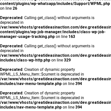
content/plugins/wp-whatsapp/includes/Support/WPML.php
on line
26
Deprecated
: Calling get_class() without arguments is
deprecated in
/var/www/vhosts/greatideasinaction.com/dev.greatideasi
content/plugins/wp-job-manager/includes/class-wp-job-
manager-usage-tracking.php
on line
163
Deprecated
: Calling get_class() without arguments is
deprecated in
/var/www/vhosts/greatideasinaction.com/dev.greatideasi
includes/class-wp-http.php
on line
329
Deprecated
: Creation of dynamic property
WPML_LS_Menu_Item::$current is deprecated in
/var/www/vhosts/greatideasinaction.com/dev.greatideasi
includes/nav-menu-template.php
on line
394
Deprecated
: Creation of dynamic property
WPML_LS_Menu_Item::$current is deprecated in
/var/www/vhosts/greatideasinaction.com/dev.greatideasi
includes/nav-menu-template.php
on line
394