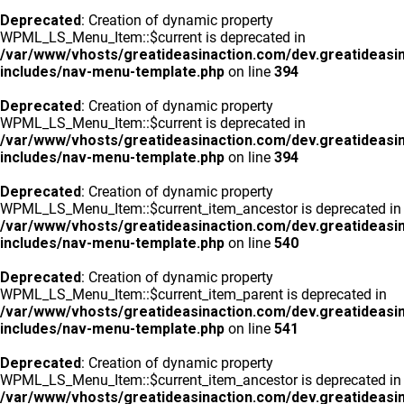
Deprecated
: Creation of dynamic property
WPML_LS_Menu_Item::$current is deprecated in
/var/www/vhosts/greatideasinaction.com/dev.greatideasi
includes/nav-menu-template.php
on line
394
Deprecated
: Creation of dynamic property
WPML_LS_Menu_Item::$current is deprecated in
/var/www/vhosts/greatideasinaction.com/dev.greatideasi
includes/nav-menu-template.php
on line
394
Deprecated
: Creation of dynamic property
WPML_LS_Menu_Item::$current_item_ancestor is deprecated in
/var/www/vhosts/greatideasinaction.com/dev.greatideasi
includes/nav-menu-template.php
on line
540
Deprecated
: Creation of dynamic property
WPML_LS_Menu_Item::$current_item_parent is deprecated in
/var/www/vhosts/greatideasinaction.com/dev.greatideasi
includes/nav-menu-template.php
on line
541
Deprecated
: Creation of dynamic property
WPML_LS_Menu_Item::$current_item_ancestor is deprecated in
/var/www/vhosts/greatideasinaction.com/dev.greatideasi