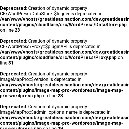
Deprecated
: Creation of dynamic property
CF\WordPress\DataStore::$logger is deprecated in
/var/www/vhosts/greatideasinaction.com/dev.greatideasi
content/plugins/cloudflare/src/WordPress/DataStore.php
on line
23
Deprecated
: Creation of dynamic property
CF\WordPress\Proxy::$pluginAPI is deprecated in
/var/www/vhosts/greatideasinaction.com/dev.greatideasi
content/plugins/cloudflare/src/WordPress/Proxy.php
on
line
31
Deprecated
: Creation of dynamic property
ImageMapPro::$version is deprecated in
/var/www/vhosts/greatideasinaction.com/dev.greatideasi
content/plugins/image-map-pro-wordpress/image-map-
pro-wordpress.php
on line
28
Deprecated
: Creation of dynamic property
ImageMapPro::$admin_options_name is deprecated in
/var/www/vhosts/greatideasinaction.com/dev.greatideasi
content/plugins/image-map-pro-wordpress/image-map-
pro-wordpress.php
on line
29