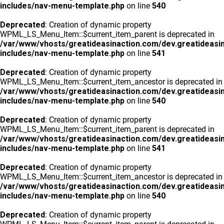
includes/nav-menu-template.php
on line
540
Deprecated
: Creation of dynamic property
WPML_LS_Menu_Item::$current_item_parent is deprecated in
/var/www/vhosts/greatideasinaction.com/dev.greatideasi
includes/nav-menu-template.php
on line
541
Deprecated
: Creation of dynamic property
WPML_LS_Menu_Item::$current_item_ancestor is deprecated in
/var/www/vhosts/greatideasinaction.com/dev.greatideasi
includes/nav-menu-template.php
on line
540
Deprecated
: Creation of dynamic property
WPML_LS_Menu_Item::$current_item_parent is deprecated in
/var/www/vhosts/greatideasinaction.com/dev.greatideasi
includes/nav-menu-template.php
on line
541
Deprecated
: Creation of dynamic property
WPML_LS_Menu_Item::$current_item_ancestor is deprecated in
/var/www/vhosts/greatideasinaction.com/dev.greatideasi
includes/nav-menu-template.php
on line
540
Deprecated
: Creation of dynamic property