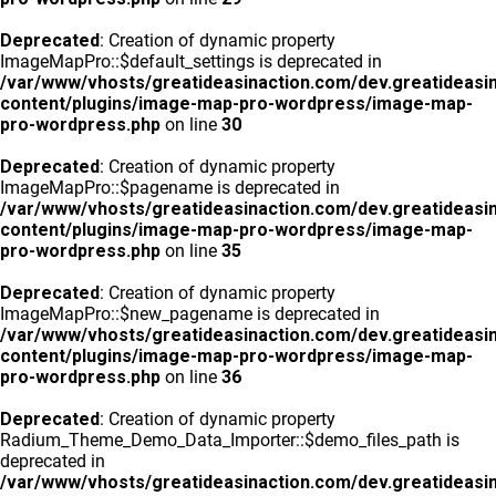
Deprecated
: Creation of dynamic property
ImageMapPro::$default_settings is deprecated in
/var/www/vhosts/greatideasinaction.com/dev.greatideasi
content/plugins/image-map-pro-wordpress/image-map-
pro-wordpress.php
on line
30
Deprecated
: Creation of dynamic property
ImageMapPro::$pagename is deprecated in
/var/www/vhosts/greatideasinaction.com/dev.greatideasi
content/plugins/image-map-pro-wordpress/image-map-
pro-wordpress.php
on line
35
Deprecated
: Creation of dynamic property
ImageMapPro::$new_pagename is deprecated in
/var/www/vhosts/greatideasinaction.com/dev.greatideasi
content/plugins/image-map-pro-wordpress/image-map-
pro-wordpress.php
on line
36
Deprecated
: Creation of dynamic property
Radium_Theme_Demo_Data_Importer::$demo_files_path is
deprecated in
/var/www/vhosts/greatideasinaction.com/dev.greatideasi