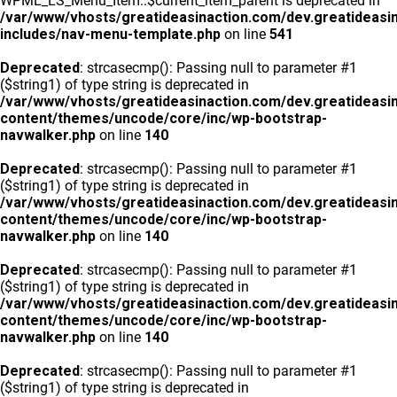
WPML_LS_Menu_Item::$current_item_parent is deprecated in
/var/www/vhosts/greatideasinaction.com/dev.greatideasi
includes/nav-menu-template.php
on line
541
Deprecated
: strcasecmp(): Passing null to parameter #1
($string1) of type string is deprecated in
/var/www/vhosts/greatideasinaction.com/dev.greatideasi
content/themes/uncode/core/inc/wp-bootstrap-
navwalker.php
on line
140
Deprecated
: strcasecmp(): Passing null to parameter #1
($string1) of type string is deprecated in
/var/www/vhosts/greatideasinaction.com/dev.greatideasi
content/themes/uncode/core/inc/wp-bootstrap-
navwalker.php
on line
140
Deprecated
: strcasecmp(): Passing null to parameter #1
($string1) of type string is deprecated in
/var/www/vhosts/greatideasinaction.com/dev.greatideasi
content/themes/uncode/core/inc/wp-bootstrap-
navwalker.php
on line
140
Deprecated
: strcasecmp(): Passing null to parameter #1
($string1) of type string is deprecated in