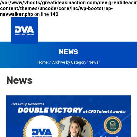
/var/www/vhosts/greatideasinaction.com/dev.greatideasi
content/themes/uncode/core/inc/wp-bootstrap-
navwalker.php
on line
140
NEWS
GLOBAL
Home
Archive by Category "News"
News