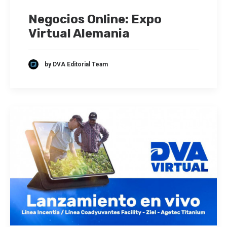
Negocios Online: Expo
Virtual Alemania
by DVA Editorial Team