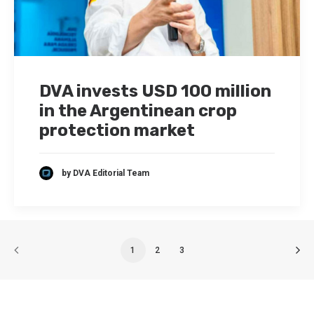
DVA invests USD 100 million
in the Argentinean crop
protection market
by DVA Editorial Team
1
2
3