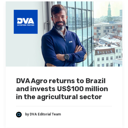
DVA Agro returns to Brazil
and invests US$100 million
in the agricultural sector
by DVA Editorial Team