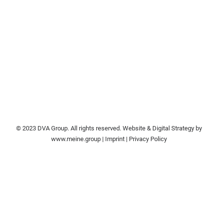
© 2023 DVA Group. All rights reserved. Website & Digital Strategy by
www.meine.group
|
Imprint
|
Privacy Policy