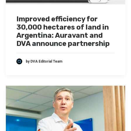
Improved efficiency for
30,000 hectares of land in
Argentina: Auravant and
DVA announce partnership
by DVA Editorial Team