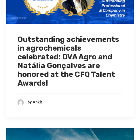
Outstanding achievements
in agrochemicals
celebrated: DVA Agro and
Natália Gonçalves are
honored at the CFQ Talent
Awards!
by Ankit