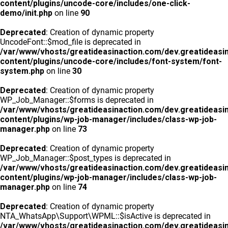
content/plugins/uncode-core/includes/one-click-
demo/init.php
on line
90
Deprecated
: Creation of dynamic property
UncodeFont::$mod_file is deprecated in
/var/www/vhosts/greatideasinaction.com/dev.greatideasi
content/plugins/uncode-core/includes/font-system/font-
system.php
on line
30
Deprecated
: Creation of dynamic property
WP_Job_Manager::$forms is deprecated in
/var/www/vhosts/greatideasinaction.com/dev.greatideasi
content/plugins/wp-job-manager/includes/class-wp-job-
manager.php
on line
73
Deprecated
: Creation of dynamic property
WP_Job_Manager::$post_types is deprecated in
/var/www/vhosts/greatideasinaction.com/dev.greatideasi
content/plugins/wp-job-manager/includes/class-wp-job-
manager.php
on line
74
Deprecated
: Creation of dynamic property
NTA_WhatsApp\Support\WPML::$isActive is deprecated in
/var/www/vhosts/greatideasinaction.com/dev.greatideasi