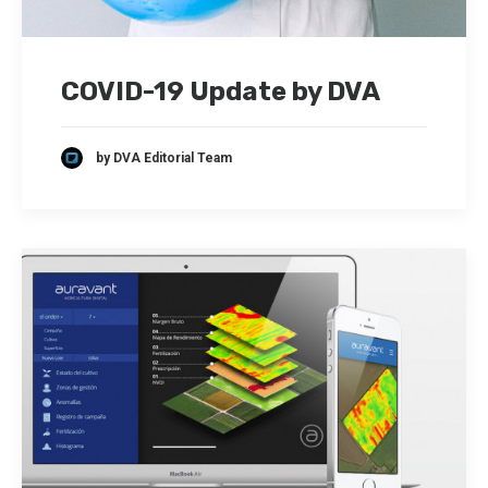
COVID-19 Update by DVA
by DVA Editorial Team