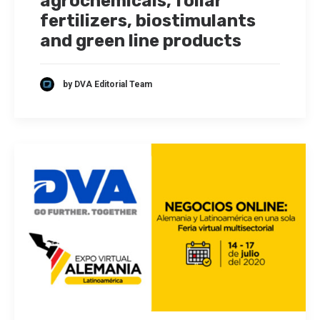
agrochemicals, foliar
fertilizers, biostimulants
and green line products
by DVA Editorial Team