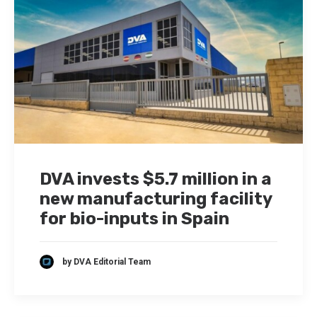
DVA invests $5.7 million in a
new manufacturing facility
for bio-inputs in Spain
by DVA Editorial Team