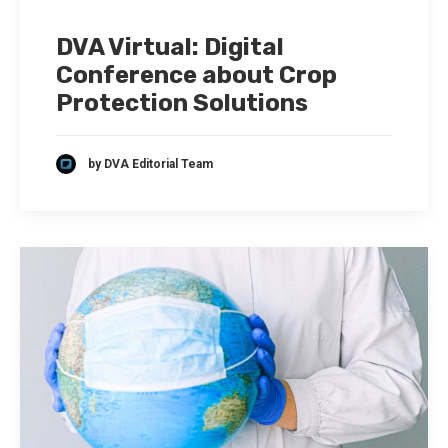
DVA Virtual: Digital
Conference about Crop
Protection Solutions
by DVA Editorial Team