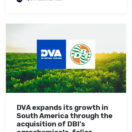
DVA expands its growth in
South America through the
acquisition of DBI's