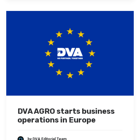
DVA AGRO starts business
operations in Europe
by DVA Editorial Team