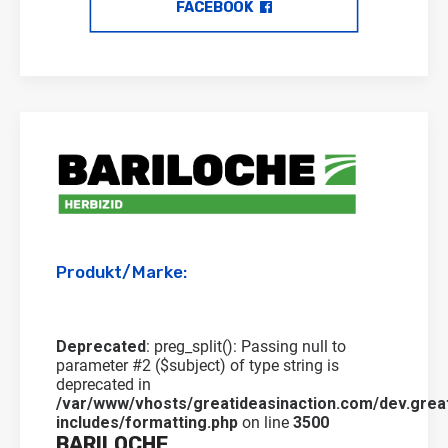
FACEBOOK
Produkt/Marke:
Deprecated
: preg_split(): Passing null to
parameter #2 ($subject) of type string is
deprecated in
/var/www/vhosts/greatideasinaction.com/dev.grea
includes/formatting.php
on line
3500
BARILOCHE