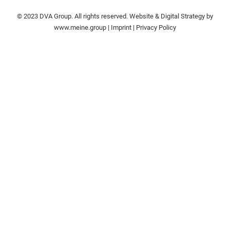
© 2023 DVA Group. All rights reserved. Website & Digital Strategy by
www.meine.group
|
Imprint
|
Privacy Policy