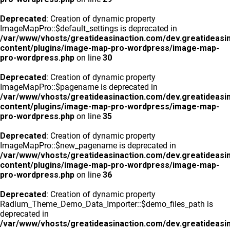
Deprecated
: Creation of dynamic property
ImageMapPro::$default_settings is deprecated in
/var/www/vhosts/greatideasinaction.com/dev.greatideasi
content/plugins/image-map-pro-wordpress/image-map-
pro-wordpress.php
on line
30
Deprecated
: Creation of dynamic property
ImageMapPro::$pagename is deprecated in
/var/www/vhosts/greatideasinaction.com/dev.greatideasi
content/plugins/image-map-pro-wordpress/image-map-
pro-wordpress.php
on line
35
Deprecated
: Creation of dynamic property
ImageMapPro::$new_pagename is deprecated in
/var/www/vhosts/greatideasinaction.com/dev.greatideasi
content/plugins/image-map-pro-wordpress/image-map-
pro-wordpress.php
on line
36
Deprecated
: Creation of dynamic property
Radium_Theme_Demo_Data_Importer::$demo_files_path is
deprecated in
/var/www/vhosts/greatideasinaction.com/dev.greatideasi