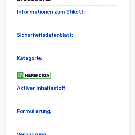
Informationen zum Etikett:
Sicherheitsdatenblatt:
Kategorie:
Aktiver Inhaltsstoff:
Formulierung:
Verpackung: