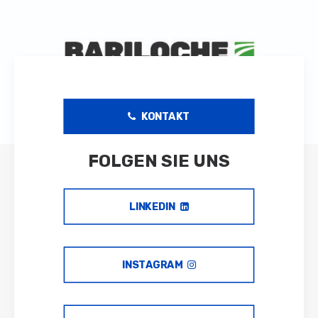
/var/www/vhosts/greatideasinaction.com/dev.greatideasi
includes/formatting.php
on line
3500
KONTAKT
FOLGEN SIE UNS
LINKEDIN
INSTAGRAM