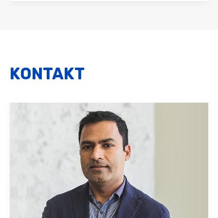
KONTAKT