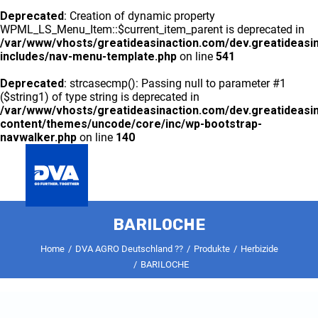
Deprecated
: Creation of dynamic property
WPML_LS_Menu_Item::$current_item_parent is deprecated in
/var/www/vhosts/greatideasinaction.com/dev.greatideasi
includes/nav-menu-template.php
on line
541
Deprecated
: strcasecmp(): Passing null to parameter #1
($string1) of type string is deprecated in
/var/www/vhosts/greatideasinaction.com/dev.greatideasi
content/themes/uncode/core/inc/wp-bootstrap-
navwalker.php
on line
140
GLOBAL
BARILOCHE
DVA AGRO DEUTSCHLAND ??
PRODUKTE
KONTAKT
Home
DVA AGRO Deutschland ??
Produkte
Herbizide
BARILOCHE
Deprecated
: preg_split(): Passing null to parameter #2
($subject) of type string is deprecated in