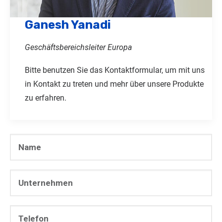
Ganesh Yanadi
Geschäftsbereichsleiter Europa
Bitte benutzen Sie das Kontaktformular, um mit uns
in Kontakt zu treten und mehr über unsere Produkte
zu erfahren.