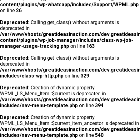
content/plugins/wp-whatsapp/includes/Support/WPML.php
on line
26
Deprecated
: Calling get_class() without arguments is
deprecated in
/var/www/vhosts/greatideasinaction.com/dev.greatideasi
content/plugins/wp-job-manager/includes/class-wp-job-
manager-usage-tracking.php
on line
163
Deprecated
: Calling get_class() without arguments is
deprecated in
/var/www/vhosts/greatideasinaction.com/dev.greatideasi
includes/class-wp-http.php
on line
329
Deprecated
: Creation of dynamic property
WPML_LS_Menu_Item::$current is deprecated in
/var/www/vhosts/greatideasinaction.com/dev.greatideasi
includes/nav-menu-template.php
on line
394
Deprecated
: Creation of dynamic property
WPML_LS_Menu_Item::$current_item_ancestor is deprecated in
/var/www/vhosts/greatideasinaction.com/dev.greatideasi
includes/nav-menu-template.php
on line
540