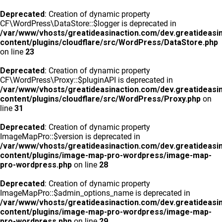
Deprecated
: Creation of dynamic property
CF\WordPress\DataStore::$logger is deprecated in
/var/www/vhosts/greatideasinaction.com/dev.greatideasi
content/plugins/cloudflare/src/WordPress/DataStore.php
on line
23
Deprecated
: Creation of dynamic property
CF\WordPress\Proxy::$pluginAPI is deprecated in
/var/www/vhosts/greatideasinaction.com/dev.greatideasi
content/plugins/cloudflare/src/WordPress/Proxy.php
on
line
31
Deprecated
: Creation of dynamic property
ImageMapPro::$version is deprecated in
/var/www/vhosts/greatideasinaction.com/dev.greatideasi
content/plugins/image-map-pro-wordpress/image-map-
pro-wordpress.php
on line
28
Deprecated
: Creation of dynamic property
ImageMapPro::$admin_options_name is deprecated in
/var/www/vhosts/greatideasinaction.com/dev.greatideasi
content/plugins/image-map-pro-wordpress/image-map-
pro-wordpress.php
on line
29