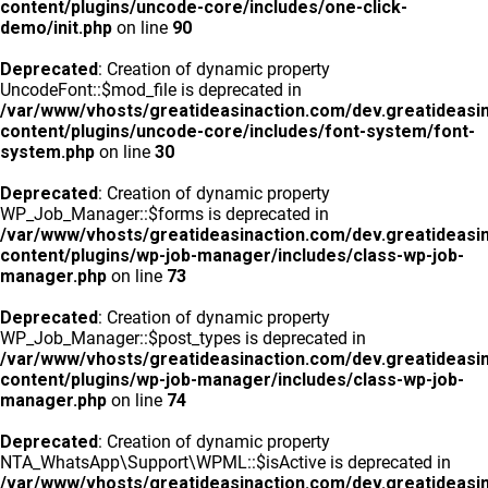
content/plugins/uncode-core/includes/one-click-
demo/init.php
on line
90
Deprecated
: Creation of dynamic property
UncodeFont::$mod_file is deprecated in
/var/www/vhosts/greatideasinaction.com/dev.greatideasi
content/plugins/uncode-core/includes/font-system/font-
system.php
on line
30
Deprecated
: Creation of dynamic property
WP_Job_Manager::$forms is deprecated in
/var/www/vhosts/greatideasinaction.com/dev.greatideasi
content/plugins/wp-job-manager/includes/class-wp-job-
manager.php
on line
73
Deprecated
: Creation of dynamic property
WP_Job_Manager::$post_types is deprecated in
/var/www/vhosts/greatideasinaction.com/dev.greatideasi
content/plugins/wp-job-manager/includes/class-wp-job-
manager.php
on line
74
Deprecated
: Creation of dynamic property
NTA_WhatsApp\Support\WPML::$isActive is deprecated in
/var/www/vhosts/greatideasinaction.com/dev.greatideasi