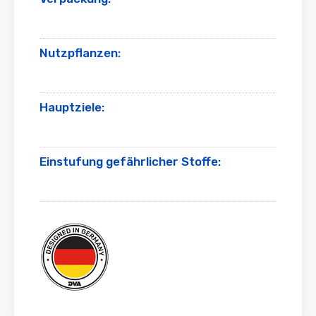
Nutzpflanzen:
Hauptziele:
Einstufung gefährlicher Stoffe: