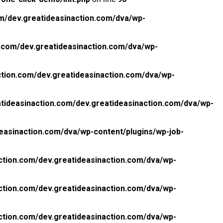
m/dev.greatideasinaction.com/dva/wp-
.com/dev.greatideasinaction.com/dva/wp-
tion.com/dev.greatideasinaction.com/dva/wp-
tideasinaction.com/dev.greatideasinaction.com/dva/wp-
easinaction.com/dva/wp-content/plugins/wp-job-
ction.com/dev.greatideasinaction.com/dva/wp-
ction.com/dev.greatideasinaction.com/dva/wp-
ction.com/dev.greatideasinaction.com/dva/wp-