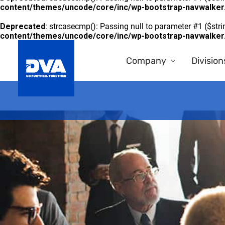
content/themes/uncode/core/inc/wp-bootstrap-navwalker
Deprecated
: strcasecmp(): Passing null to parameter #1 ($stri
content/themes/uncode/core/inc/wp-bootstrap-navwalker
Company
Division
Deprecated
: preg_split(): Passing null to parameter #2 ($subje
includes/formatting.php
on line
3500