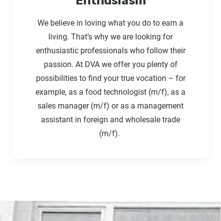
Enthusiasm
We believe in loving what you do to earn a
living. That’s why we are looking for
enthusiastic professionals who follow their
passion. At DVA we offer you plenty of
possibilities to find your true vocation – for
example, as a food technologist (m/f), as a
sales manager (m/f) or as a management
assistant in foreign and wholesale trade
(m/f).