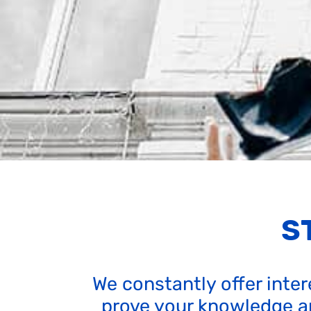
S
We constantly offer inter
prove your knowledge an