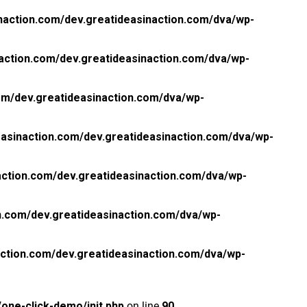
naction.com/dev.greatideasinaction.com/dva/wp-
action.com/dev.greatideasinaction.com/dva/wp-
om/dev.greatideasinaction.com/dva/wp-
asinaction.com/dev.greatideasinaction.com/dva/wp-
ction.com/dev.greatideasinaction.com/dva/wp-
n.com/dev.greatideasinaction.com/dva/wp-
ction.com/dev.greatideasinaction.com/dva/wp-
one-click-demo/init.php
on line
90