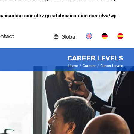
asinaction.com/dev.greatideasinaction.com/dva/wp-
ntact
Global
CAREER LEVELS
Home
Careers
Career Levels
inaction.com/dev.greatideasinaction.com/dva/wp-