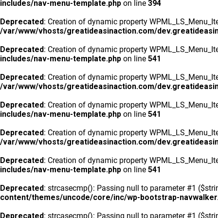
includes/nav-menu-template.php
on line
394
Deprecated
: Creation of dynamic property WPML_LS_Menu_Item
/var/www/vhosts/greatideasinaction.com/dev.greatideasi
Deprecated
: Creation of dynamic property WPML_LS_Menu_Ite
includes/nav-menu-template.php
on line
541
Deprecated
: Creation of dynamic property WPML_LS_Menu_Item
/var/www/vhosts/greatideasinaction.com/dev.greatideasi
Deprecated
: Creation of dynamic property WPML_LS_Menu_Ite
includes/nav-menu-template.php
on line
541
Deprecated
: Creation of dynamic property WPML_LS_Menu_Item
/var/www/vhosts/greatideasinaction.com/dev.greatideasi
Deprecated
: Creation of dynamic property WPML_LS_Menu_Ite
includes/nav-menu-template.php
on line
541
Deprecated
: strcasecmp(): Passing null to parameter #1 ($stri
content/themes/uncode/core/inc/wp-bootstrap-navwalker
Deprecated
: strcasecmp(): Passing null to parameter #1 ($stri