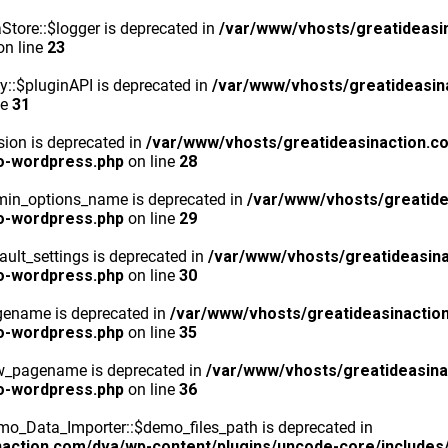
tore::$logger is deprecated in
/var/www/vhosts/greatideasi
n line
23
y::$pluginAPI is deprecated in
/var/www/vhosts/greatideasin
ne
31
ion is deprecated in
/var/www/vhosts/greatideasinaction.c
o-wordpress.php
on line
28
min_options_name is deprecated in
/var/www/vhosts/greatide
o-wordpress.php
on line
29
ult_settings is deprecated in
/var/www/vhosts/greatideasina
o-wordpress.php
on line
30
gename is deprecated in
/var/www/vhosts/greatideasinactio
o-wordpress.php
on line
35
ew_pagename is deprecated in
/var/www/vhosts/greatideasina
o-wordpress.php
on line
36
o_Data_Importer::$demo_files_path is deprecated in
action.com/dva/wp-content/plugins/uncode-core/includes/