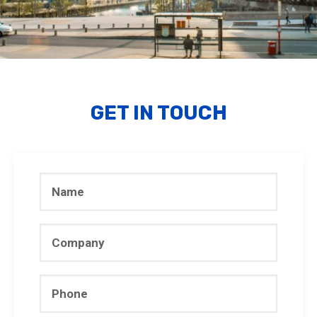
GET IN TOUCH