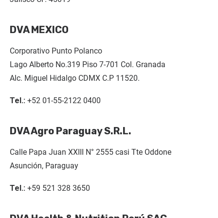
DVA MEXICO
Corporativo Punto Polanco
Lago Alberto No.319 Piso 7-701 Col. Granada
Alc. Miguel Hidalgo CDMX C.P 11520.
Tel.:
+52 01-55-2122 0400
DVA Agro Paraguay S.R.L.
Calle Papa Juan XXIII N° 2555 casi Tte Oddone
Asunción, Paraguay
Tel.:
+59 521 328 3650