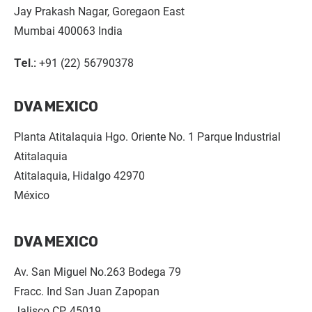
Jay Prakash Nagar, Goregaon East
Mumbai 400063 India
Tel.:
+91 (22) 56790378
DVA MEXICO
Planta Atitalaquia Hgo. Oriente No. 1 Parque Industrial
Atitalaquia
Atitalaquia, Hidalgo 42970
México
DVA MEXICO
Av. San Miguel No.263 Bodega 79
Fracc. Ind San Juan Zapopan
Jalisco CP. 45019