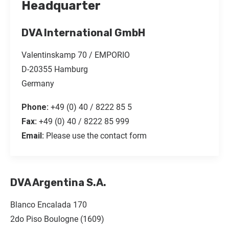
Headquarter
DVA International GmbH
Valentinskamp 70 / EMPORIO
D-20355 Hamburg
Germany
Phone:
+49 (0) 40 / 8222 85 5
Fax:
+49 (0) 40 / 8222 85 999
Email:
Please use the contact form
DVA Argentina S.A.
Blanco Encalada 170
2do Piso Boulogne (1609)