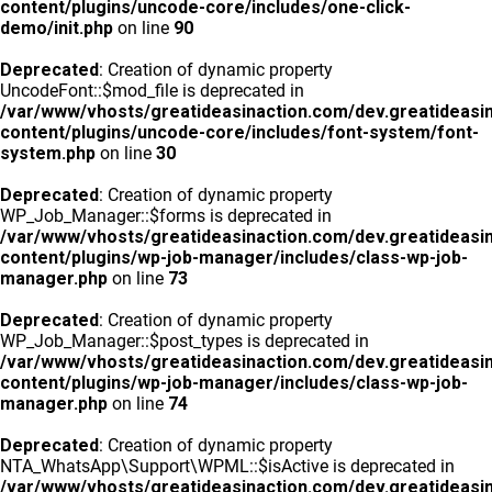
content/plugins/uncode-core/includes/one-click-
demo/init.php
on line
90
Deprecated
: Creation of dynamic property
UncodeFont::$mod_file is deprecated in
/var/www/vhosts/greatideasinaction.com/dev.greatideasi
content/plugins/uncode-core/includes/font-system/font-
system.php
on line
30
Deprecated
: Creation of dynamic property
WP_Job_Manager::$forms is deprecated in
/var/www/vhosts/greatideasinaction.com/dev.greatideasi
content/plugins/wp-job-manager/includes/class-wp-job-
manager.php
on line
73
Deprecated
: Creation of dynamic property
WP_Job_Manager::$post_types is deprecated in
/var/www/vhosts/greatideasinaction.com/dev.greatideasi
content/plugins/wp-job-manager/includes/class-wp-job-
manager.php
on line
74
Deprecated
: Creation of dynamic property
NTA_WhatsApp\Support\WPML::$isActive is deprecated in
/var/www/vhosts/greatideasinaction.com/dev.greatideasi