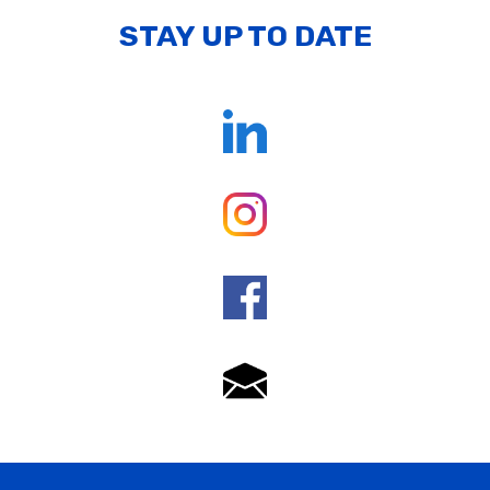
STAY UP TO DATE