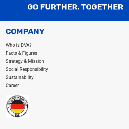
GO FURTHER. TOGETHER
COMPANY
Who is DVA?
Facts & Figures
Strategy & Mission
Social Responsibility
Sustainability
Career