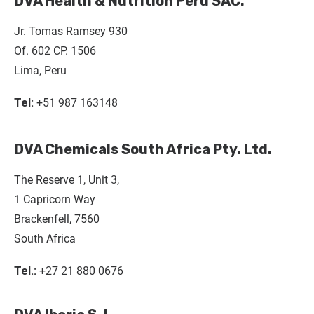
DVA Health & Nutrition Perú SAC.
Jr. Tomas Ramsey 930
Of. 602 CP. 1506
Lima, Peru
Tel:
+51 987 163148
DVA Chemicals South Africa Pty. Ltd.
The Reserve 1, Unit 3,
1 Capricorn Way
Brackenfell, 7560
South Africa
Tel.:
+27 21 880 0676