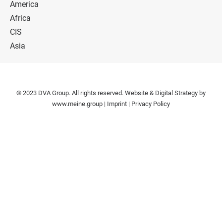
America
Africa
CIS
Asia
© 2023 DVA Group. All rights reserved. Website & Digital Strategy by
www.meine.group
|
Imprint
|
Privacy Policy