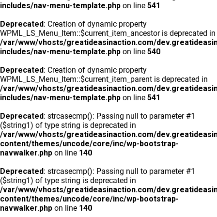
includes/nav-menu-template.php
on line
541
Deprecated
: Creation of dynamic property
WPML_LS_Menu_Item::$current_item_ancestor is deprecated in
/var/www/vhosts/greatideasinaction.com/dev.greatideasi
includes/nav-menu-template.php
on line
540
Deprecated
: Creation of dynamic property
WPML_LS_Menu_Item::$current_item_parent is deprecated in
/var/www/vhosts/greatideasinaction.com/dev.greatideasi
includes/nav-menu-template.php
on line
541
Deprecated
: strcasecmp(): Passing null to parameter #1
($string1) of type string is deprecated in
/var/www/vhosts/greatideasinaction.com/dev.greatideasi
content/themes/uncode/core/inc/wp-bootstrap-
navwalker.php
on line
140
Deprecated
: strcasecmp(): Passing null to parameter #1
($string1) of type string is deprecated in
/var/www/vhosts/greatideasinaction.com/dev.greatideasi
content/themes/uncode/core/inc/wp-bootstrap-
navwalker.php
on line
140