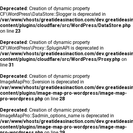
Deprecated
: Creation of dynamic property
CF\WordPress\DataStore::$logger is deprecated in
/var/www/vhosts/greatideasinaction.com/dev.greatideasi
content/plugins/cloudflare/src/WordPress/DataStore.php
on line
23
Deprecated
: Creation of dynamic property
CF\WordPress\Proxy::$pluginAPI is deprecated in
/var/www/vhosts/greatideasinaction.com/dev.greatideasi
content/plugins/cloudflare/src/WordPress/Proxy.php
on
line
31
Deprecated
: Creation of dynamic property
ImageMapPro::$version is deprecated in
/var/www/vhosts/greatideasinaction.com/dev.greatideasi
content/plugins/image-map-pro-wordpress/image-map-
pro-wordpress.php
on line
28
Deprecated
: Creation of dynamic property
ImageMapPro::$admin_options_name is deprecated in
/var/www/vhosts/greatideasinaction.com/dev.greatideasi
content/plugins/image-map-pro-wordpress/image-map-
pro-wordpress.php
on line
29