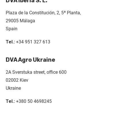
DVA Iberia S. L.
Plaza de la Constitución, 2, 5ª Planta,
29005 Málaga
Spain
Tel.:
+34 951 327 613
DVA Agro Ukraine
2A Sverstuka street, office 600
02002 Kiev
Ukraine
Tel.:
+380 50 4698245