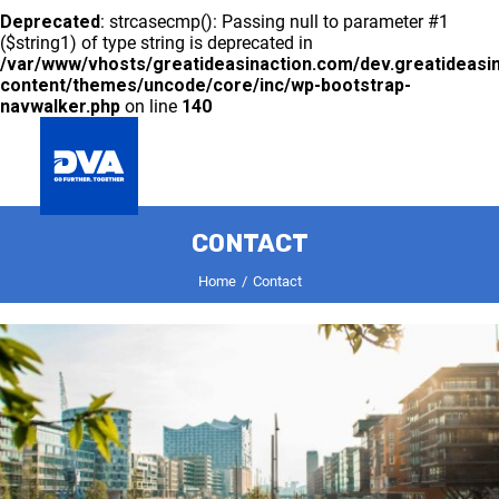
Deprecated
: strcasecmp(): Passing null to parameter #1
($string1) of type string is deprecated in
/var/www/vhosts/greatideasinaction.com/dev.greatideasi
content/themes/uncode/core/inc/wp-bootstrap-
navwalker.php
on line
140
GLOBAL
CONTACT
COMPANY
DIVISIONS
INNOVATION
SUSTAINABILITY
CAREER
CONTACT
Home
Contact
Deprecated
: preg_split(): Passing null to parameter #2
($subject) of type string is deprecated in
/var/www/vhosts/greatideasinaction.com/dev.greatideasi
includes/formatting.php
on line
3500