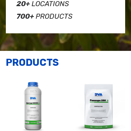
20+
LOCATIONS
700+
PRODUCTS
PRODUCTS