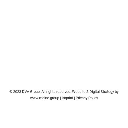
© 2023 DVA Group. All rights reserved. Website & Digital Strategy by
www.meine.group
|
Imprint
|
Privacy Policy