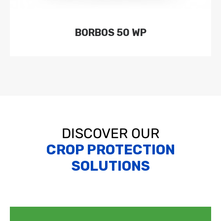
BORBOS 50 WP
DISCOVER OUR
CROP PROTECTION
SOLUTIONS