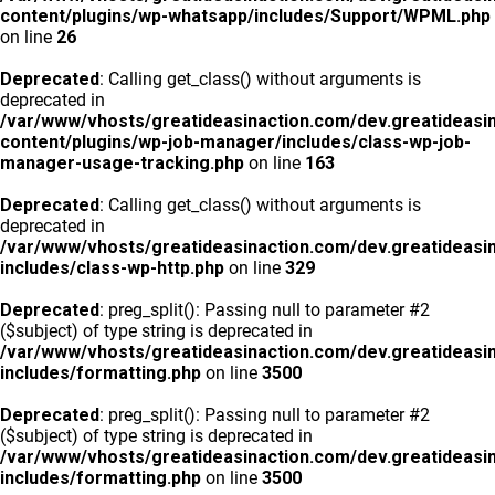
content/plugins/wp-whatsapp/includes/Support/WPML.php
on line
26
Deprecated
: Calling get_class() without arguments is
deprecated in
/var/www/vhosts/greatideasinaction.com/dev.greatideasi
content/plugins/wp-job-manager/includes/class-wp-job-
manager-usage-tracking.php
on line
163
Deprecated
: Calling get_class() without arguments is
deprecated in
/var/www/vhosts/greatideasinaction.com/dev.greatideasi
includes/class-wp-http.php
on line
329
Deprecated
: preg_split(): Passing null to parameter #2
($subject) of type string is deprecated in
/var/www/vhosts/greatideasinaction.com/dev.greatideasi
includes/formatting.php
on line
3500
Deprecated
: preg_split(): Passing null to parameter #2
($subject) of type string is deprecated in
/var/www/vhosts/greatideasinaction.com/dev.greatideasi
includes/formatting.php
on line
3500