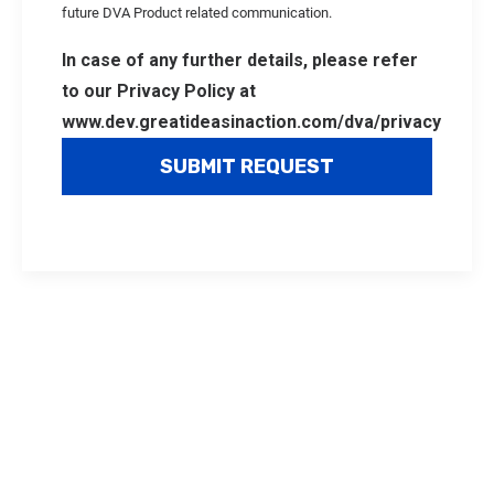
future DVA Product related communication.
In case of any further details, please refer
to our Privacy Policy at
www.dev.greatideasinaction.com/dva/privacy