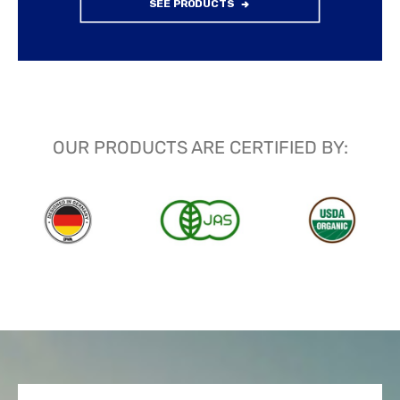
SEE PRODUCTS
OUR PRODUCTS ARE CERTIFIED BY: