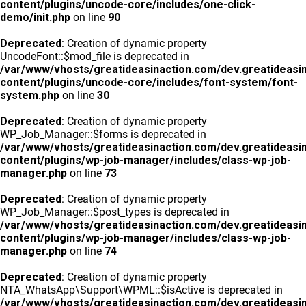
content/plugins/uncode-core/includes/one-click-
demo/init.php
on line
90
Deprecated
: Creation of dynamic property
UncodeFont::$mod_file is deprecated in
/var/www/vhosts/greatideasinaction.com/dev.greatideasi
content/plugins/uncode-core/includes/font-system/font-
system.php
on line
30
Deprecated
: Creation of dynamic property
WP_Job_Manager::$forms is deprecated in
/var/www/vhosts/greatideasinaction.com/dev.greatideasi
content/plugins/wp-job-manager/includes/class-wp-job-
manager.php
on line
73
Deprecated
: Creation of dynamic property
WP_Job_Manager::$post_types is deprecated in
/var/www/vhosts/greatideasinaction.com/dev.greatideasi
content/plugins/wp-job-manager/includes/class-wp-job-
manager.php
on line
74
Deprecated
: Creation of dynamic property
NTA_WhatsApp\Support\WPML::$isActive is deprecated in
/var/www/vhosts/greatideasinaction.com/dev.greatideasi