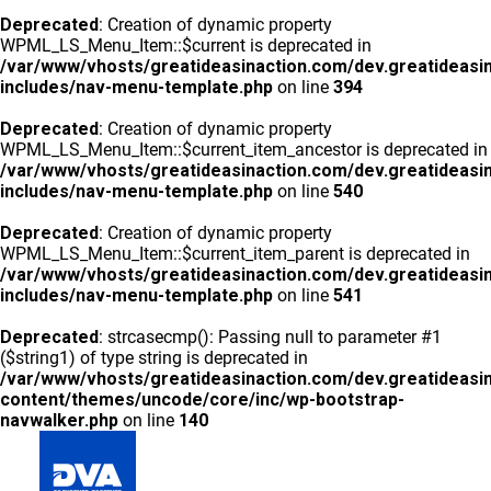
Deprecated
: Creation of dynamic property
WPML_LS_Menu_Item::$current is deprecated in
/var/www/vhosts/greatideasinaction.com/dev.greatideasi
includes/nav-menu-template.php
on line
394
Deprecated
: Creation of dynamic property
WPML_LS_Menu_Item::$current_item_ancestor is deprecated in
/var/www/vhosts/greatideasinaction.com/dev.greatideasi
includes/nav-menu-template.php
on line
540
Deprecated
: Creation of dynamic property
WPML_LS_Menu_Item::$current_item_parent is deprecated in
/var/www/vhosts/greatideasinaction.com/dev.greatideasi
includes/nav-menu-template.php
on line
541
Deprecated
: strcasecmp(): Passing null to parameter #1
($string1) of type string is deprecated in
/var/www/vhosts/greatideasinaction.com/dev.greatideasi
content/themes/uncode/core/inc/wp-bootstrap-
navwalker.php
on line
140