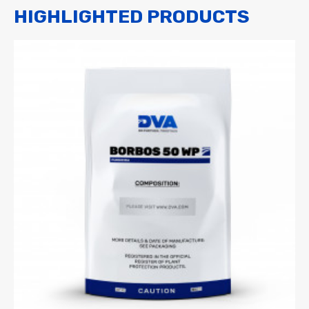
HIGHLIGHTED PRODUCTS