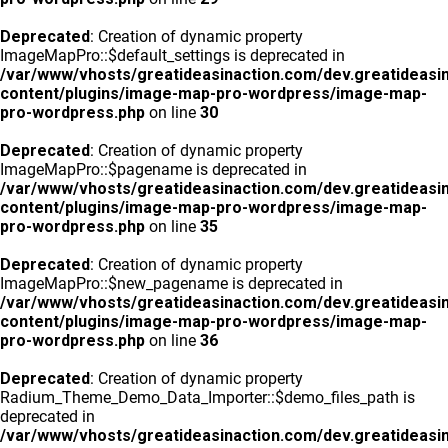
Deprecated
: Creation of dynamic property
ImageMapPro::$default_settings is deprecated in
/var/www/vhosts/greatideasinaction.com/dev.greatideasi
content/plugins/image-map-pro-wordpress/image-map-
pro-wordpress.php
on line
30
Deprecated
: Creation of dynamic property
ImageMapPro::$pagename is deprecated in
/var/www/vhosts/greatideasinaction.com/dev.greatideasi
content/plugins/image-map-pro-wordpress/image-map-
pro-wordpress.php
on line
35
Deprecated
: Creation of dynamic property
ImageMapPro::$new_pagename is deprecated in
/var/www/vhosts/greatideasinaction.com/dev.greatideasi
content/plugins/image-map-pro-wordpress/image-map-
pro-wordpress.php
on line
36
Deprecated
: Creation of dynamic property
Radium_Theme_Demo_Data_Importer::$demo_files_path is
deprecated in
/var/www/vhosts/greatideasinaction.com/dev.greatideasi