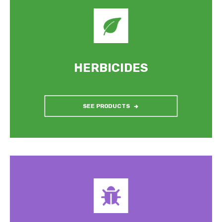
HERBICIDES
SEE PRODUCTS