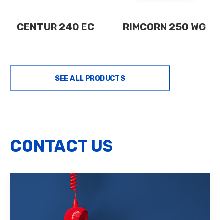
CENTUR 240 EC
RIMCORN 250 WG
SEE ALL PRODUCTS
CONTACT US