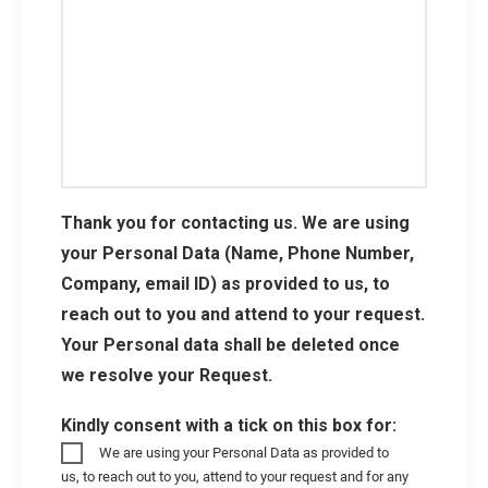
Thank you for contacting us. We are using
your Personal Data (Name, Phone Number,
Company, email ID) as provided to us, to
reach out to you and attend to your request.
Your Personal data shall be deleted once
we resolve your Request.
Kindly consent with a tick on this box for:
We are using your Personal Data as provided to
us, to reach out to you, attend to your request and for any