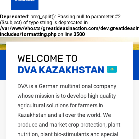
GLOBAL
Deprecated
: preg_split(): Passing null to parameter #2
PRODUCT PORTFOLIO
CONTACT US
DVA KAZAKHSTAN
($subject) of type string is deprecated in
/var/www/vhosts/greatideasinaction.com/dev.greatideasi
includes/formatting.php
on line
3500
WELCOME TO
GO FURTHER. TOGETHER
DVA KAZAKHSTAN
DVA is a German multinational company
whose mission is to develop high quality
agricultural solutions for farmers in
Kazakhstan and all over the world. We
produce and market crop protection, plant
nutrition, plant bio-stimulants and special