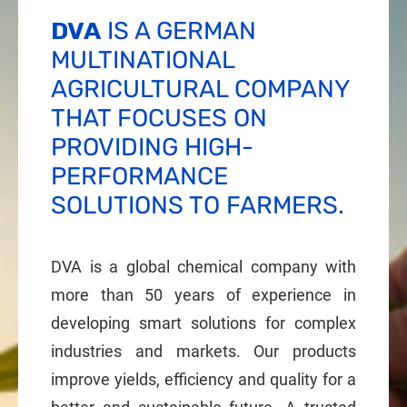
DVA
IS A GERMAN
MULTINATIONAL
AGRICULTURAL COMPANY
THAT FOCUSES ON
PROVIDING HIGH-
PERFORMANCE
SOLUTIONS TO FARMERS.
DVA is a global chemical company with
more than 50 years of experience in
developing smart solutions for complex
industries and markets. Our products
improve yields, efficiency and quality for a