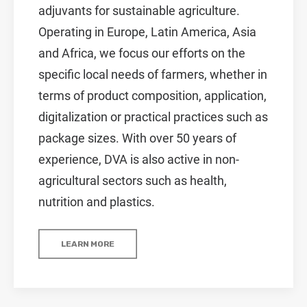
adjuvants for sustainable agriculture.
Operating in Europe, Latin America, Asia
and Africa, we focus our efforts on the
specific local needs of farmers, whether in
terms of product composition, application,
digitalization or practical practices such as
package sizes. With over 50 years of
experience, DVA is also active in non-
agricultural sectors such as health,
nutrition and plastics.
LEARN MORE