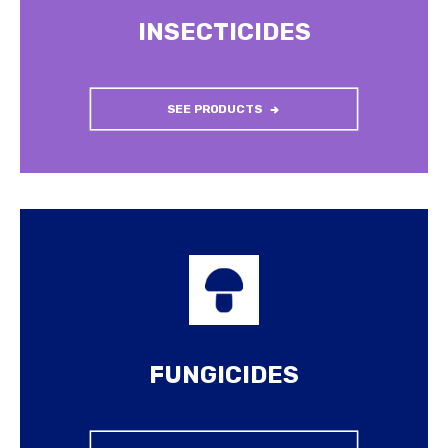
INSECTICIDES
SEE PRODUCTS
FUNGICIDES