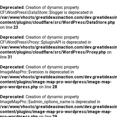
Deprecated
: Creation of dynamic property
CF\WordPress\DataStore::$logger is deprecated in
/var/www/vhosts/greatideasinaction.com/dev.greatideasi
content/plugins/cloudflare/src/WordPress/DataStore.php
on line
23
Deprecated
: Creation of dynamic property
CF\WordPress\Proxy::$pluginAPI is deprecated in
/var/www/vhosts/greatideasinaction.com/dev.greatideasi
content/plugins/cloudflare/src/WordPress/Proxy.php
on
line
31
Deprecated
: Creation of dynamic property
ImageMapPro::$version is deprecated in
/var/www/vhosts/greatideasinaction.com/dev.greatideasi
content/plugins/image-map-pro-wordpress/image-map-
pro-wordpress.php
on line
28
Deprecated
: Creation of dynamic property
ImageMapPro::$admin_options_name is deprecated in
/var/www/vhosts/greatideasinaction.com/dev.greatideasi
content/plugins/image-map-pro-wordpress/image-map-
pro-wordpress.php
on line
29