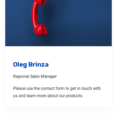
Oleg Brinza
Regional Sales Manager
Please use the contact form to get in touch with
us and learn more about our products.