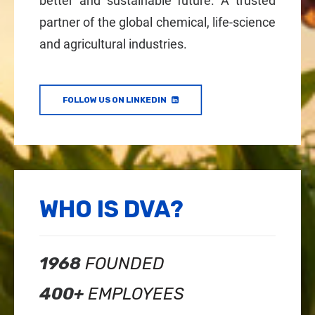
better and sustainable future. A trusted
partner of the global chemical, life-science
and agricultural industries.
FOLLOW US ON LINKEDIN
WHO IS DVA?
1968
FOUNDED
400+
EMPLOYEES