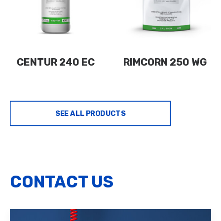
CENTUR 240 EC
RIMCORN 250 WG
SEE ALL PRODUCTS
CONTACT US