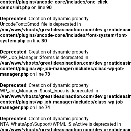
content/plugins/uncode-core/includes/one-click-
demo/init.php
on line
90
Deprecated
: Creation of dynamic property
UncodeFont::$mod_file is deprecated in
/var/www/vhosts/greatideasinaction.com/dev.greatideasi
content/plugins/uncode-core/includes/font-system/font-
system.php
on line
30
Deprecated
: Creation of dynamic property
WP_Job_Manager::$forms is deprecated in
/var/www/vhosts/greatideasinaction.com/dev.greatideasi
content/plugins/wp-job-manager/includes/class-wp-job-
manager.php
on line
73
Deprecated
: Creation of dynamic property
WP_Job_Manager::$post_types is deprecated in
/var/www/vhosts/greatideasinaction.com/dev.greatideasi
content/plugins/wp-job-manager/includes/class-wp-job-
manager.php
on line
74
Deprecated
: Creation of dynamic property
NTA_WhatsApp\Support\WPML::$isActive is deprecated in
/var/www/vhosts/greatideasinaction.com/dev.greatideasi