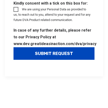
Kindly consent with a tick on this box for:
We are using your Personal Data as provided to
us, to reach out to you, attend to your request and for any
future DVA Product related communication.
In case of any further details, please refer
to our Privacy Policy at
www.dev.greatideasinaction.com/dva/privacy