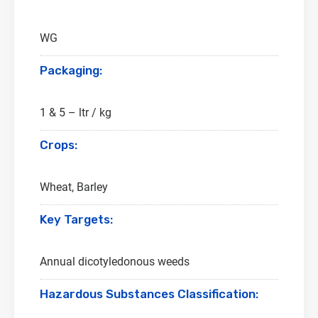
WG
Packaging:
1 & 5 – ltr / kg
Crops:
Wheat, Barley
Key Targets:
Annual dicotyledonous weeds
Hazardous Substances Classification: