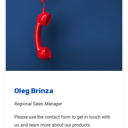
Oleg Brinza
Regional Sales Manager
Please use the contact form to get in touch with
us and learn more about our products.