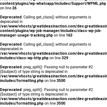
content/plugins/wp-whatsapp/includes/Support/WPML.php
on line
26
Deprecated
: Calling get_class() without arguments is
deprecated in
/var/www/vhosts/greatideasinaction.com/dev.greatideasi
content/plugins/wp-job-manager/includes/class-wp-job-
manager-usage-tracking.php
on line
163
Deprecated
: Calling get_class() without arguments is
deprecated in
/var/www/vhosts/greatideasinaction.com/dev.greatideasi
includes/class-wp-http.php
on line
329
Deprecated
: preg_split(): Passing null to parameter #2
($subject) of type string is deprecated in
/var/www/vhosts/greatideasinaction.com/dev.greatideasi
includes/formatting.php
on line
3500
Deprecated
: preg_split(): Passing null to parameter #2
($subject) of type string is deprecated in
/var/www/vhosts/greatideasinaction.com/dev.greatideasi
includes/formatting.php
on line
3500