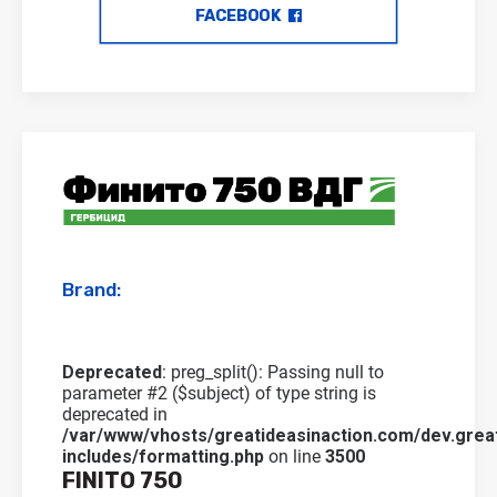
FACEBOOK
Brand:
Deprecated
: preg_split(): Passing null to
parameter #2 ($subject) of type string is
deprecated in
/var/www/vhosts/greatideasinaction.com/dev.grea
includes/formatting.php
on line
3500
FINITO 750