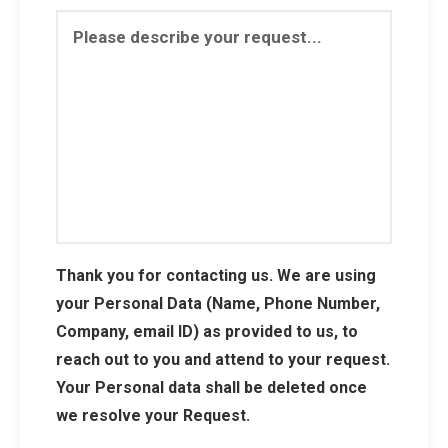
Thank you for contacting us. We are using
your Personal Data (Name, Phone Number,
Company, email ID) as provided to us, to
reach out to you and attend to your request.
Your Personal data shall be deleted once
we resolve your Request.