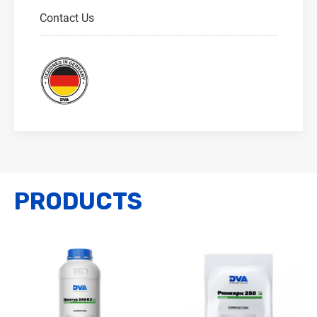
Contact Us
PRODUCTS