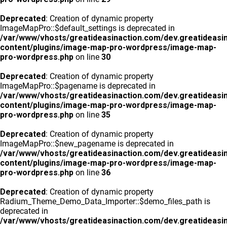
Deprecated
: Creation of dynamic property
ImageMapPro::$default_settings is deprecated in
/var/www/vhosts/greatideasinaction.com/dev.greatideasi
content/plugins/image-map-pro-wordpress/image-map-
pro-wordpress.php
on line
30
Deprecated
: Creation of dynamic property
ImageMapPro::$pagename is deprecated in
/var/www/vhosts/greatideasinaction.com/dev.greatideasi
content/plugins/image-map-pro-wordpress/image-map-
pro-wordpress.php
on line
35
Deprecated
: Creation of dynamic property
ImageMapPro::$new_pagename is deprecated in
/var/www/vhosts/greatideasinaction.com/dev.greatideasi
content/plugins/image-map-pro-wordpress/image-map-
pro-wordpress.php
on line
36
Deprecated
: Creation of dynamic property
Radium_Theme_Demo_Data_Importer::$demo_files_path is
deprecated in
/var/www/vhosts/greatideasinaction.com/dev.greatideasi