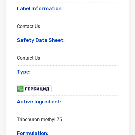
Label Information:
Contact Us
Safety Data Sheet:
Contact Us
Type:
Active Ingredient:
Tribenuron-methyl 75
Formulation: