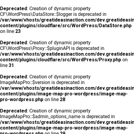
Deprecated
: Creation of dynamic property
CF\WordPress\DataStore::$logger is deprecated in
/var/www/vhosts/greatideasinaction.com/dev.greatideasi
content/plugins/cloudflare/src/WordPress/DataStore.php
on line
23
Deprecated
: Creation of dynamic property
CF\WordPress\Proxy::$pluginAPI is deprecated in
/var/www/vhosts/greatideasinaction.com/dev.greatideasi
content/plugins/cloudflare/src/WordPress/Proxy.php
on
line
31
Deprecated
: Creation of dynamic property
ImageMapPro::$version is deprecated in
/var/www/vhosts/greatideasinaction.com/dev.greatideasi
content/plugins/image-map-pro-wordpress/image-map-
pro-wordpress.php
on line
28
Deprecated
: Creation of dynamic property
ImageMapPro::$admin_options_name is deprecated in
/var/www/vhosts/greatideasinaction.com/dev.greatideasi
content/plugins/image-map-pro-wordpress/image-map-
pro-wordpress.php
on line
29