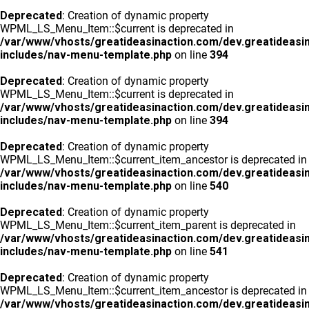
Deprecated
: Creation of dynamic property
WPML_LS_Menu_Item::$current is deprecated in
/var/www/vhosts/greatideasinaction.com/dev.greatideasi
includes/nav-menu-template.php
on line
394
Deprecated
: Creation of dynamic property
WPML_LS_Menu_Item::$current is deprecated in
/var/www/vhosts/greatideasinaction.com/dev.greatideasi
includes/nav-menu-template.php
on line
394
Deprecated
: Creation of dynamic property
WPML_LS_Menu_Item::$current_item_ancestor is deprecated in
/var/www/vhosts/greatideasinaction.com/dev.greatideasi
includes/nav-menu-template.php
on line
540
Deprecated
: Creation of dynamic property
WPML_LS_Menu_Item::$current_item_parent is deprecated in
/var/www/vhosts/greatideasinaction.com/dev.greatideasi
includes/nav-menu-template.php
on line
541
Deprecated
: Creation of dynamic property
WPML_LS_Menu_Item::$current_item_ancestor is deprecated in
/var/www/vhosts/greatideasinaction.com/dev.greatideasi