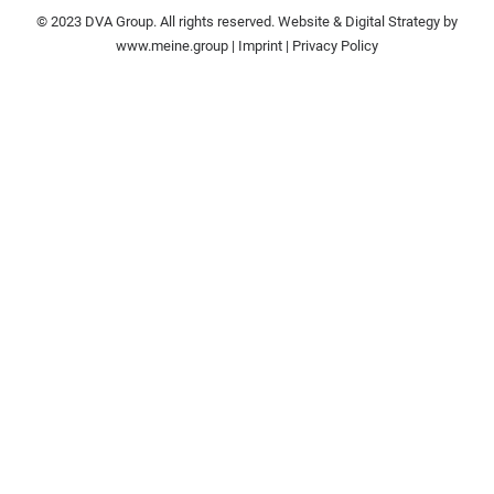
© 2023 DVA Group. All rights reserved. Website & Digital Strategy by
www.meine.group
|
Imprint
|
Privacy Policy