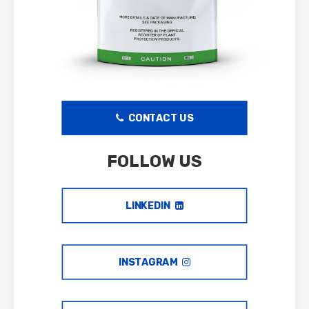
CONTACT US
FOLLOW US
LINKEDIN
INSTAGRAM