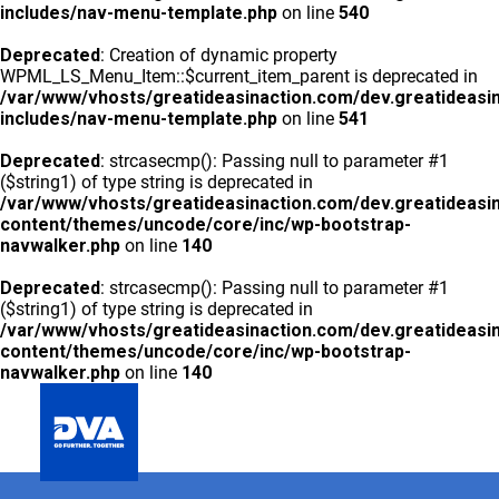
includes/nav-menu-template.php
on line
540
Deprecated
: Creation of dynamic property
WPML_LS_Menu_Item::$current_item_parent is deprecated in
/var/www/vhosts/greatideasinaction.com/dev.greatideasi
includes/nav-menu-template.php
on line
541
Deprecated
: strcasecmp(): Passing null to parameter #1
($string1) of type string is deprecated in
/var/www/vhosts/greatideasinaction.com/dev.greatideasi
content/themes/uncode/core/inc/wp-bootstrap-
navwalker.php
on line
140
Deprecated
: strcasecmp(): Passing null to parameter #1
($string1) of type string is deprecated in
/var/www/vhosts/greatideasinaction.com/dev.greatideasi
content/themes/uncode/core/inc/wp-bootstrap-
navwalker.php
on line
140
GLOBAL