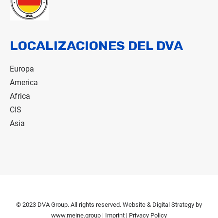
LOCALIZACIONES DEL DVA
Europa
America
Africa
CIS
Asia
© 2023 DVA Group. All rights reserved. Website & Digital Strategy by
www.meine.group
|
Imprint
|
Privacy Policy