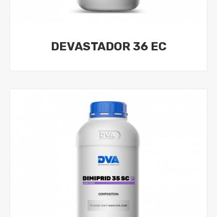
DEVASTADOR 36 EC