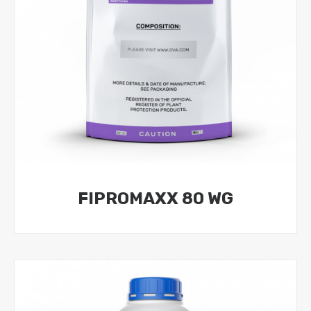
FIPROMAXX 80 WG