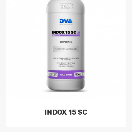
INDOX 15 SC