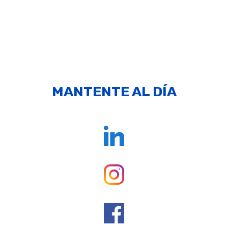
MANTENTE AL DÍA