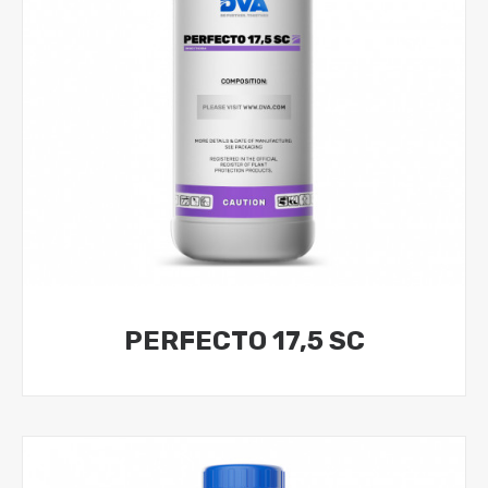
PERFECTO 17,5 SC