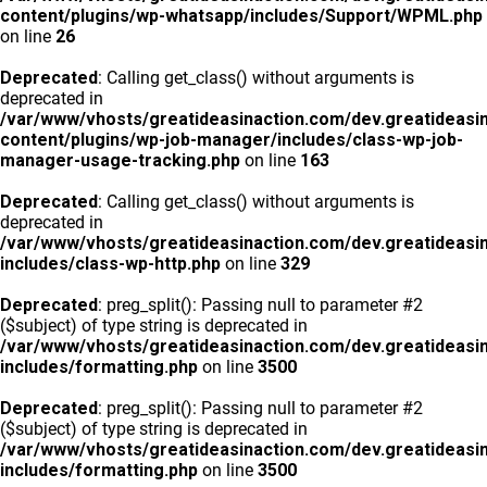
content/plugins/wp-whatsapp/includes/Support/WPML.php
on line
26
Deprecated
: Calling get_class() without arguments is
deprecated in
/var/www/vhosts/greatideasinaction.com/dev.greatideasi
content/plugins/wp-job-manager/includes/class-wp-job-
manager-usage-tracking.php
on line
163
Deprecated
: Calling get_class() without arguments is
deprecated in
/var/www/vhosts/greatideasinaction.com/dev.greatideasi
includes/class-wp-http.php
on line
329
Deprecated
: preg_split(): Passing null to parameter #2
($subject) of type string is deprecated in
/var/www/vhosts/greatideasinaction.com/dev.greatideasi
includes/formatting.php
on line
3500
Deprecated
: preg_split(): Passing null to parameter #2
($subject) of type string is deprecated in
/var/www/vhosts/greatideasinaction.com/dev.greatideasi
includes/formatting.php
on line
3500