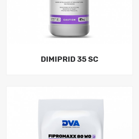
DIMIPRID 35 SC