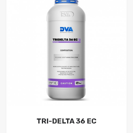
TRI-DELTA 36 EC