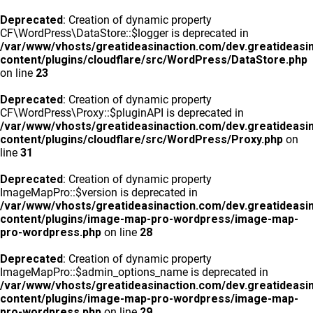
Deprecated
: Creation of dynamic property
CF\WordPress\DataStore::$logger is deprecated in
/var/www/vhosts/greatideasinaction.com/dev.greatideasi
content/plugins/cloudflare/src/WordPress/DataStore.php
on line
23
Deprecated
: Creation of dynamic property
CF\WordPress\Proxy::$pluginAPI is deprecated in
/var/www/vhosts/greatideasinaction.com/dev.greatideasi
content/plugins/cloudflare/src/WordPress/Proxy.php
on
line
31
Deprecated
: Creation of dynamic property
ImageMapPro::$version is deprecated in
/var/www/vhosts/greatideasinaction.com/dev.greatideasi
content/plugins/image-map-pro-wordpress/image-map-
pro-wordpress.php
on line
28
Deprecated
: Creation of dynamic property
ImageMapPro::$admin_options_name is deprecated in
/var/www/vhosts/greatideasinaction.com/dev.greatideasi
content/plugins/image-map-pro-wordpress/image-map-
pro-wordpress.php
on line
29