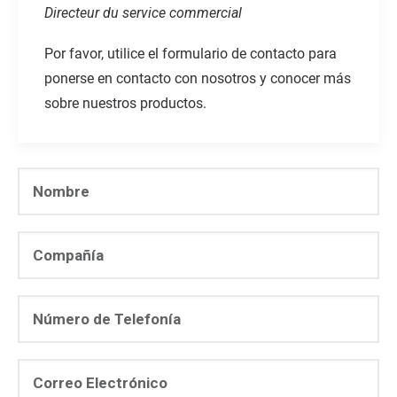
Directeur du service commercial
Por favor, utilice el formulario de contacto para
ponerse en contacto con nosotros y conocer más
sobre nuestros productos.