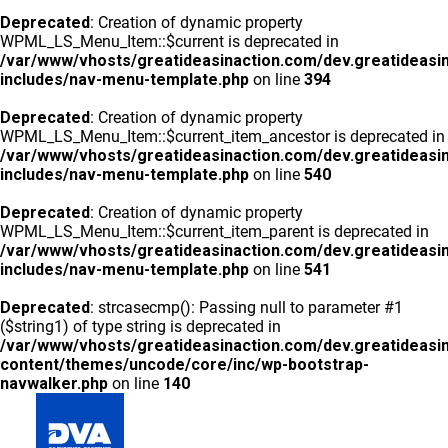
Deprecated
: Creation of dynamic property
WPML_LS_Menu_Item::$current is deprecated in
/var/www/vhosts/greatideasinaction.com/dev.greatideasi
includes/nav-menu-template.php
on line
394
Deprecated
: Creation of dynamic property
WPML_LS_Menu_Item::$current_item_ancestor is deprecated in
/var/www/vhosts/greatideasinaction.com/dev.greatideasi
includes/nav-menu-template.php
on line
540
Deprecated
: Creation of dynamic property
WPML_LS_Menu_Item::$current_item_parent is deprecated in
/var/www/vhosts/greatideasinaction.com/dev.greatideasi
includes/nav-menu-template.php
on line
541
Deprecated
: strcasecmp(): Passing null to parameter #1
($string1) of type string is deprecated in
/var/www/vhosts/greatideasinaction.com/dev.greatideasi
content/themes/uncode/core/inc/wp-bootstrap-
navwalker.php
on line
140