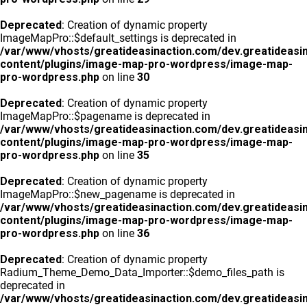
Deprecated
: Creation of dynamic property
ImageMapPro::$default_settings is deprecated in
/var/www/vhosts/greatideasinaction.com/dev.greatideasi
content/plugins/image-map-pro-wordpress/image-map-
pro-wordpress.php
on line
30
Deprecated
: Creation of dynamic property
ImageMapPro::$pagename is deprecated in
/var/www/vhosts/greatideasinaction.com/dev.greatideasi
content/plugins/image-map-pro-wordpress/image-map-
pro-wordpress.php
on line
35
Deprecated
: Creation of dynamic property
ImageMapPro::$new_pagename is deprecated in
/var/www/vhosts/greatideasinaction.com/dev.greatideasi
content/plugins/image-map-pro-wordpress/image-map-
pro-wordpress.php
on line
36
Deprecated
: Creation of dynamic property
Radium_Theme_Demo_Data_Importer::$demo_files_path is
deprecated in
/var/www/vhosts/greatideasinaction.com/dev.greatideasi