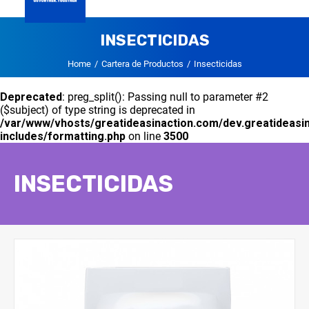
GLOBAL
INSECTICIDAS
DVA PANAMA
CARTERA DE PRODUCTOS
CONTACTO
Home
Cartera de Productos
Insecticidas
Deprecated
: preg_split(): Passing null to parameter #2
($subject) of type string is deprecated in
/var/www/vhosts/greatideasinaction.com/dev.greatideasi
includes/formatting.php
on line
3500
INSECTICIDAS