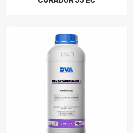
CURADOR 55 EC