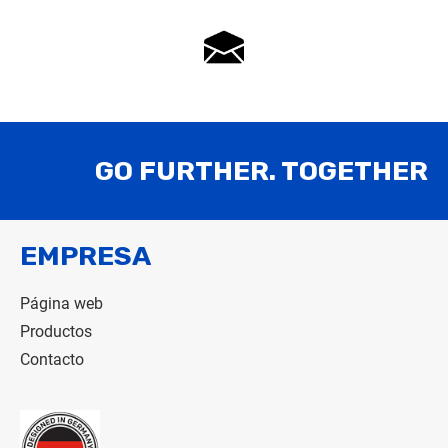
GO FURTHER. TOGETHER
EMPRESA
Página web
Productos
Contacto