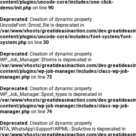
content/plugins/uncode-core/includes/one-click-
demo/init.php
on line
90
Deprecated
: Creation of dynamic property
UncodeFont::$mod_file is deprecated in
/var/www/vhosts/greatideasinaction.com/dev.greatideasi
content/plugins/uncode-core/includes/font-system/font-
system.php
on line
30
Deprecated
: Creation of dynamic property
WP_Job_Manager::$forms is deprecated in
/var/www/vhosts/greatideasinaction.com/dev.greatideasi
content/plugins/wp-job-manager/includes/class-wp-job-
manager.php
on line
73
Deprecated
: Creation of dynamic property
WP_Job_Manager::$post_types is deprecated in
/var/www/vhosts/greatideasinaction.com/dev.greatideasi
content/plugins/wp-job-manager/includes/class-wp-job-
manager.php
on line
74
Deprecated
: Creation of dynamic property
NTA_WhatsApp\Support\WPML::$isActive is deprecated in
/var/www/vhosts/greatideasinaction.com/dev.greatideasi