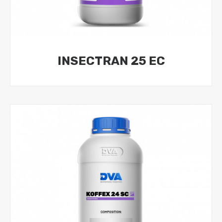
INSECTRAN 25 EC