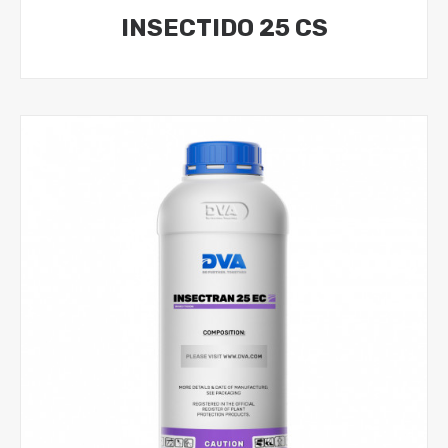
INSECTIDO 25 CS