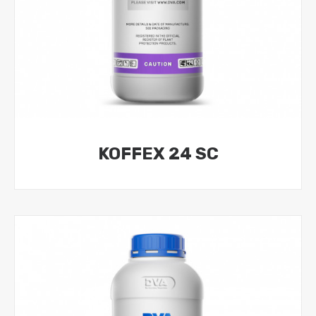
KOFFEX 24 SC