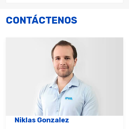
CONTÁCTENOS
Niklas Gonzalez