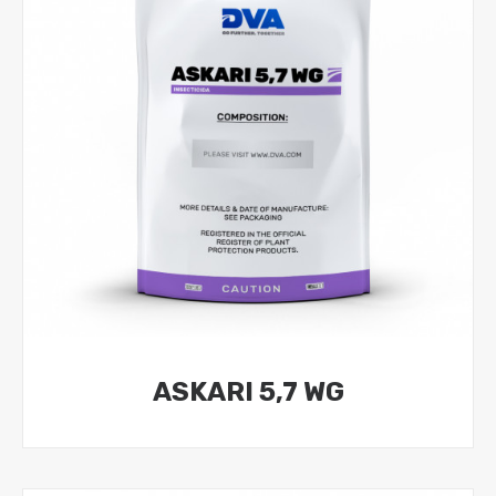
ASKARI 5,7 WG