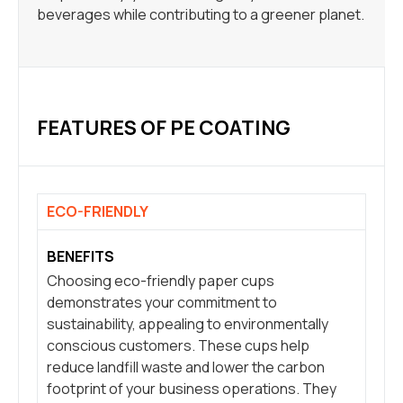
beverages while contributing to a greener planet.
FEATURES OF PE COATING
ECO-FRIENDLY
BENEFITS
Choosing eco-friendly paper cups
demonstrates your commitment to
sustainability, appealing to environmentally
conscious customers. These cups help
reduce landfill waste and lower the carbon
footprint of your business operations. They