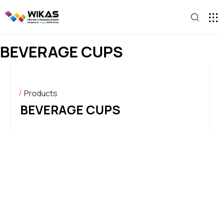
CONTACT U
BEVERAGE CUPS
Products
BEVERAGE CUPS