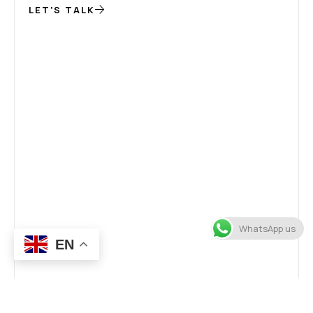
LET’S TALK
WhatsApp us
EN