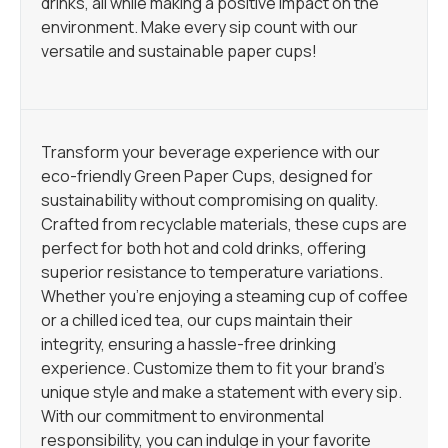
drinks, all while making a positive impact on the
environment. Make every sip count with our
versatile and sustainable paper cups!
Transform your beverage experience with our
eco-friendly Green Paper Cups, designed for
sustainability without compromising on quality.
Crafted from recyclable materials, these cups are
perfect for both hot and cold drinks, offering
superior resistance to temperature variations.
Whether you’re enjoying a steaming cup of coffee
or a chilled iced tea, our cups maintain their
integrity, ensuring a hassle-free drinking
experience. Customize them to fit your brand’s
unique style and make a statement with every sip.
With our commitment to environmental
responsibility, you can indulge in your favorite