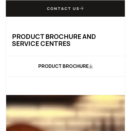
CONTACT US
PRODUCT BROCHURE AND
SERVICE CENTRES
PRODUCT BROCHURE