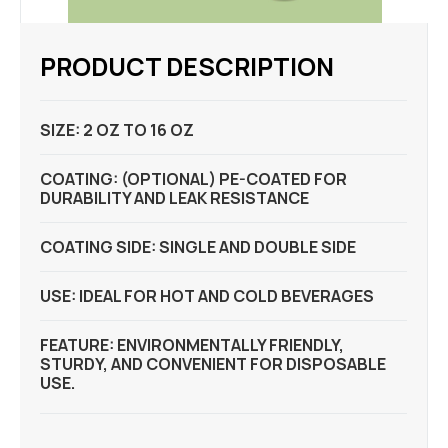
PRODUCT DESCRIPTION
SIZE: 2 OZ TO 16 OZ
COATING: (OPTIONAL) PE-COATED FOR
DURABILITY AND LEAK RESISTANCE
COATING SIDE: SINGLE AND DOUBLE SIDE
USE: IDEAL FOR HOT AND COLD BEVERAGES
FEATURE: ENVIRONMENTALLY FRIENDLY,
STURDY, AND CONVENIENT FOR DISPOSABLE
USE.