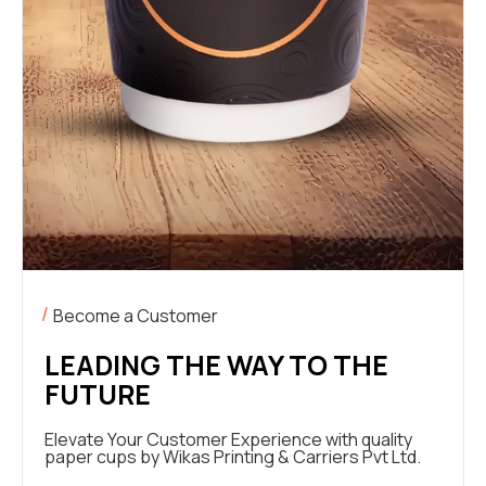
Become a Customer
LEADING THE WAY TO THE
FUTURE
Elevate Your Customer Experience with quality
paper cups by Wikas Printing & Carriers Pvt Ltd.