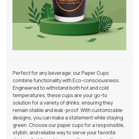
Perfect for any beverage, our Paper Cups
combine functionality with Eco-consciousness.
Engineered to withstand both hot and cold
temperatures, these cups are your go-to
solution for a variety of drinks, ensuring they
remain stable and leak-proof. With customizable
designs, you can make a statement while staying
green. Choose our paper cups for a responsible,
stylish, and reliable way to serve your favorite