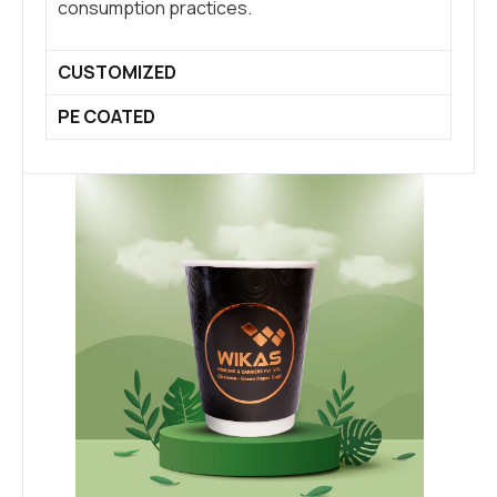
consumption practices.
CUSTOMIZED
PE COATED