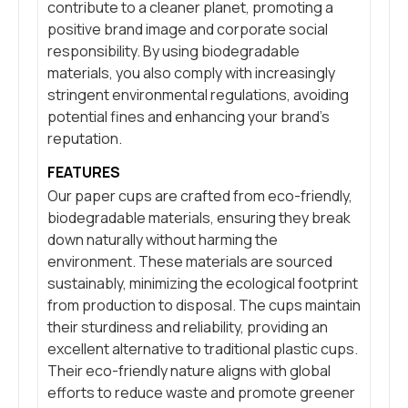
contribute to a cleaner planet, promoting a
positive brand image and corporate social
responsibility. By using biodegradable
materials, you also comply with increasingly
stringent environmental regulations, avoiding
potential fines and enhancing your brand’s
reputation.
FEATURES
Our paper cups are crafted from eco-friendly,
biodegradable materials, ensuring they break
down naturally without harming the
environment. These materials are sourced
sustainably, minimizing the ecological footprint
from production to disposal. The cups maintain
their sturdiness and reliability, providing an
excellent alternative to traditional plastic cups.
Their eco-friendly nature aligns with global
efforts to reduce waste and promote greener