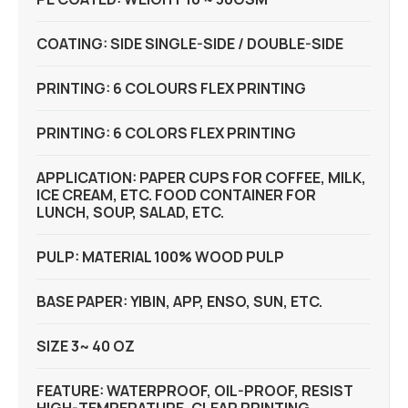
COATING: SIDE SINGLE-SIDE / DOUBLE-SIDE
PRINTING: 6 COLOURS FLEX PRINTING
PRINTING: 6 COLORS FLEX PRINTING
APPLICATION: PAPER CUPS FOR COFFEE, MILK,
ICE CREAM, ETC. FOOD CONTAINER FOR
LUNCH, SOUP, SALAD, ETC.
PULP: MATERIAL 100% WOOD PULP
BASE PAPER: YIBIN, APP, ENSO, SUN, ETC.
SIZE 3~ 40 OZ
FEATURE: WATERPROOF, OIL-PROOF, RESIST