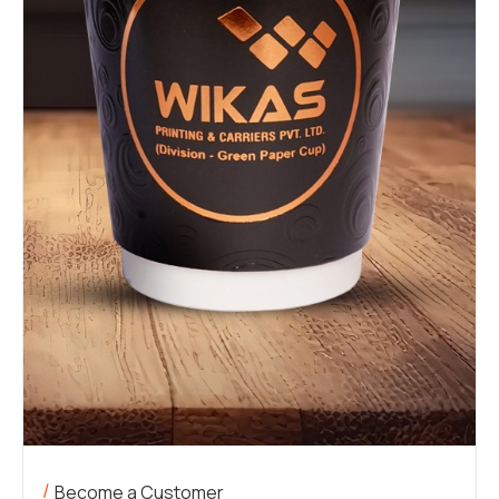
Become a Customer