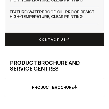
HIGH-TEMPERATURE, CLEAR PRINTING
FEATURE: WATERPROOF, OIL-PROOF, RESIST
HIGH-TEMPERATURE, CLEAR PRINTING
CONTACT US
PRODUCT BROCHURE AND
SERVICE CENTRES
PRODUCT BROCHURE