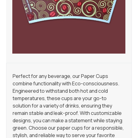
Perfect for any beverage, our Paper Cups
combine functionality with Eco-consciousness.
Engineered to withstand both hot and cold
temperatures, these cups are your go-to
solution for a variety of drinks, ensuring they
remain stable and leak-proof. With customizable
designs, you can make a statement while staying
green. Choose our paper cups for a responsible,
stylish, and reliable way to serve your favorite