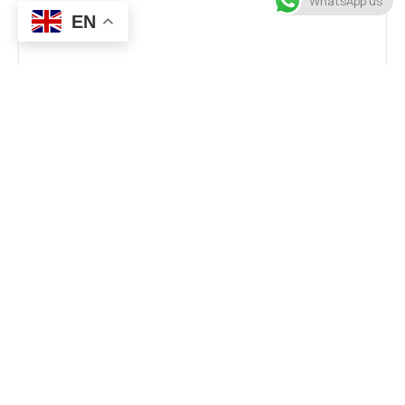
WhatsApp us
EN