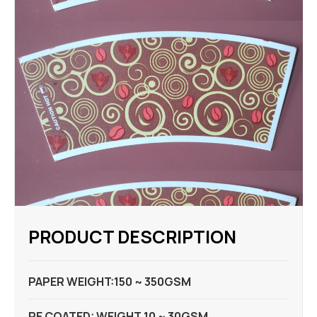
PRODUCT DESCRIPTION
PAPER WEIGHT:150 ~ 350GSM
PE COATED: WEIGHT 10 ~ 30GSM