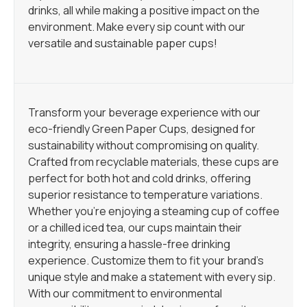
drinks, all while making a positive impact on the
environment. Make every sip count with our
versatile and sustainable paper cups!
Transform your beverage experience with our
eco-friendly Green Paper Cups, designed for
sustainability without compromising on quality.
Crafted from recyclable materials, these cups are
perfect for both hot and cold drinks, offering
superior resistance to temperature variations.
Whether you’re enjoying a steaming cup of coffee
or a chilled iced tea, our cups maintain their
integrity, ensuring a hassle-free drinking
experience. Customize them to fit your brand’s
unique style and make a statement with every sip.
With our commitment to environmental