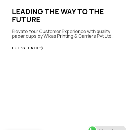
LEADING THE WAY TO THE
FUTURE
Elevate Your Customer Experience with quality
paper cups by Wikas Printing & Carriers Pvt Ltd.
LET’S TALK