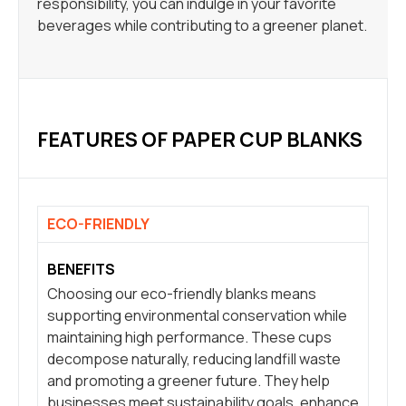
responsibility, you can indulge in your favorite
beverages while contributing to a greener planet.
FEATURES OF PAPER CUP BLANKS
ECO-FRIENDLY
BENEFITS
Choosing our eco-friendly blanks means
supporting environmental conservation while
maintaining high performance. These cups
decompose naturally, reducing landfill waste
and promoting a greener future. They help
businesses meet sustainability goals, enhance