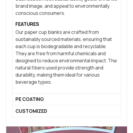
brand image, and appeal to environmentally
conscious consumers.
FEATURES
Our paper cup blanks are crafted from
sustainably sourced materials, ensuring that
each cup is biodegradable and recyclable.
They are free from harmful chemicals and
designed to reduce environmental impact. The
natural fibers used provide strength and
durability, making them ideal for various
beverage types.
PE COATING
CUSTOMIZED