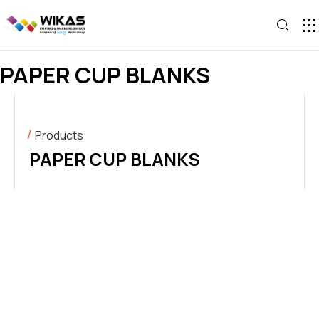
CONTACT U
PAPER CUP BLANKS
Products
PAPER CUP BLANKS