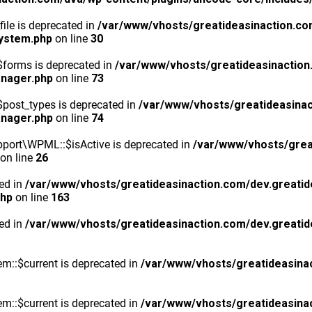
ile is deprecated in
/var/www/vhosts/greatideasinaction.co
system.php
on line
30
$forms is deprecated in
/var/www/vhosts/greatideasinaction
anager.php
on line
73
post_types is deprecated in
/var/www/vhosts/greatideasinac
anager.php
on line
74
port\WPML::$isActive is deprecated in
/var/www/vhosts/grea
on line
26
ted in
/var/www/vhosts/greatideasinaction.com/dev.greatid
php
on line
163
ted in
/var/www/vhosts/greatideasinaction.com/dev.greatid
m::$current is deprecated in
/var/www/vhosts/greatideasina
m::$current is deprecated in
/var/www/vhosts/greatideasina