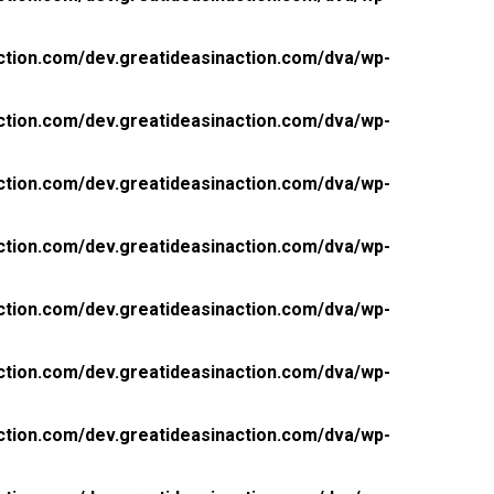
ction.com/dev.greatideasinaction.com/dva/wp-
ction.com/dev.greatideasinaction.com/dva/wp-
ction.com/dev.greatideasinaction.com/dva/wp-
ction.com/dev.greatideasinaction.com/dva/wp-
ction.com/dev.greatideasinaction.com/dva/wp-
ction.com/dev.greatideasinaction.com/dva/wp-
ction.com/dev.greatideasinaction.com/dva/wp-