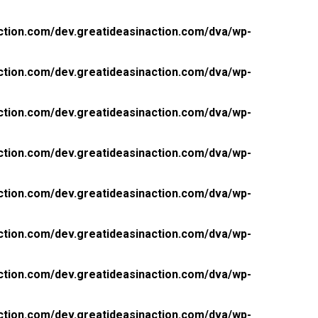
ction.com/dev.greatideasinaction.com/dva/wp-
ction.com/dev.greatideasinaction.com/dva/wp-
ction.com/dev.greatideasinaction.com/dva/wp-
ction.com/dev.greatideasinaction.com/dva/wp-
ction.com/dev.greatideasinaction.com/dva/wp-
ction.com/dev.greatideasinaction.com/dva/wp-
ction.com/dev.greatideasinaction.com/dva/wp-
ction.com/dev.greatideasinaction.com/dva/wp-