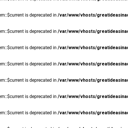
m::$current is deprecated in
/var/www/vhosts/greatideasina
m::$current is deprecated in
/var/www/vhosts/greatideasina
m::$current is deprecated in
/var/www/vhosts/greatideasina
m::$current is deprecated in
/var/www/vhosts/greatideasina
m::$current is deprecated in
/var/www/vhosts/greatideasina
m::$current is deprecated in
/var/www/vhosts/greatideasina
m::$current is deprecated in
/var/www/vhosts/greatideasina