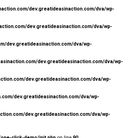
naction.com/dev.greatideasinaction.com/dva/wp-
action.com/dev.greatideasinaction.com/dva/wp-
om/dev.greatideasinaction.com/dva/wp-
asinaction.com/dev.greatideasinaction.com/dva/wp-
ction.com/dev.greatideasinaction.com/dva/wp-
n.com/dev.greatideasinaction.com/dva/wp-
ction.com/dev.greatideasinaction.com/dva/wp-
one-click-demo/init.php
on line
90