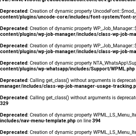
Deprecated
: Creation of dynamic property UncodeFont::$mod_f
content/plugins/uncode-core/includes/font-system/font-
Deprecated
: Creation of dynamic property WP_Job_Manager::
content/plugins/wp-job-manager/includes/class-wp-job-m
Deprecated
: Creation of dynamic property WP_Job_Manager::$
content/plugins/wp-job-manager/includes/class-wp-job-m
Deprecated
: Creation of dynamic property NTA_WhatsApp\Sup
content/plugins/wp-whatsapp/includes/Support/WPML.php
Deprecated
: Calling get_class() without arguments is depreca
manager/includes/class-wp-job-manager-usage-tracking.
Deprecated
: Calling get_class() without arguments is depreca
329
Deprecated
: Creation of dynamic property WPML_LS_Menu_Ite
includes/nav-menu-template.php
on line
394
Deprecated
: Creation of dynamic property WPML_LS_Menu_Ite