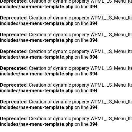
Deprecated
: Creation of dynamic property WPML_LS_Menu_Ite
includes/nav-menu-template.php
on line
394
Deprecated
: Creation of dynamic property WPML_LS_Menu_Ite
includes/nav-menu-template.php
on line
394
Deprecated
: Creation of dynamic property WPML_LS_Menu_Ite
includes/nav-menu-template.php
on line
394
Deprecated
: Creation of dynamic property WPML_LS_Menu_Ite
includes/nav-menu-template.php
on line
394
Deprecated
: Creation of dynamic property WPML_LS_Menu_Ite
includes/nav-menu-template.php
on line
394
Deprecated
: Creation of dynamic property WPML_LS_Menu_Ite
includes/nav-menu-template.php
on line
394
Deprecated
: Creation of dynamic property WPML_LS_Menu_Ite
includes/nav-menu-template.php
on line
394
Deprecated
: Creation of dynamic property WPML_LS_Menu_Ite
includes/nav-menu-template.php
on line
394