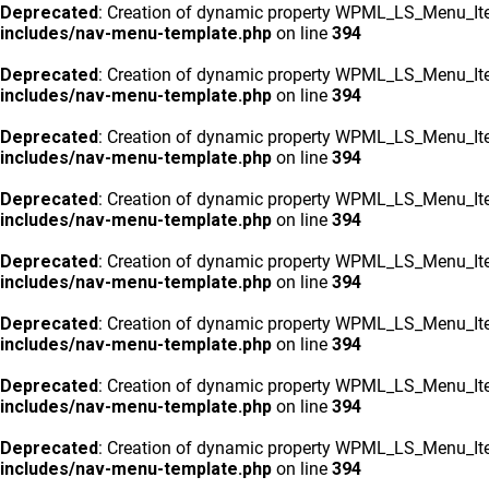
Deprecated
: Creation of dynamic property WPML_LS_Menu_Ite
includes/nav-menu-template.php
on line
394
Deprecated
: Creation of dynamic property WPML_LS_Menu_Ite
includes/nav-menu-template.php
on line
394
Deprecated
: Creation of dynamic property WPML_LS_Menu_Ite
includes/nav-menu-template.php
on line
394
Deprecated
: Creation of dynamic property WPML_LS_Menu_Ite
includes/nav-menu-template.php
on line
394
Deprecated
: Creation of dynamic property WPML_LS_Menu_Ite
includes/nav-menu-template.php
on line
394
Deprecated
: Creation of dynamic property WPML_LS_Menu_Ite
includes/nav-menu-template.php
on line
394
Deprecated
: Creation of dynamic property WPML_LS_Menu_Ite
includes/nav-menu-template.php
on line
394
Deprecated
: Creation of dynamic property WPML_LS_Menu_Ite
includes/nav-menu-template.php
on line
394