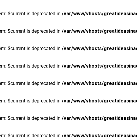
m::$current is deprecated in
/var/www/vhosts/greatideasina
m::$current is deprecated in
/var/www/vhosts/greatideasina
m::$current is deprecated in
/var/www/vhosts/greatideasina
m::$current is deprecated in
/var/www/vhosts/greatideasina
m::$current is deprecated in
/var/www/vhosts/greatideasina
m::$current is deprecated in
/var/www/vhosts/greatideasina
m::$current is deprecated in
/var/www/vhosts/greatideasina
m::$current is deprecated in
/var/www/vhosts/greatideasina