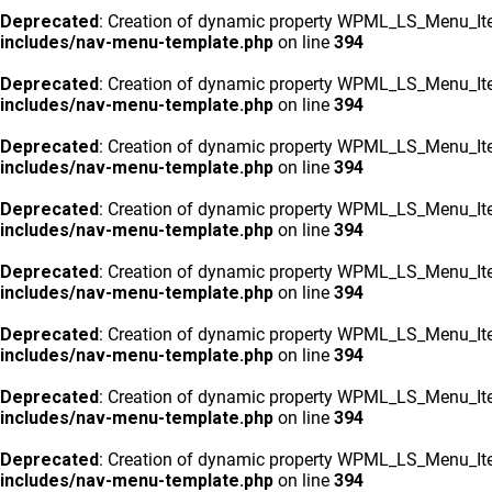
Deprecated
: Creation of dynamic property WPML_LS_Menu_Ite
includes/nav-menu-template.php
on line
394
Deprecated
: Creation of dynamic property WPML_LS_Menu_Ite
includes/nav-menu-template.php
on line
394
Deprecated
: Creation of dynamic property WPML_LS_Menu_Ite
includes/nav-menu-template.php
on line
394
Deprecated
: Creation of dynamic property WPML_LS_Menu_Ite
includes/nav-menu-template.php
on line
394
Deprecated
: Creation of dynamic property WPML_LS_Menu_Ite
includes/nav-menu-template.php
on line
394
Deprecated
: Creation of dynamic property WPML_LS_Menu_Ite
includes/nav-menu-template.php
on line
394
Deprecated
: Creation of dynamic property WPML_LS_Menu_Ite
includes/nav-menu-template.php
on line
394
Deprecated
: Creation of dynamic property WPML_LS_Menu_Ite
includes/nav-menu-template.php
on line
394