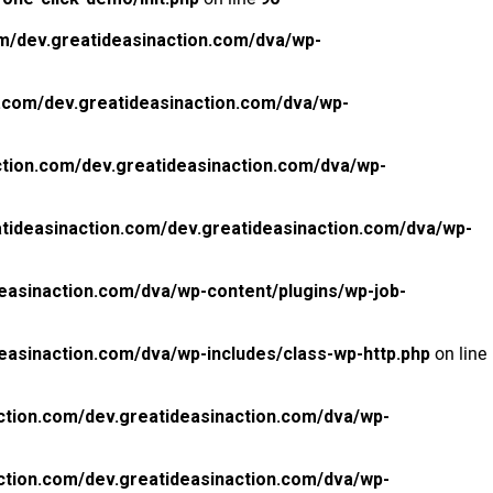
m/dev.greatideasinaction.com/dva/wp-
.com/dev.greatideasinaction.com/dva/wp-
tion.com/dev.greatideasinaction.com/dva/wp-
tideasinaction.com/dev.greatideasinaction.com/dva/wp-
easinaction.com/dva/wp-content/plugins/wp-job-
easinaction.com/dva/wp-includes/class-wp-http.php
on line
ction.com/dev.greatideasinaction.com/dva/wp-
ction.com/dev.greatideasinaction.com/dva/wp-