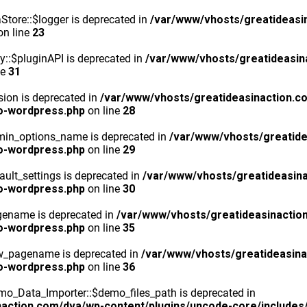
tore::$logger is deprecated in
/var/www/vhosts/greatideasi
n line
23
y::$pluginAPI is deprecated in
/var/www/vhosts/greatideasin
ne
31
ion is deprecated in
/var/www/vhosts/greatideasinaction.c
o-wordpress.php
on line
28
min_options_name is deprecated in
/var/www/vhosts/greatide
o-wordpress.php
on line
29
ult_settings is deprecated in
/var/www/vhosts/greatideasina
o-wordpress.php
on line
30
gename is deprecated in
/var/www/vhosts/greatideasinactio
o-wordpress.php
on line
35
ew_pagename is deprecated in
/var/www/vhosts/greatideasina
o-wordpress.php
on line
36
o_Data_Importer::$demo_files_path is deprecated in
action.com/dva/wp-content/plugins/uncode-core/includes/