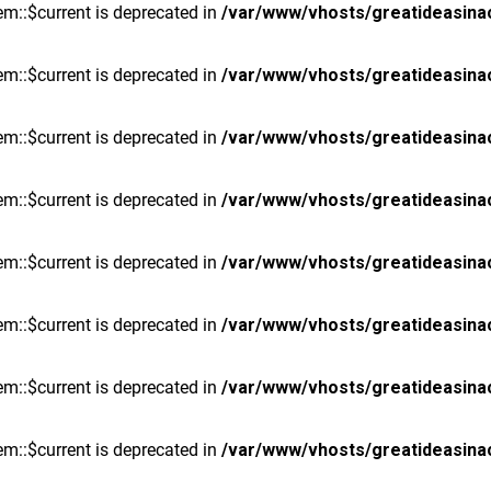
m::$current is deprecated in
/var/www/vhosts/greatideasina
m::$current is deprecated in
/var/www/vhosts/greatideasina
m::$current is deprecated in
/var/www/vhosts/greatideasina
m::$current is deprecated in
/var/www/vhosts/greatideasina
m::$current is deprecated in
/var/www/vhosts/greatideasina
m::$current is deprecated in
/var/www/vhosts/greatideasina
m::$current is deprecated in
/var/www/vhosts/greatideasina
m::$current is deprecated in
/var/www/vhosts/greatideasina