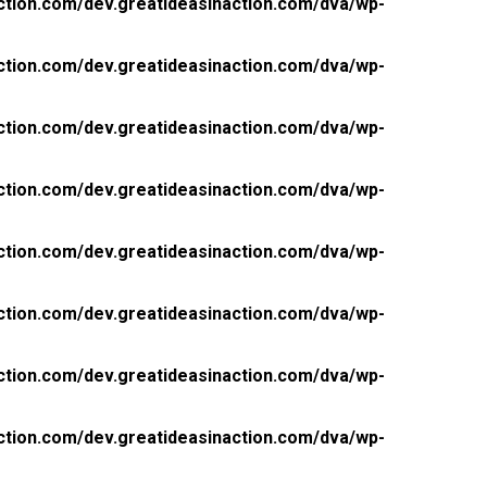
ction.com/dev.greatideasinaction.com/dva/wp-
ction.com/dev.greatideasinaction.com/dva/wp-
ction.com/dev.greatideasinaction.com/dva/wp-
ction.com/dev.greatideasinaction.com/dva/wp-
ction.com/dev.greatideasinaction.com/dva/wp-
ction.com/dev.greatideasinaction.com/dva/wp-
ction.com/dev.greatideasinaction.com/dva/wp-
ction.com/dev.greatideasinaction.com/dva/wp-