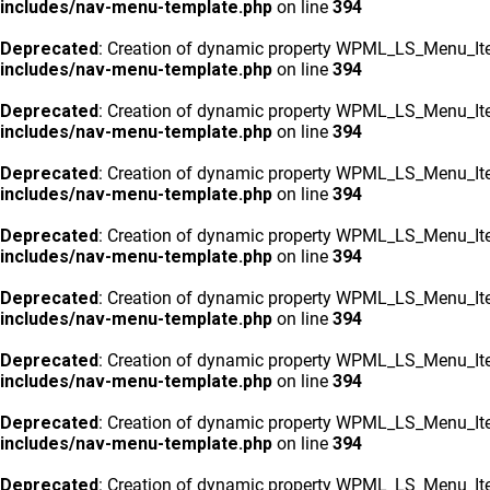
includes/nav-menu-template.php
on line
394
Deprecated
: Creation of dynamic property WPML_LS_Menu_Ite
includes/nav-menu-template.php
on line
394
Deprecated
: Creation of dynamic property WPML_LS_Menu_Ite
includes/nav-menu-template.php
on line
394
Deprecated
: Creation of dynamic property WPML_LS_Menu_Ite
includes/nav-menu-template.php
on line
394
Deprecated
: Creation of dynamic property WPML_LS_Menu_Ite
includes/nav-menu-template.php
on line
394
Deprecated
: Creation of dynamic property WPML_LS_Menu_Ite
includes/nav-menu-template.php
on line
394
Deprecated
: Creation of dynamic property WPML_LS_Menu_Ite
includes/nav-menu-template.php
on line
394
Deprecated
: Creation of dynamic property WPML_LS_Menu_Ite
includes/nav-menu-template.php
on line
394
Deprecated
: Creation of dynamic property WPML_LS_Menu_Ite