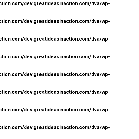
ction.com/dev.greatideasinaction.com/dva/wp-
ction.com/dev.greatideasinaction.com/dva/wp-
ction.com/dev.greatideasinaction.com/dva/wp-
ction.com/dev.greatideasinaction.com/dva/wp-
ction.com/dev.greatideasinaction.com/dva/wp-
ction.com/dev.greatideasinaction.com/dva/wp-
ction.com/dev.greatideasinaction.com/dva/wp-
ction.com/dev.greatideasinaction.com/dva/wp-