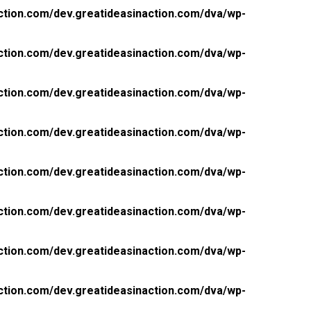
ction.com/dev.greatideasinaction.com/dva/wp-
ction.com/dev.greatideasinaction.com/dva/wp-
ction.com/dev.greatideasinaction.com/dva/wp-
ction.com/dev.greatideasinaction.com/dva/wp-
ction.com/dev.greatideasinaction.com/dva/wp-
ction.com/dev.greatideasinaction.com/dva/wp-
ction.com/dev.greatideasinaction.com/dva/wp-
ction.com/dev.greatideasinaction.com/dva/wp-