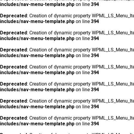
includes/nav-menu-template.php
on line
394
Deprecated
: Creation of dynamic property WPML_LS_Menu_Ite
includes/nav-menu-template.php
on line
394
Deprecated
: Creation of dynamic property WPML_LS_Menu_Ite
includes/nav-menu-template.php
on line
394
Deprecated
: Creation of dynamic property WPML_LS_Menu_Ite
includes/nav-menu-template.php
on line
394
Deprecated
: Creation of dynamic property WPML_LS_Menu_Ite
includes/nav-menu-template.php
on line
394
Deprecated
: Creation of dynamic property WPML_LS_Menu_Ite
includes/nav-menu-template.php
on line
394
Deprecated
: Creation of dynamic property WPML_LS_Menu_Ite
includes/nav-menu-template.php
on line
394
Deprecated
: Creation of dynamic property WPML_LS_Menu_Ite
includes/nav-menu-template.php
on line
394