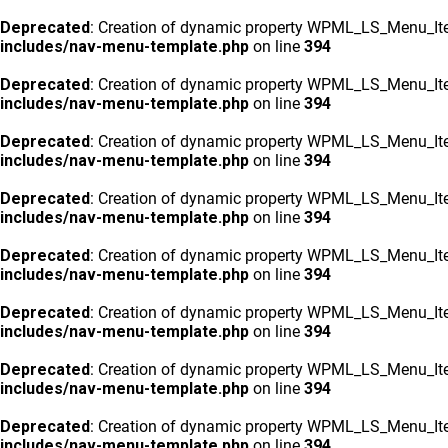
Deprecated
: Creation of dynamic property WPML_LS_Menu_Ite
includes/nav-menu-template.php
on line
394
Deprecated
: Creation of dynamic property WPML_LS_Menu_Ite
includes/nav-menu-template.php
on line
394
Deprecated
: Creation of dynamic property WPML_LS_Menu_Ite
includes/nav-menu-template.php
on line
394
Deprecated
: Creation of dynamic property WPML_LS_Menu_Ite
includes/nav-menu-template.php
on line
394
Deprecated
: Creation of dynamic property WPML_LS_Menu_Ite
includes/nav-menu-template.php
on line
394
Deprecated
: Creation of dynamic property WPML_LS_Menu_Ite
includes/nav-menu-template.php
on line
394
Deprecated
: Creation of dynamic property WPML_LS_Menu_Ite
includes/nav-menu-template.php
on line
394
Deprecated
: Creation of dynamic property WPML_LS_Menu_Ite
includes/nav-menu-template.php
on line
394