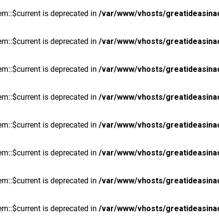
m::$current is deprecated in
/var/www/vhosts/greatideasina
m::$current is deprecated in
/var/www/vhosts/greatideasina
m::$current is deprecated in
/var/www/vhosts/greatideasina
m::$current is deprecated in
/var/www/vhosts/greatideasina
m::$current is deprecated in
/var/www/vhosts/greatideasina
m::$current is deprecated in
/var/www/vhosts/greatideasina
m::$current is deprecated in
/var/www/vhosts/greatideasina
m::$current is deprecated in
/var/www/vhosts/greatideasina