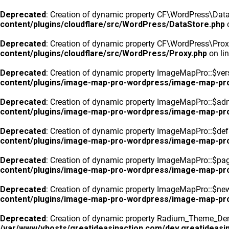
Deprecated
: Creation of dynamic property CF\WordPress\DataS
content/plugins/cloudflare/src/WordPress/DataStore.php
o
Deprecated
: Creation of dynamic property CF\WordPress\Prox
content/plugins/cloudflare/src/WordPress/Proxy.php
on li
Deprecated
: Creation of dynamic property ImageMapPro::$vers
content/plugins/image-map-pro-wordpress/image-map-pr
Deprecated
: Creation of dynamic property ImageMapPro::$ad
content/plugins/image-map-pro-wordpress/image-map-pr
Deprecated
: Creation of dynamic property ImageMapPro::$defa
content/plugins/image-map-pro-wordpress/image-map-pr
Deprecated
: Creation of dynamic property ImageMapPro::$pa
content/plugins/image-map-pro-wordpress/image-map-pr
Deprecated
: Creation of dynamic property ImageMapPro::$n
content/plugins/image-map-pro-wordpress/image-map-pr
Deprecated
: Creation of dynamic property Radium_Theme_Dem
/var/www/vhosts/greatideasinaction.com/dev.greatideasin