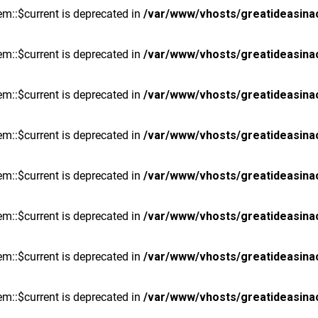
m::$current is deprecated in
/var/www/vhosts/greatideasina
m::$current is deprecated in
/var/www/vhosts/greatideasina
m::$current is deprecated in
/var/www/vhosts/greatideasina
m::$current is deprecated in
/var/www/vhosts/greatideasina
m::$current is deprecated in
/var/www/vhosts/greatideasina
m::$current is deprecated in
/var/www/vhosts/greatideasina
m::$current is deprecated in
/var/www/vhosts/greatideasina
m::$current is deprecated in
/var/www/vhosts/greatideasina