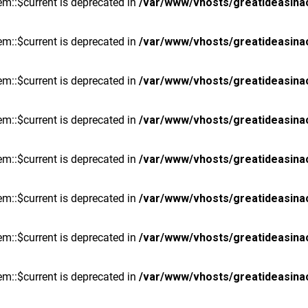
m::$current is deprecated in
/var/www/vhosts/greatideasina
m::$current is deprecated in
/var/www/vhosts/greatideasina
m::$current is deprecated in
/var/www/vhosts/greatideasina
m::$current is deprecated in
/var/www/vhosts/greatideasina
m::$current is deprecated in
/var/www/vhosts/greatideasina
m::$current is deprecated in
/var/www/vhosts/greatideasina
m::$current is deprecated in
/var/www/vhosts/greatideasina
m::$current is deprecated in
/var/www/vhosts/greatideasina