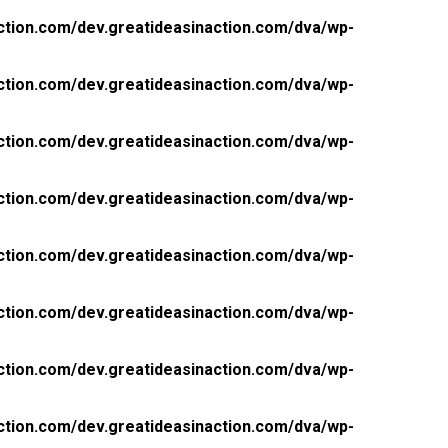
ction.com/dev.greatideasinaction.com/dva/wp-
ction.com/dev.greatideasinaction.com/dva/wp-
ction.com/dev.greatideasinaction.com/dva/wp-
ction.com/dev.greatideasinaction.com/dva/wp-
ction.com/dev.greatideasinaction.com/dva/wp-
ction.com/dev.greatideasinaction.com/dva/wp-
ction.com/dev.greatideasinaction.com/dva/wp-
ction.com/dev.greatideasinaction.com/dva/wp-