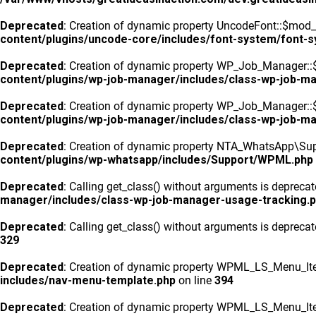
Deprecated
: Creation of dynamic property UncodeFont::$mod_f
content/plugins/uncode-core/includes/font-system/font-
Deprecated
: Creation of dynamic property WP_Job_Manager::
content/plugins/wp-job-manager/includes/class-wp-job-m
Deprecated
: Creation of dynamic property WP_Job_Manager::$
content/plugins/wp-job-manager/includes/class-wp-job-m
Deprecated
: Creation of dynamic property NTA_WhatsApp\Sup
content/plugins/wp-whatsapp/includes/Support/WPML.php
Deprecated
: Calling get_class() without arguments is depreca
manager/includes/class-wp-job-manager-usage-tracking.
Deprecated
: Calling get_class() without arguments is depreca
329
Deprecated
: Creation of dynamic property WPML_LS_Menu_Ite
includes/nav-menu-template.php
on line
394
Deprecated
: Creation of dynamic property WPML_LS_Menu_Ite