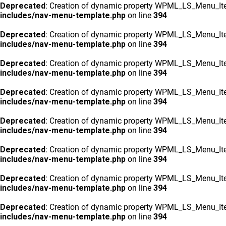
Deprecated
: Creation of dynamic property WPML_LS_Menu_Ite
includes/nav-menu-template.php
on line
394
Deprecated
: Creation of dynamic property WPML_LS_Menu_Ite
includes/nav-menu-template.php
on line
394
Deprecated
: Creation of dynamic property WPML_LS_Menu_Ite
includes/nav-menu-template.php
on line
394
Deprecated
: Creation of dynamic property WPML_LS_Menu_Ite
includes/nav-menu-template.php
on line
394
Deprecated
: Creation of dynamic property WPML_LS_Menu_Ite
includes/nav-menu-template.php
on line
394
Deprecated
: Creation of dynamic property WPML_LS_Menu_Ite
includes/nav-menu-template.php
on line
394
Deprecated
: Creation of dynamic property WPML_LS_Menu_Ite
includes/nav-menu-template.php
on line
394
Deprecated
: Creation of dynamic property WPML_LS_Menu_Ite
includes/nav-menu-template.php
on line
394