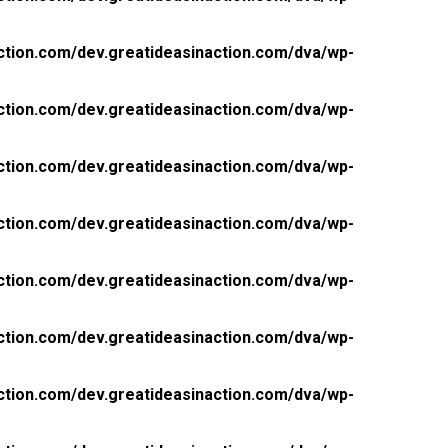
ction.com/dev.greatideasinaction.com/dva/wp-
ction.com/dev.greatideasinaction.com/dva/wp-
ction.com/dev.greatideasinaction.com/dva/wp-
ction.com/dev.greatideasinaction.com/dva/wp-
ction.com/dev.greatideasinaction.com/dva/wp-
ction.com/dev.greatideasinaction.com/dva/wp-
ction.com/dev.greatideasinaction.com/dva/wp-