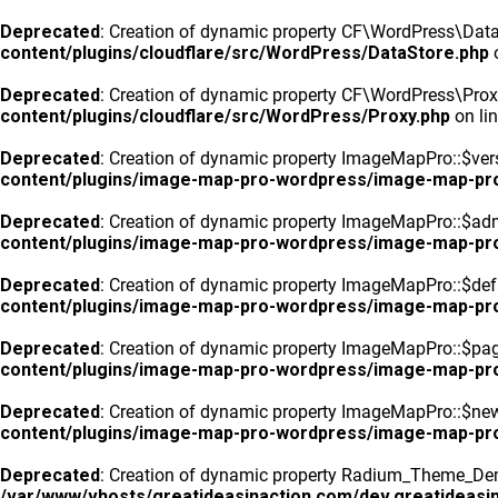
Deprecated
: Creation of dynamic property CF\WordPress\DataS
content/plugins/cloudflare/src/WordPress/DataStore.php
o
Deprecated
: Creation of dynamic property CF\WordPress\Prox
content/plugins/cloudflare/src/WordPress/Proxy.php
on li
Deprecated
: Creation of dynamic property ImageMapPro::$vers
content/plugins/image-map-pro-wordpress/image-map-pr
Deprecated
: Creation of dynamic property ImageMapPro::$ad
content/plugins/image-map-pro-wordpress/image-map-pr
Deprecated
: Creation of dynamic property ImageMapPro::$defa
content/plugins/image-map-pro-wordpress/image-map-pr
Deprecated
: Creation of dynamic property ImageMapPro::$pa
content/plugins/image-map-pro-wordpress/image-map-pr
Deprecated
: Creation of dynamic property ImageMapPro::$n
content/plugins/image-map-pro-wordpress/image-map-pr
Deprecated
: Creation of dynamic property Radium_Theme_Dem
/var/www/vhosts/greatideasinaction.com/dev.greatideasin