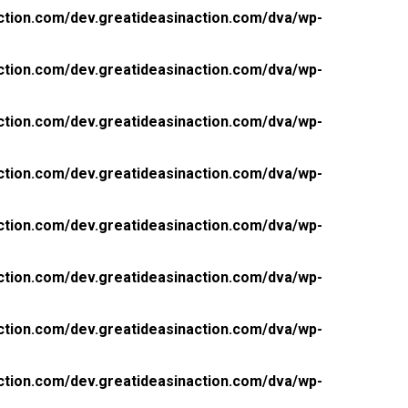
ction.com/dev.greatideasinaction.com/dva/wp-
ction.com/dev.greatideasinaction.com/dva/wp-
ction.com/dev.greatideasinaction.com/dva/wp-
ction.com/dev.greatideasinaction.com/dva/wp-
ction.com/dev.greatideasinaction.com/dva/wp-
ction.com/dev.greatideasinaction.com/dva/wp-
ction.com/dev.greatideasinaction.com/dva/wp-
ction.com/dev.greatideasinaction.com/dva/wp-