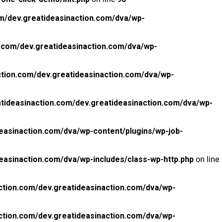
m/dev.greatideasinaction.com/dva/wp-
.com/dev.greatideasinaction.com/dva/wp-
tion.com/dev.greatideasinaction.com/dva/wp-
tideasinaction.com/dev.greatideasinaction.com/dva/wp-
easinaction.com/dva/wp-content/plugins/wp-job-
easinaction.com/dva/wp-includes/class-wp-http.php
on line
ction.com/dev.greatideasinaction.com/dva/wp-
ction.com/dev.greatideasinaction.com/dva/wp-