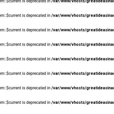
m::$current is deprecated in
/var/www/vhosts/greatideasina
m::$current is deprecated in
/var/www/vhosts/greatideasina
m::$current is deprecated in
/var/www/vhosts/greatideasina
m::$current is deprecated in
/var/www/vhosts/greatideasina
m::$current is deprecated in
/var/www/vhosts/greatideasina
m::$current is deprecated in
/var/www/vhosts/greatideasina
m::$current is deprecated in
/var/www/vhosts/greatideasina
m::$current is deprecated in
/var/www/vhosts/greatideasina