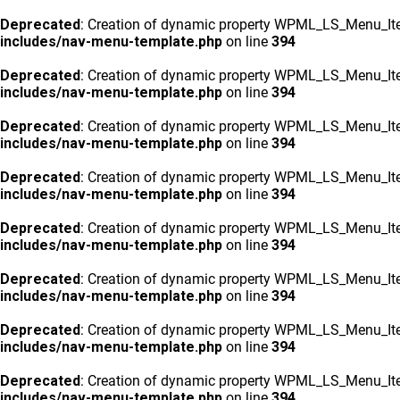
Deprecated
: Creation of dynamic property WPML_LS_Menu_Ite
includes/nav-menu-template.php
on line
394
Deprecated
: Creation of dynamic property WPML_LS_Menu_Ite
includes/nav-menu-template.php
on line
394
Deprecated
: Creation of dynamic property WPML_LS_Menu_Ite
includes/nav-menu-template.php
on line
394
Deprecated
: Creation of dynamic property WPML_LS_Menu_Ite
includes/nav-menu-template.php
on line
394
Deprecated
: Creation of dynamic property WPML_LS_Menu_Ite
includes/nav-menu-template.php
on line
394
Deprecated
: Creation of dynamic property WPML_LS_Menu_Ite
includes/nav-menu-template.php
on line
394
Deprecated
: Creation of dynamic property WPML_LS_Menu_Ite
includes/nav-menu-template.php
on line
394
Deprecated
: Creation of dynamic property WPML_LS_Menu_Ite
includes/nav-menu-template.php
on line
394