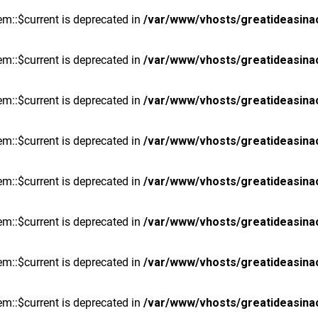
m::$current is deprecated in
/var/www/vhosts/greatideasina
m::$current is deprecated in
/var/www/vhosts/greatideasina
m::$current is deprecated in
/var/www/vhosts/greatideasina
m::$current is deprecated in
/var/www/vhosts/greatideasina
m::$current is deprecated in
/var/www/vhosts/greatideasina
m::$current is deprecated in
/var/www/vhosts/greatideasina
m::$current is deprecated in
/var/www/vhosts/greatideasina
m::$current is deprecated in
/var/www/vhosts/greatideasina