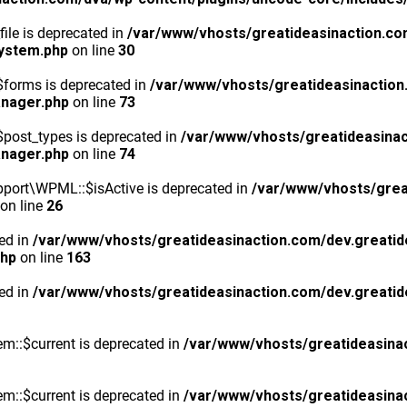
ile is deprecated in
/var/www/vhosts/greatideasinaction.co
system.php
on line
30
$forms is deprecated in
/var/www/vhosts/greatideasinaction
anager.php
on line
73
post_types is deprecated in
/var/www/vhosts/greatideasinac
anager.php
on line
74
port\WPML::$isActive is deprecated in
/var/www/vhosts/grea
on line
26
ted in
/var/www/vhosts/greatideasinaction.com/dev.greatid
php
on line
163
ted in
/var/www/vhosts/greatideasinaction.com/dev.greatid
m::$current is deprecated in
/var/www/vhosts/greatideasina
m::$current is deprecated in
/var/www/vhosts/greatideasina