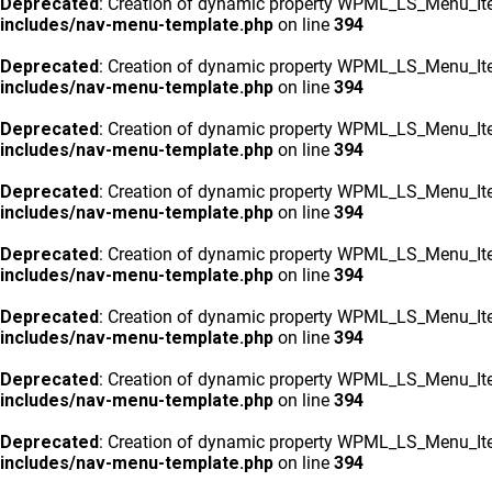
Deprecated
: Creation of dynamic property WPML_LS_Menu_Ite
includes/nav-menu-template.php
on line
394
Deprecated
: Creation of dynamic property WPML_LS_Menu_Ite
includes/nav-menu-template.php
on line
394
Deprecated
: Creation of dynamic property WPML_LS_Menu_Ite
includes/nav-menu-template.php
on line
394
Deprecated
: Creation of dynamic property WPML_LS_Menu_Ite
includes/nav-menu-template.php
on line
394
Deprecated
: Creation of dynamic property WPML_LS_Menu_Ite
includes/nav-menu-template.php
on line
394
Deprecated
: Creation of dynamic property WPML_LS_Menu_Ite
includes/nav-menu-template.php
on line
394
Deprecated
: Creation of dynamic property WPML_LS_Menu_Ite
includes/nav-menu-template.php
on line
394
Deprecated
: Creation of dynamic property WPML_LS_Menu_Ite
includes/nav-menu-template.php
on line
394