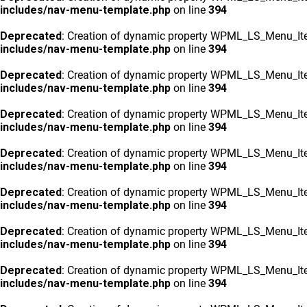
includes/nav-menu-template.php
on line
394
Deprecated
: Creation of dynamic property WPML_LS_Menu_Ite
includes/nav-menu-template.php
on line
394
Deprecated
: Creation of dynamic property WPML_LS_Menu_Ite
includes/nav-menu-template.php
on line
394
Deprecated
: Creation of dynamic property WPML_LS_Menu_Ite
includes/nav-menu-template.php
on line
394
Deprecated
: Creation of dynamic property WPML_LS_Menu_Ite
includes/nav-menu-template.php
on line
394
Deprecated
: Creation of dynamic property WPML_LS_Menu_Ite
includes/nav-menu-template.php
on line
394
Deprecated
: Creation of dynamic property WPML_LS_Menu_Ite
includes/nav-menu-template.php
on line
394
Deprecated
: Creation of dynamic property WPML_LS_Menu_Ite
includes/nav-menu-template.php
on line
394