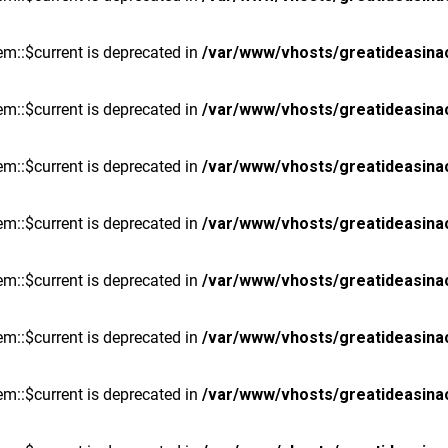
m::$current is deprecated in
/var/www/vhosts/greatideasina
m::$current is deprecated in
/var/www/vhosts/greatideasina
m::$current is deprecated in
/var/www/vhosts/greatideasina
m::$current is deprecated in
/var/www/vhosts/greatideasina
m::$current is deprecated in
/var/www/vhosts/greatideasina
m::$current is deprecated in
/var/www/vhosts/greatideasina
m::$current is deprecated in
/var/www/vhosts/greatideasina