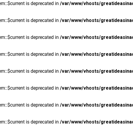
m::$current is deprecated in
/var/www/vhosts/greatideasina
m::$current is deprecated in
/var/www/vhosts/greatideasina
m::$current is deprecated in
/var/www/vhosts/greatideasina
m::$current is deprecated in
/var/www/vhosts/greatideasina
m::$current is deprecated in
/var/www/vhosts/greatideasina
m::$current is deprecated in
/var/www/vhosts/greatideasina
m::$current is deprecated in
/var/www/vhosts/greatideasina
m::$current is deprecated in
/var/www/vhosts/greatideasina