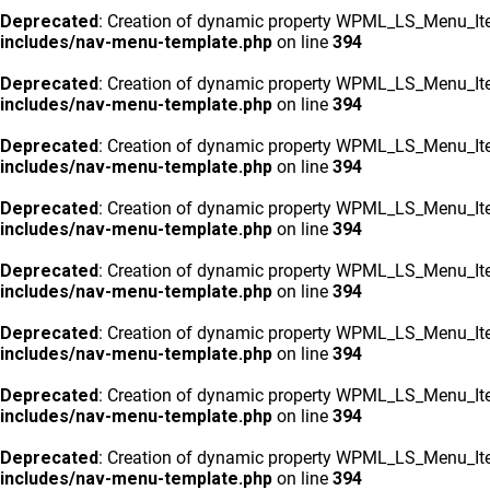
Deprecated
: Creation of dynamic property WPML_LS_Menu_Ite
includes/nav-menu-template.php
on line
394
Deprecated
: Creation of dynamic property WPML_LS_Menu_Ite
includes/nav-menu-template.php
on line
394
Deprecated
: Creation of dynamic property WPML_LS_Menu_Ite
includes/nav-menu-template.php
on line
394
Deprecated
: Creation of dynamic property WPML_LS_Menu_Ite
includes/nav-menu-template.php
on line
394
Deprecated
: Creation of dynamic property WPML_LS_Menu_Ite
includes/nav-menu-template.php
on line
394
Deprecated
: Creation of dynamic property WPML_LS_Menu_Ite
includes/nav-menu-template.php
on line
394
Deprecated
: Creation of dynamic property WPML_LS_Menu_Ite
includes/nav-menu-template.php
on line
394
Deprecated
: Creation of dynamic property WPML_LS_Menu_Ite
includes/nav-menu-template.php
on line
394