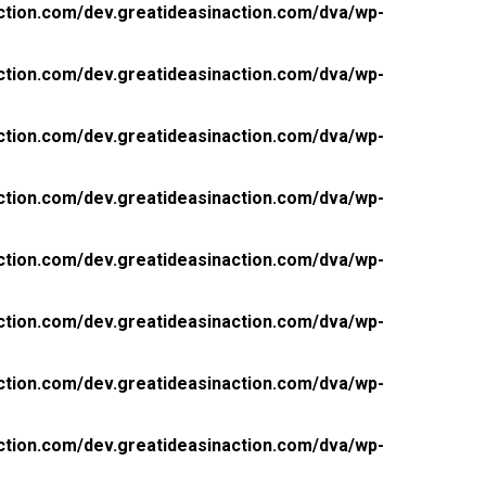
ction.com/dev.greatideasinaction.com/dva/wp-
ction.com/dev.greatideasinaction.com/dva/wp-
ction.com/dev.greatideasinaction.com/dva/wp-
ction.com/dev.greatideasinaction.com/dva/wp-
ction.com/dev.greatideasinaction.com/dva/wp-
ction.com/dev.greatideasinaction.com/dva/wp-
ction.com/dev.greatideasinaction.com/dva/wp-
ction.com/dev.greatideasinaction.com/dva/wp-