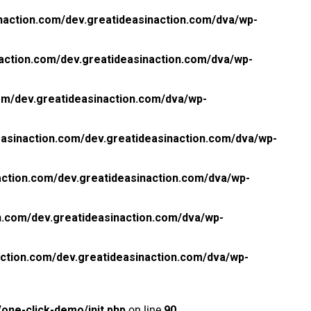
naction.com/dev.greatideasinaction.com/dva/wp-
action.com/dev.greatideasinaction.com/dva/wp-
om/dev.greatideasinaction.com/dva/wp-
asinaction.com/dev.greatideasinaction.com/dva/wp-
ction.com/dev.greatideasinaction.com/dva/wp-
n.com/dev.greatideasinaction.com/dva/wp-
ction.com/dev.greatideasinaction.com/dva/wp-
one-click-demo/init.php
on line
90