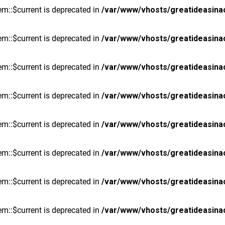
m::$current is deprecated in
/var/www/vhosts/greatideasina
m::$current is deprecated in
/var/www/vhosts/greatideasina
m::$current is deprecated in
/var/www/vhosts/greatideasina
m::$current is deprecated in
/var/www/vhosts/greatideasina
m::$current is deprecated in
/var/www/vhosts/greatideasina
m::$current is deprecated in
/var/www/vhosts/greatideasina
m::$current is deprecated in
/var/www/vhosts/greatideasina
m::$current is deprecated in
/var/www/vhosts/greatideasina