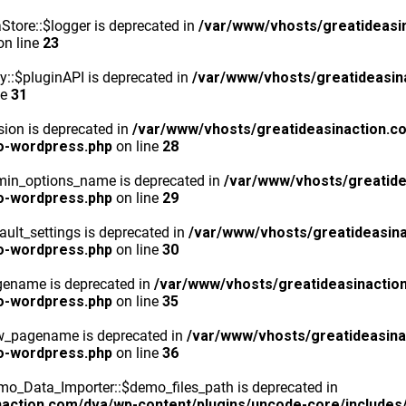
tore::$logger is deprecated in
/var/www/vhosts/greatideasi
n line
23
y::$pluginAPI is deprecated in
/var/www/vhosts/greatideasin
ne
31
ion is deprecated in
/var/www/vhosts/greatideasinaction.c
o-wordpress.php
on line
28
min_options_name is deprecated in
/var/www/vhosts/greatide
o-wordpress.php
on line
29
ult_settings is deprecated in
/var/www/vhosts/greatideasina
o-wordpress.php
on line
30
gename is deprecated in
/var/www/vhosts/greatideasinactio
o-wordpress.php
on line
35
ew_pagename is deprecated in
/var/www/vhosts/greatideasina
o-wordpress.php
on line
36
o_Data_Importer::$demo_files_path is deprecated in
action.com/dva/wp-content/plugins/uncode-core/includes/