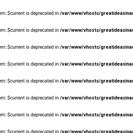
m::$current is deprecated in
/var/www/vhosts/greatideasina
m::$current is deprecated in
/var/www/vhosts/greatideasina
m::$current is deprecated in
/var/www/vhosts/greatideasina
m::$current is deprecated in
/var/www/vhosts/greatideasina
m::$current is deprecated in
/var/www/vhosts/greatideasina
m::$current is deprecated in
/var/www/vhosts/greatideasina
m::$current is deprecated in
/var/www/vhosts/greatideasina
m::$current is deprecated in
/var/www/vhosts/greatideasina