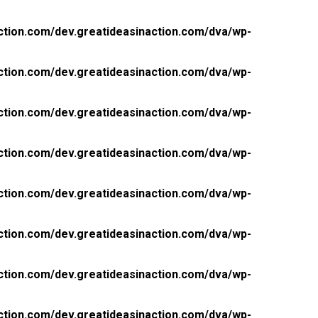
ction.com/dev.greatideasinaction.com/dva/wp-
ction.com/dev.greatideasinaction.com/dva/wp-
ction.com/dev.greatideasinaction.com/dva/wp-
ction.com/dev.greatideasinaction.com/dva/wp-
ction.com/dev.greatideasinaction.com/dva/wp-
ction.com/dev.greatideasinaction.com/dva/wp-
ction.com/dev.greatideasinaction.com/dva/wp-
ction.com/dev.greatideasinaction.com/dva/wp-