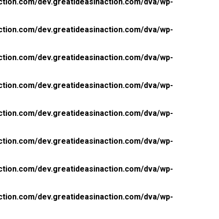
ction.com/dev.greatideasinaction.com/dva/wp-
ction.com/dev.greatideasinaction.com/dva/wp-
ction.com/dev.greatideasinaction.com/dva/wp-
ction.com/dev.greatideasinaction.com/dva/wp-
ction.com/dev.greatideasinaction.com/dva/wp-
ction.com/dev.greatideasinaction.com/dva/wp-
ction.com/dev.greatideasinaction.com/dva/wp-
ction.com/dev.greatideasinaction.com/dva/wp-