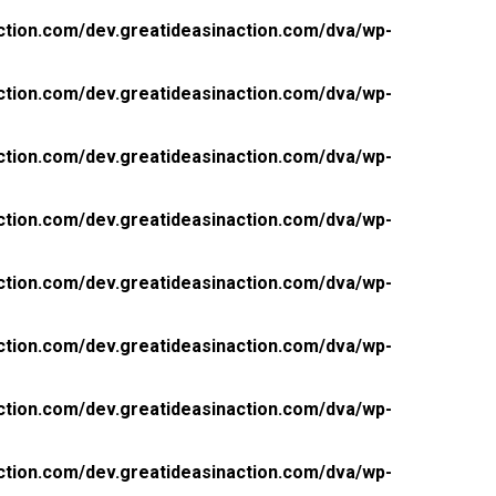
ction.com/dev.greatideasinaction.com/dva/wp-
ction.com/dev.greatideasinaction.com/dva/wp-
ction.com/dev.greatideasinaction.com/dva/wp-
ction.com/dev.greatideasinaction.com/dva/wp-
ction.com/dev.greatideasinaction.com/dva/wp-
ction.com/dev.greatideasinaction.com/dva/wp-
ction.com/dev.greatideasinaction.com/dva/wp-
ction.com/dev.greatideasinaction.com/dva/wp-