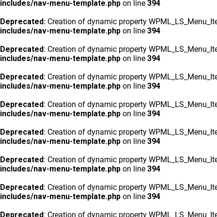
includes/nav-menu-template.php
on line
394
Deprecated
: Creation of dynamic property WPML_LS_Menu_Ite
includes/nav-menu-template.php
on line
394
Deprecated
: Creation of dynamic property WPML_LS_Menu_Ite
includes/nav-menu-template.php
on line
394
Deprecated
: Creation of dynamic property WPML_LS_Menu_Ite
includes/nav-menu-template.php
on line
394
Deprecated
: Creation of dynamic property WPML_LS_Menu_Ite
includes/nav-menu-template.php
on line
394
Deprecated
: Creation of dynamic property WPML_LS_Menu_Ite
includes/nav-menu-template.php
on line
394
Deprecated
: Creation of dynamic property WPML_LS_Menu_Ite
includes/nav-menu-template.php
on line
394
Deprecated
: Creation of dynamic property WPML_LS_Menu_Ite
includes/nav-menu-template.php
on line
394
Deprecated
: Creation of dynamic property WPML_LS_Menu_Ite