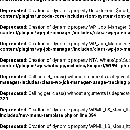
Deprecated
: Creation of dynamic property UncodeFont::$mod_f
content/plugins/uncode-core/includes/font-system/font-
Deprecated
: Creation of dynamic property WP_Job_Manager::
content/plugins/wp-job-manager/includes/class-wp-job-m
Deprecated
: Creation of dynamic property WP_Job_Manager::$
content/plugins/wp-job-manager/includes/class-wp-job-m
Deprecated
: Creation of dynamic property NTA_WhatsApp\Sup
content/plugins/wp-whatsapp/includes/Support/WPML.php
Deprecated
: Calling get_class() without arguments is depreca
manager/includes/class-wp-job-manager-usage-tracking.
Deprecated
: Calling get_class() without arguments is depreca
329
Deprecated
: Creation of dynamic property WPML_LS_Menu_Ite
includes/nav-menu-template.php
on line
394
Deprecated
: Creation of dynamic property WPML_LS_Menu_Ite