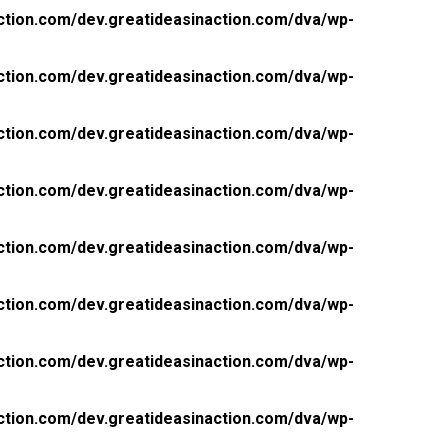
ction.com/dev.greatideasinaction.com/dva/wp-
ction.com/dev.greatideasinaction.com/dva/wp-
ction.com/dev.greatideasinaction.com/dva/wp-
ction.com/dev.greatideasinaction.com/dva/wp-
ction.com/dev.greatideasinaction.com/dva/wp-
ction.com/dev.greatideasinaction.com/dva/wp-
ction.com/dev.greatideasinaction.com/dva/wp-
ction.com/dev.greatideasinaction.com/dva/wp-