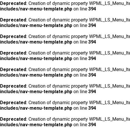
Deprecated
: Creation of dynamic property WPML_LS_Menu_Ite
includes/nav-menu-template.php
on line
394
Deprecated
: Creation of dynamic property WPML_LS_Menu_Ite
includes/nav-menu-template.php
on line
394
Deprecated
: Creation of dynamic property WPML_LS_Menu_Ite
includes/nav-menu-template.php
on line
394
Deprecated
: Creation of dynamic property WPML_LS_Menu_Ite
includes/nav-menu-template.php
on line
394
Deprecated
: Creation of dynamic property WPML_LS_Menu_Ite
includes/nav-menu-template.php
on line
394
Deprecated
: Creation of dynamic property WPML_LS_Menu_Ite
includes/nav-menu-template.php
on line
394
Deprecated
: Creation of dynamic property WPML_LS_Menu_Ite
includes/nav-menu-template.php
on line
394
Deprecated
: Creation of dynamic property WPML_LS_Menu_Ite
includes/nav-menu-template.php
on line
394