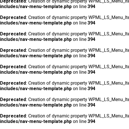
Deprecated
: Creation of dynamic property WPML_LS_Menu_Ite
includes/nav-menu-template.php
on line
394
Deprecated
: Creation of dynamic property WPML_LS_Menu_Ite
includes/nav-menu-template.php
on line
394
Deprecated
: Creation of dynamic property WPML_LS_Menu_Ite
includes/nav-menu-template.php
on line
394
Deprecated
: Creation of dynamic property WPML_LS_Menu_Ite
includes/nav-menu-template.php
on line
394
Deprecated
: Creation of dynamic property WPML_LS_Menu_Ite
includes/nav-menu-template.php
on line
394
Deprecated
: Creation of dynamic property WPML_LS_Menu_Ite
includes/nav-menu-template.php
on line
394
Deprecated
: Creation of dynamic property WPML_LS_Menu_Ite
includes/nav-menu-template.php
on line
394
Deprecated
: Creation of dynamic property WPML_LS_Menu_Ite
includes/nav-menu-template.php
on line
394