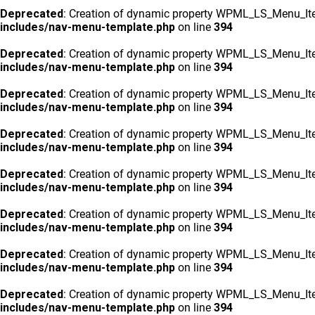
Deprecated
: Creation of dynamic property WPML_LS_Menu_Ite
includes/nav-menu-template.php
on line
394
Deprecated
: Creation of dynamic property WPML_LS_Menu_Ite
includes/nav-menu-template.php
on line
394
Deprecated
: Creation of dynamic property WPML_LS_Menu_Ite
includes/nav-menu-template.php
on line
394
Deprecated
: Creation of dynamic property WPML_LS_Menu_Ite
includes/nav-menu-template.php
on line
394
Deprecated
: Creation of dynamic property WPML_LS_Menu_Ite
includes/nav-menu-template.php
on line
394
Deprecated
: Creation of dynamic property WPML_LS_Menu_Ite
includes/nav-menu-template.php
on line
394
Deprecated
: Creation of dynamic property WPML_LS_Menu_Ite
includes/nav-menu-template.php
on line
394
Deprecated
: Creation of dynamic property WPML_LS_Menu_Ite
includes/nav-menu-template.php
on line
394