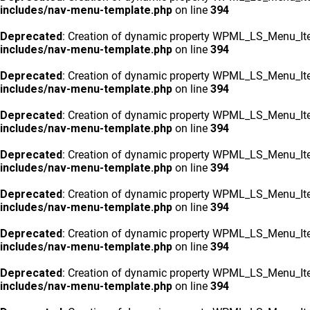
includes/nav-menu-template.php
on line
394
Deprecated
: Creation of dynamic property WPML_LS_Menu_Ite
includes/nav-menu-template.php
on line
394
Deprecated
: Creation of dynamic property WPML_LS_Menu_Ite
includes/nav-menu-template.php
on line
394
Deprecated
: Creation of dynamic property WPML_LS_Menu_Ite
includes/nav-menu-template.php
on line
394
Deprecated
: Creation of dynamic property WPML_LS_Menu_Ite
includes/nav-menu-template.php
on line
394
Deprecated
: Creation of dynamic property WPML_LS_Menu_Ite
includes/nav-menu-template.php
on line
394
Deprecated
: Creation of dynamic property WPML_LS_Menu_Ite
includes/nav-menu-template.php
on line
394
Deprecated
: Creation of dynamic property WPML_LS_Menu_Ite
includes/nav-menu-template.php
on line
394