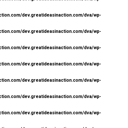
ction.com/dev.greatideasinaction.com/dva/wp-
ction.com/dev.greatideasinaction.com/dva/wp-
ction.com/dev.greatideasinaction.com/dva/wp-
ction.com/dev.greatideasinaction.com/dva/wp-
ction.com/dev.greatideasinaction.com/dva/wp-
ction.com/dev.greatideasinaction.com/dva/wp-
ction.com/dev.greatideasinaction.com/dva/wp-