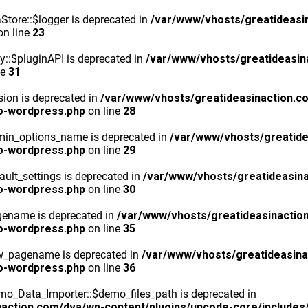
tore::$logger is deprecated in
/var/www/vhosts/greatideasi
n line
23
y::$pluginAPI is deprecated in
/var/www/vhosts/greatideasin
ne
31
ion is deprecated in
/var/www/vhosts/greatideasinaction.c
o-wordpress.php
on line
28
min_options_name is deprecated in
/var/www/vhosts/greatide
o-wordpress.php
on line
29
ult_settings is deprecated in
/var/www/vhosts/greatideasina
o-wordpress.php
on line
30
gename is deprecated in
/var/www/vhosts/greatideasinactio
o-wordpress.php
on line
35
ew_pagename is deprecated in
/var/www/vhosts/greatideasina
o-wordpress.php
on line
36
o_Data_Importer::$demo_files_path is deprecated in
action.com/dva/wp-content/plugins/uncode-core/includes/