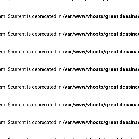
m::$current is deprecated in
/var/www/vhosts/greatideasina
m::$current is deprecated in
/var/www/vhosts/greatideasina
m::$current is deprecated in
/var/www/vhosts/greatideasina
m::$current is deprecated in
/var/www/vhosts/greatideasina
m::$current is deprecated in
/var/www/vhosts/greatideasina
m::$current is deprecated in
/var/www/vhosts/greatideasina
m::$current is deprecated in
/var/www/vhosts/greatideasina