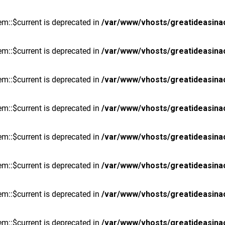
m::$current is deprecated in
/var/www/vhosts/greatideasina
m::$current is deprecated in
/var/www/vhosts/greatideasina
m::$current is deprecated in
/var/www/vhosts/greatideasina
m::$current is deprecated in
/var/www/vhosts/greatideasina
m::$current is deprecated in
/var/www/vhosts/greatideasina
m::$current is deprecated in
/var/www/vhosts/greatideasina
m::$current is deprecated in
/var/www/vhosts/greatideasina
m::$current is deprecated in
/var/www/vhosts/greatideasina