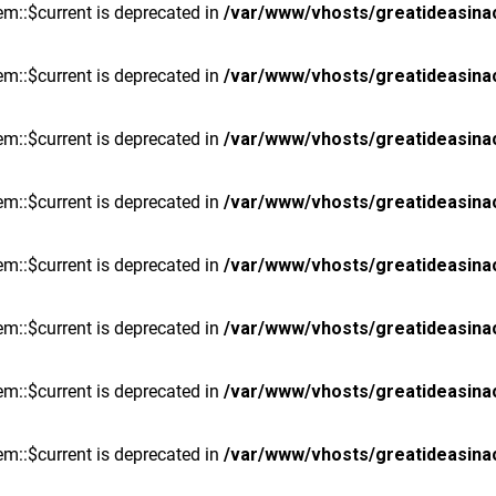
m::$current is deprecated in
/var/www/vhosts/greatideasina
m::$current is deprecated in
/var/www/vhosts/greatideasina
m::$current is deprecated in
/var/www/vhosts/greatideasina
m::$current is deprecated in
/var/www/vhosts/greatideasina
m::$current is deprecated in
/var/www/vhosts/greatideasina
m::$current is deprecated in
/var/www/vhosts/greatideasina
m::$current is deprecated in
/var/www/vhosts/greatideasina
m::$current is deprecated in
/var/www/vhosts/greatideasina