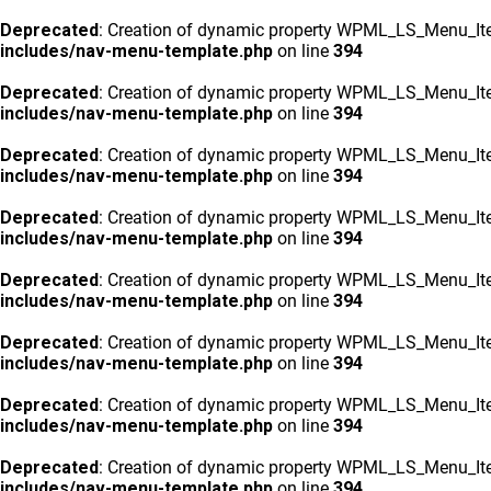
Deprecated
: Creation of dynamic property WPML_LS_Menu_Ite
includes/nav-menu-template.php
on line
394
Deprecated
: Creation of dynamic property WPML_LS_Menu_Ite
includes/nav-menu-template.php
on line
394
Deprecated
: Creation of dynamic property WPML_LS_Menu_Ite
includes/nav-menu-template.php
on line
394
Deprecated
: Creation of dynamic property WPML_LS_Menu_Ite
includes/nav-menu-template.php
on line
394
Deprecated
: Creation of dynamic property WPML_LS_Menu_Ite
includes/nav-menu-template.php
on line
394
Deprecated
: Creation of dynamic property WPML_LS_Menu_Ite
includes/nav-menu-template.php
on line
394
Deprecated
: Creation of dynamic property WPML_LS_Menu_Ite
includes/nav-menu-template.php
on line
394
Deprecated
: Creation of dynamic property WPML_LS_Menu_Ite
includes/nav-menu-template.php
on line
394