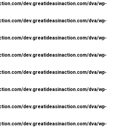
ction.com/dev.greatideasinaction.com/dva/wp-
ction.com/dev.greatideasinaction.com/dva/wp-
ction.com/dev.greatideasinaction.com/dva/wp-
ction.com/dev.greatideasinaction.com/dva/wp-
ction.com/dev.greatideasinaction.com/dva/wp-
ction.com/dev.greatideasinaction.com/dva/wp-
ction.com/dev.greatideasinaction.com/dva/wp-
ction.com/dev.greatideasinaction.com/dva/wp-