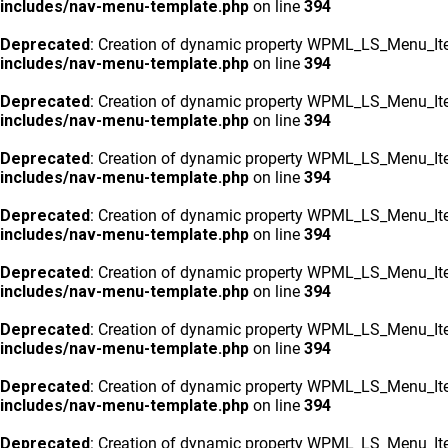
includes/nav-menu-template.php
on line
394
Deprecated
: Creation of dynamic property WPML_LS_Menu_Ite
includes/nav-menu-template.php
on line
394
Deprecated
: Creation of dynamic property WPML_LS_Menu_Ite
includes/nav-menu-template.php
on line
394
Deprecated
: Creation of dynamic property WPML_LS_Menu_Ite
includes/nav-menu-template.php
on line
394
Deprecated
: Creation of dynamic property WPML_LS_Menu_Ite
includes/nav-menu-template.php
on line
394
Deprecated
: Creation of dynamic property WPML_LS_Menu_Ite
includes/nav-menu-template.php
on line
394
Deprecated
: Creation of dynamic property WPML_LS_Menu_Ite
includes/nav-menu-template.php
on line
394
Deprecated
: Creation of dynamic property WPML_LS_Menu_Ite
includes/nav-menu-template.php
on line
394
Deprecated
: Creation of dynamic property WPML_LS_Menu_Ite