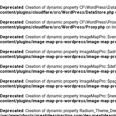
Deprecated
: Creation of dynamic property CF\WordPress\DataS
content/plugins/cloudflare/src/WordPress/DataStore.php
o
Deprecated
: Creation of dynamic property CF\WordPress\Prox
content/plugins/cloudflare/src/WordPress/Proxy.php
on li
Deprecated
: Creation of dynamic property ImageMapPro::$vers
content/plugins/image-map-pro-wordpress/image-map-pr
Deprecated
: Creation of dynamic property ImageMapPro::$ad
content/plugins/image-map-pro-wordpress/image-map-pr
Deprecated
: Creation of dynamic property ImageMapPro::$defa
content/plugins/image-map-pro-wordpress/image-map-pr
Deprecated
: Creation of dynamic property ImageMapPro::$pa
content/plugins/image-map-pro-wordpress/image-map-pr
Deprecated
: Creation of dynamic property ImageMapPro::$n
content/plugins/image-map-pro-wordpress/image-map-pr
Deprecated
: Creation of dynamic property Radium_Theme_Dem
/var/www/vhosts/greatideasinaction.com/dev.greatideasin