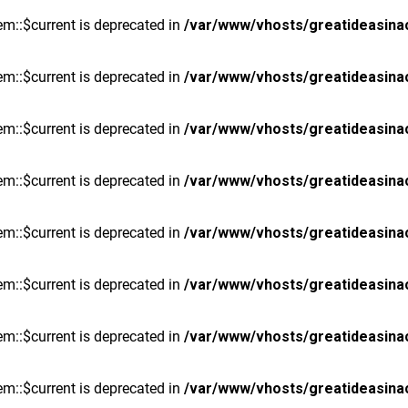
m::$current is deprecated in
/var/www/vhosts/greatideasina
m::$current is deprecated in
/var/www/vhosts/greatideasina
m::$current is deprecated in
/var/www/vhosts/greatideasina
m::$current is deprecated in
/var/www/vhosts/greatideasina
m::$current is deprecated in
/var/www/vhosts/greatideasina
m::$current is deprecated in
/var/www/vhosts/greatideasina
m::$current is deprecated in
/var/www/vhosts/greatideasina
m::$current is deprecated in
/var/www/vhosts/greatideasina