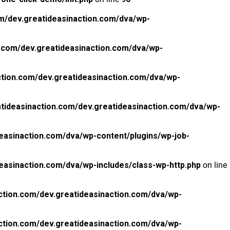
m/dev.greatideasinaction.com/dva/wp-
.com/dev.greatideasinaction.com/dva/wp-
tion.com/dev.greatideasinaction.com/dva/wp-
tideasinaction.com/dev.greatideasinaction.com/dva/wp-
easinaction.com/dva/wp-content/plugins/wp-job-
easinaction.com/dva/wp-includes/class-wp-http.php
on line
ction.com/dev.greatideasinaction.com/dva/wp-
ction.com/dev.greatideasinaction.com/dva/wp-