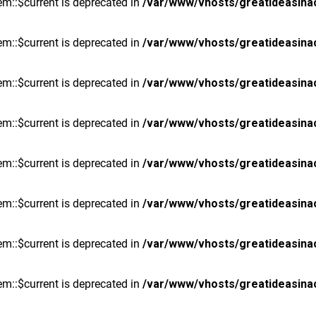
m::$current is deprecated in
/var/www/vhosts/greatideasina
m::$current is deprecated in
/var/www/vhosts/greatideasina
m::$current is deprecated in
/var/www/vhosts/greatideasina
m::$current is deprecated in
/var/www/vhosts/greatideasina
m::$current is deprecated in
/var/www/vhosts/greatideasina
m::$current is deprecated in
/var/www/vhosts/greatideasina
m::$current is deprecated in
/var/www/vhosts/greatideasina
m::$current is deprecated in
/var/www/vhosts/greatideasina