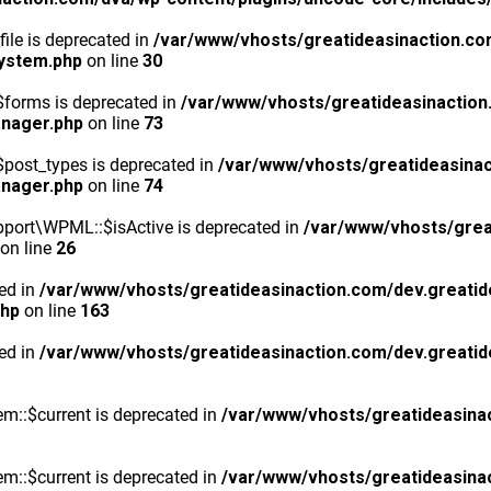
ile is deprecated in
/var/www/vhosts/greatideasinaction.co
system.php
on line
30
$forms is deprecated in
/var/www/vhosts/greatideasinaction
anager.php
on line
73
post_types is deprecated in
/var/www/vhosts/greatideasinac
anager.php
on line
74
port\WPML::$isActive is deprecated in
/var/www/vhosts/grea
on line
26
ted in
/var/www/vhosts/greatideasinaction.com/dev.greatid
php
on line
163
ted in
/var/www/vhosts/greatideasinaction.com/dev.greatid
m::$current is deprecated in
/var/www/vhosts/greatideasina
m::$current is deprecated in
/var/www/vhosts/greatideasina