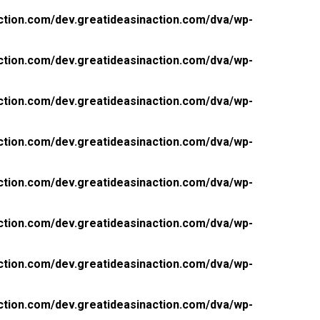
ction.com/dev.greatideasinaction.com/dva/wp-
ction.com/dev.greatideasinaction.com/dva/wp-
ction.com/dev.greatideasinaction.com/dva/wp-
ction.com/dev.greatideasinaction.com/dva/wp-
ction.com/dev.greatideasinaction.com/dva/wp-
ction.com/dev.greatideasinaction.com/dva/wp-
ction.com/dev.greatideasinaction.com/dva/wp-
ction.com/dev.greatideasinaction.com/dva/wp-