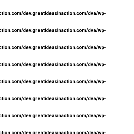
ction.com/dev.greatideasinaction.com/dva/wp-
ction.com/dev.greatideasinaction.com/dva/wp-
ction.com/dev.greatideasinaction.com/dva/wp-
ction.com/dev.greatideasinaction.com/dva/wp-
ction.com/dev.greatideasinaction.com/dva/wp-
ction.com/dev.greatideasinaction.com/dva/wp-
ction.com/dev.greatideasinaction.com/dva/wp-
ction.com/dev.greatideasinaction.com/dva/wp-