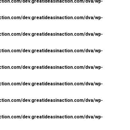
ction.com/dev.greatideasinaction.com/dva/wp-
ction.com/dev.greatideasinaction.com/dva/wp-
ction.com/dev.greatideasinaction.com/dva/wp-
ction.com/dev.greatideasinaction.com/dva/wp-
ction.com/dev.greatideasinaction.com/dva/wp-
ction.com/dev.greatideasinaction.com/dva/wp-
ction.com/dev.greatideasinaction.com/dva/wp-
ction.com/dev.greatideasinaction.com/dva/wp-