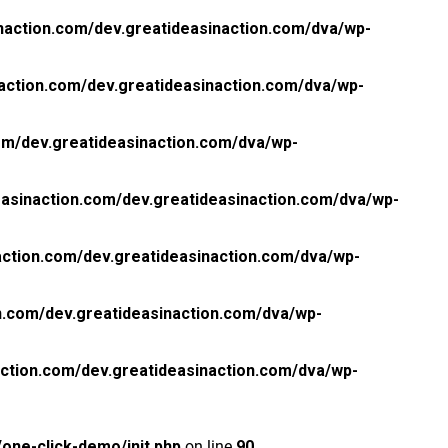
naction.com/dev.greatideasinaction.com/dva/wp-
action.com/dev.greatideasinaction.com/dva/wp-
om/dev.greatideasinaction.com/dva/wp-
asinaction.com/dev.greatideasinaction.com/dva/wp-
ction.com/dev.greatideasinaction.com/dva/wp-
n.com/dev.greatideasinaction.com/dva/wp-
ction.com/dev.greatideasinaction.com/dva/wp-
one-click-demo/init.php
on line
90