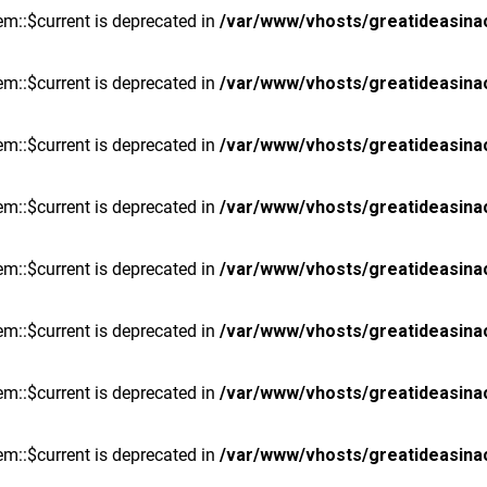
m::$current is deprecated in
/var/www/vhosts/greatideasina
m::$current is deprecated in
/var/www/vhosts/greatideasina
m::$current is deprecated in
/var/www/vhosts/greatideasina
m::$current is deprecated in
/var/www/vhosts/greatideasina
m::$current is deprecated in
/var/www/vhosts/greatideasina
m::$current is deprecated in
/var/www/vhosts/greatideasina
m::$current is deprecated in
/var/www/vhosts/greatideasina
m::$current is deprecated in
/var/www/vhosts/greatideasina