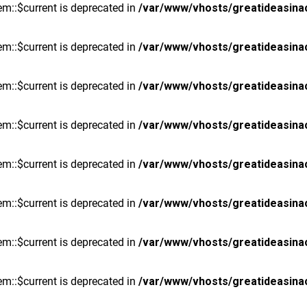
m::$current is deprecated in
/var/www/vhosts/greatideasina
m::$current is deprecated in
/var/www/vhosts/greatideasina
m::$current is deprecated in
/var/www/vhosts/greatideasina
m::$current is deprecated in
/var/www/vhosts/greatideasina
m::$current is deprecated in
/var/www/vhosts/greatideasina
m::$current is deprecated in
/var/www/vhosts/greatideasina
m::$current is deprecated in
/var/www/vhosts/greatideasina
m::$current is deprecated in
/var/www/vhosts/greatideasina