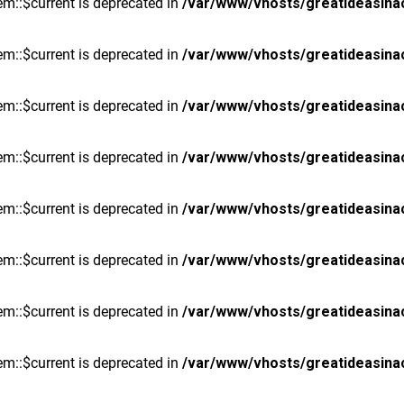
m::$current is deprecated in
/var/www/vhosts/greatideasina
m::$current is deprecated in
/var/www/vhosts/greatideasina
m::$current is deprecated in
/var/www/vhosts/greatideasina
m::$current is deprecated in
/var/www/vhosts/greatideasina
m::$current is deprecated in
/var/www/vhosts/greatideasina
m::$current is deprecated in
/var/www/vhosts/greatideasina
m::$current is deprecated in
/var/www/vhosts/greatideasina
m::$current is deprecated in
/var/www/vhosts/greatideasina