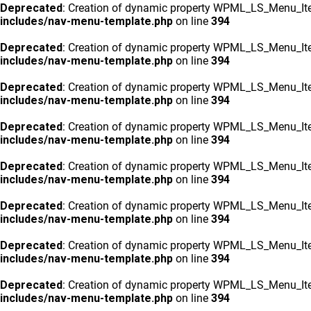
Deprecated
: Creation of dynamic property WPML_LS_Menu_Ite
includes/nav-menu-template.php
on line
394
Deprecated
: Creation of dynamic property WPML_LS_Menu_Ite
includes/nav-menu-template.php
on line
394
Deprecated
: Creation of dynamic property WPML_LS_Menu_Ite
includes/nav-menu-template.php
on line
394
Deprecated
: Creation of dynamic property WPML_LS_Menu_Ite
includes/nav-menu-template.php
on line
394
Deprecated
: Creation of dynamic property WPML_LS_Menu_Ite
includes/nav-menu-template.php
on line
394
Deprecated
: Creation of dynamic property WPML_LS_Menu_Ite
includes/nav-menu-template.php
on line
394
Deprecated
: Creation of dynamic property WPML_LS_Menu_Ite
includes/nav-menu-template.php
on line
394
Deprecated
: Creation of dynamic property WPML_LS_Menu_Ite
includes/nav-menu-template.php
on line
394