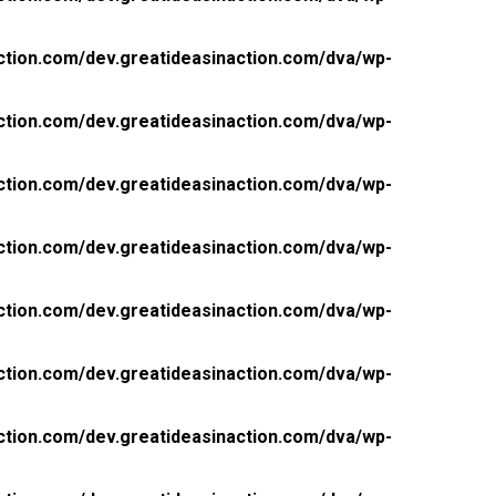
ction.com/dev.greatideasinaction.com/dva/wp-
ction.com/dev.greatideasinaction.com/dva/wp-
ction.com/dev.greatideasinaction.com/dva/wp-
ction.com/dev.greatideasinaction.com/dva/wp-
ction.com/dev.greatideasinaction.com/dva/wp-
ction.com/dev.greatideasinaction.com/dva/wp-
ction.com/dev.greatideasinaction.com/dva/wp-