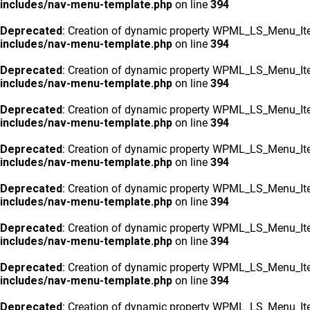
includes/nav-menu-template.php
on line
394
Deprecated
: Creation of dynamic property WPML_LS_Menu_Ite
includes/nav-menu-template.php
on line
394
Deprecated
: Creation of dynamic property WPML_LS_Menu_Ite
includes/nav-menu-template.php
on line
394
Deprecated
: Creation of dynamic property WPML_LS_Menu_Ite
includes/nav-menu-template.php
on line
394
Deprecated
: Creation of dynamic property WPML_LS_Menu_Ite
includes/nav-menu-template.php
on line
394
Deprecated
: Creation of dynamic property WPML_LS_Menu_Ite
includes/nav-menu-template.php
on line
394
Deprecated
: Creation of dynamic property WPML_LS_Menu_Ite
includes/nav-menu-template.php
on line
394
Deprecated
: Creation of dynamic property WPML_LS_Menu_Ite
includes/nav-menu-template.php
on line
394
Deprecated
: Creation of dynamic property WPML_LS_Menu_Ite