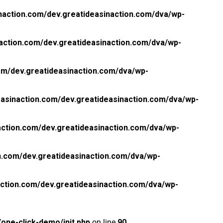
naction.com/dev.greatideasinaction.com/dva/wp-
action.com/dev.greatideasinaction.com/dva/wp-
om/dev.greatideasinaction.com/dva/wp-
asinaction.com/dev.greatideasinaction.com/dva/wp-
ction.com/dev.greatideasinaction.com/dva/wp-
n.com/dev.greatideasinaction.com/dva/wp-
ction.com/dev.greatideasinaction.com/dva/wp-
one-click-demo/init.php
on line
90