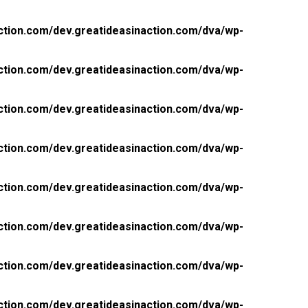
ction.com/dev.greatideasinaction.com/dva/wp-
ction.com/dev.greatideasinaction.com/dva/wp-
ction.com/dev.greatideasinaction.com/dva/wp-
ction.com/dev.greatideasinaction.com/dva/wp-
ction.com/dev.greatideasinaction.com/dva/wp-
ction.com/dev.greatideasinaction.com/dva/wp-
ction.com/dev.greatideasinaction.com/dva/wp-
ction.com/dev.greatideasinaction.com/dva/wp-