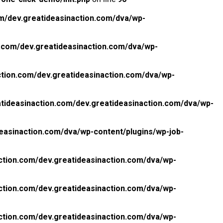
m/dev.greatideasinaction.com/dva/wp-
.com/dev.greatideasinaction.com/dva/wp-
tion.com/dev.greatideasinaction.com/dva/wp-
tideasinaction.com/dev.greatideasinaction.com/dva/wp-
easinaction.com/dva/wp-content/plugins/wp-job-
ction.com/dev.greatideasinaction.com/dva/wp-
ction.com/dev.greatideasinaction.com/dva/wp-
ction.com/dev.greatideasinaction.com/dva/wp-