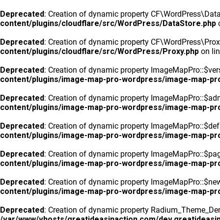
Deprecated
: Creation of dynamic property CF\WordPress\DataS
content/plugins/cloudflare/src/WordPress/DataStore.php
o
Deprecated
: Creation of dynamic property CF\WordPress\Prox
content/plugins/cloudflare/src/WordPress/Proxy.php
on li
Deprecated
: Creation of dynamic property ImageMapPro::$vers
content/plugins/image-map-pro-wordpress/image-map-pr
Deprecated
: Creation of dynamic property ImageMapPro::$ad
content/plugins/image-map-pro-wordpress/image-map-pr
Deprecated
: Creation of dynamic property ImageMapPro::$defa
content/plugins/image-map-pro-wordpress/image-map-pr
Deprecated
: Creation of dynamic property ImageMapPro::$pa
content/plugins/image-map-pro-wordpress/image-map-pr
Deprecated
: Creation of dynamic property ImageMapPro::$n
content/plugins/image-map-pro-wordpress/image-map-pr
Deprecated
: Creation of dynamic property Radium_Theme_Dem
/var/www/vhosts/greatideasinaction.com/dev.greatideasin