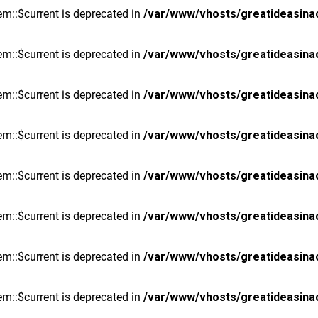
m::$current is deprecated in
/var/www/vhosts/greatideasina
m::$current is deprecated in
/var/www/vhosts/greatideasina
m::$current is deprecated in
/var/www/vhosts/greatideasina
m::$current is deprecated in
/var/www/vhosts/greatideasina
m::$current is deprecated in
/var/www/vhosts/greatideasina
m::$current is deprecated in
/var/www/vhosts/greatideasina
m::$current is deprecated in
/var/www/vhosts/greatideasina
m::$current is deprecated in
/var/www/vhosts/greatideasina