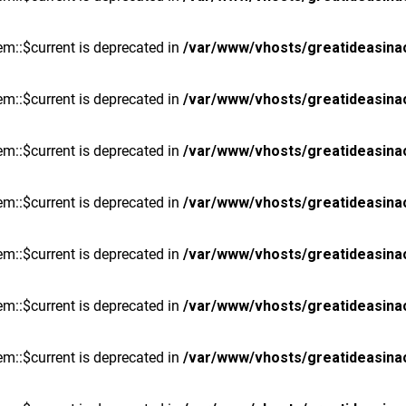
m::$current is deprecated in
/var/www/vhosts/greatideasina
m::$current is deprecated in
/var/www/vhosts/greatideasina
m::$current is deprecated in
/var/www/vhosts/greatideasina
m::$current is deprecated in
/var/www/vhosts/greatideasina
m::$current is deprecated in
/var/www/vhosts/greatideasina
m::$current is deprecated in
/var/www/vhosts/greatideasina
m::$current is deprecated in
/var/www/vhosts/greatideasina