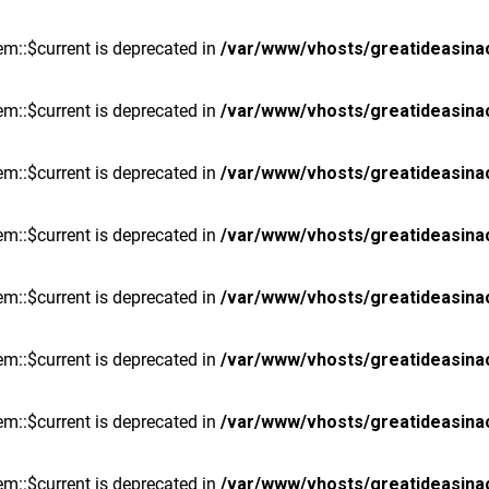
m::$current is deprecated in
/var/www/vhosts/greatideasina
m::$current is deprecated in
/var/www/vhosts/greatideasina
m::$current is deprecated in
/var/www/vhosts/greatideasina
m::$current is deprecated in
/var/www/vhosts/greatideasina
m::$current is deprecated in
/var/www/vhosts/greatideasina
m::$current is deprecated in
/var/www/vhosts/greatideasina
m::$current is deprecated in
/var/www/vhosts/greatideasina
m::$current is deprecated in
/var/www/vhosts/greatideasina