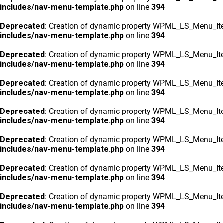
includes/nav-menu-template.php
on line
394
Deprecated
: Creation of dynamic property WPML_LS_Menu_Ite
includes/nav-menu-template.php
on line
394
Deprecated
: Creation of dynamic property WPML_LS_Menu_Ite
includes/nav-menu-template.php
on line
394
Deprecated
: Creation of dynamic property WPML_LS_Menu_Ite
includes/nav-menu-template.php
on line
394
Deprecated
: Creation of dynamic property WPML_LS_Menu_Ite
includes/nav-menu-template.php
on line
394
Deprecated
: Creation of dynamic property WPML_LS_Menu_Ite
includes/nav-menu-template.php
on line
394
Deprecated
: Creation of dynamic property WPML_LS_Menu_Ite
includes/nav-menu-template.php
on line
394
Deprecated
: Creation of dynamic property WPML_LS_Menu_Ite
includes/nav-menu-template.php
on line
394