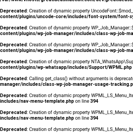
Deprecated
: Creation of dynamic property UncodeFont::$mod_f
content/plugins/uncode-core/includes/font-system/font-
Deprecated
: Creation of dynamic property WP_Job_Manager::
content/plugins/wp-job-manager/includes/class-wp-job-m
Deprecated
: Creation of dynamic property WP_Job_Manager::$
content/plugins/wp-job-manager/includes/class-wp-job-m
Deprecated
: Creation of dynamic property NTA_WhatsApp\Sup
content/plugins/wp-whatsapp/includes/Support/WPML.php
Deprecated
: Calling get_class() without arguments is depreca
manager/includes/class-wp-job-manager-usage-tracking.
Deprecated
: Creation of dynamic property WPML_LS_Menu_Ite
includes/nav-menu-template.php
on line
394
Deprecated
: Creation of dynamic property WPML_LS_Menu_Ite
includes/nav-menu-template.php
on line
394
Deprecated
: Creation of dynamic property WPML_LS_Menu_Ite