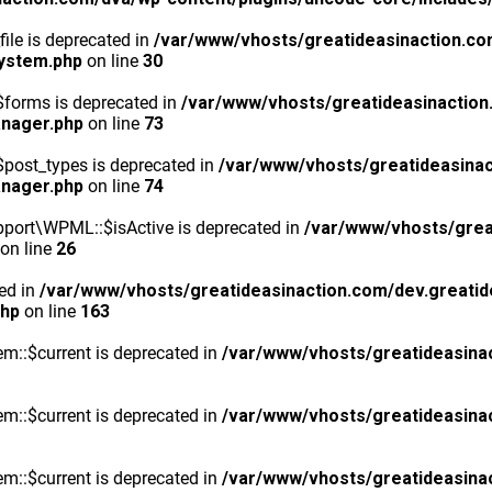
ile is deprecated in
/var/www/vhosts/greatideasinaction.co
system.php
on line
30
$forms is deprecated in
/var/www/vhosts/greatideasinaction
anager.php
on line
73
post_types is deprecated in
/var/www/vhosts/greatideasinac
anager.php
on line
74
port\WPML::$isActive is deprecated in
/var/www/vhosts/grea
on line
26
ted in
/var/www/vhosts/greatideasinaction.com/dev.greatid
php
on line
163
m::$current is deprecated in
/var/www/vhosts/greatideasina
m::$current is deprecated in
/var/www/vhosts/greatideasina
m::$current is deprecated in
/var/www/vhosts/greatideasina