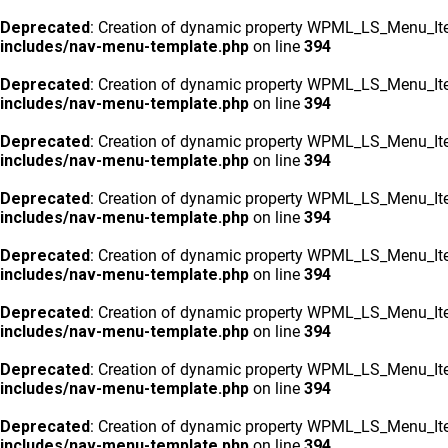
Deprecated
: Creation of dynamic property WPML_LS_Menu_Ite
includes/nav-menu-template.php
on line
394
Deprecated
: Creation of dynamic property WPML_LS_Menu_Ite
includes/nav-menu-template.php
on line
394
Deprecated
: Creation of dynamic property WPML_LS_Menu_Ite
includes/nav-menu-template.php
on line
394
Deprecated
: Creation of dynamic property WPML_LS_Menu_Ite
includes/nav-menu-template.php
on line
394
Deprecated
: Creation of dynamic property WPML_LS_Menu_Ite
includes/nav-menu-template.php
on line
394
Deprecated
: Creation of dynamic property WPML_LS_Menu_Ite
includes/nav-menu-template.php
on line
394
Deprecated
: Creation of dynamic property WPML_LS_Menu_Ite
includes/nav-menu-template.php
on line
394
Deprecated
: Creation of dynamic property WPML_LS_Menu_Ite
includes/nav-menu-template.php
on line
394