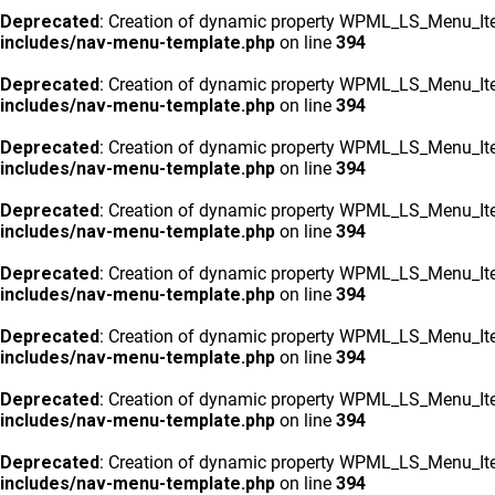
Deprecated
: Creation of dynamic property WPML_LS_Menu_Ite
includes/nav-menu-template.php
on line
394
Deprecated
: Creation of dynamic property WPML_LS_Menu_Ite
includes/nav-menu-template.php
on line
394
Deprecated
: Creation of dynamic property WPML_LS_Menu_Ite
includes/nav-menu-template.php
on line
394
Deprecated
: Creation of dynamic property WPML_LS_Menu_Ite
includes/nav-menu-template.php
on line
394
Deprecated
: Creation of dynamic property WPML_LS_Menu_Ite
includes/nav-menu-template.php
on line
394
Deprecated
: Creation of dynamic property WPML_LS_Menu_Ite
includes/nav-menu-template.php
on line
394
Deprecated
: Creation of dynamic property WPML_LS_Menu_Ite
includes/nav-menu-template.php
on line
394
Deprecated
: Creation of dynamic property WPML_LS_Menu_Ite
includes/nav-menu-template.php
on line
394