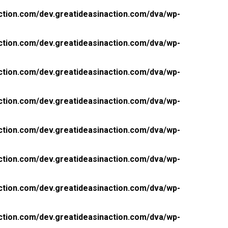
ction.com/dev.greatideasinaction.com/dva/wp-
ction.com/dev.greatideasinaction.com/dva/wp-
ction.com/dev.greatideasinaction.com/dva/wp-
ction.com/dev.greatideasinaction.com/dva/wp-
ction.com/dev.greatideasinaction.com/dva/wp-
ction.com/dev.greatideasinaction.com/dva/wp-
ction.com/dev.greatideasinaction.com/dva/wp-
ction.com/dev.greatideasinaction.com/dva/wp-