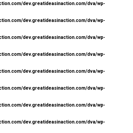
ction.com/dev.greatideasinaction.com/dva/wp-
ction.com/dev.greatideasinaction.com/dva/wp-
ction.com/dev.greatideasinaction.com/dva/wp-
ction.com/dev.greatideasinaction.com/dva/wp-
ction.com/dev.greatideasinaction.com/dva/wp-
ction.com/dev.greatideasinaction.com/dva/wp-
ction.com/dev.greatideasinaction.com/dva/wp-
ction.com/dev.greatideasinaction.com/dva/wp-