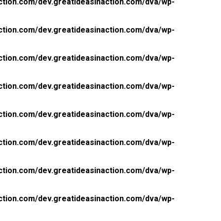
ction.com/dev.greatideasinaction.com/dva/wp-
ction.com/dev.greatideasinaction.com/dva/wp-
ction.com/dev.greatideasinaction.com/dva/wp-
ction.com/dev.greatideasinaction.com/dva/wp-
ction.com/dev.greatideasinaction.com/dva/wp-
ction.com/dev.greatideasinaction.com/dva/wp-
ction.com/dev.greatideasinaction.com/dva/wp-
ction.com/dev.greatideasinaction.com/dva/wp-