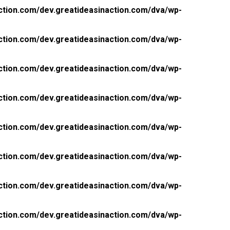
ction.com/dev.greatideasinaction.com/dva/wp-
ction.com/dev.greatideasinaction.com/dva/wp-
ction.com/dev.greatideasinaction.com/dva/wp-
ction.com/dev.greatideasinaction.com/dva/wp-
ction.com/dev.greatideasinaction.com/dva/wp-
ction.com/dev.greatideasinaction.com/dva/wp-
ction.com/dev.greatideasinaction.com/dva/wp-
ction.com/dev.greatideasinaction.com/dva/wp-