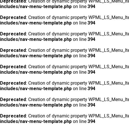
Deprecated
: Creation of dynamic property WPML_LS_Menu_Ite
includes/nav-menu-template.php
on line
394
Deprecated
: Creation of dynamic property WPML_LS_Menu_Ite
includes/nav-menu-template.php
on line
394
Deprecated
: Creation of dynamic property WPML_LS_Menu_Ite
includes/nav-menu-template.php
on line
394
Deprecated
: Creation of dynamic property WPML_LS_Menu_Ite
includes/nav-menu-template.php
on line
394
Deprecated
: Creation of dynamic property WPML_LS_Menu_Ite
includes/nav-menu-template.php
on line
394
Deprecated
: Creation of dynamic property WPML_LS_Menu_Ite
includes/nav-menu-template.php
on line
394
Deprecated
: Creation of dynamic property WPML_LS_Menu_Ite
includes/nav-menu-template.php
on line
394
Deprecated
: Creation of dynamic property WPML_LS_Menu_Ite
includes/nav-menu-template.php
on line
394