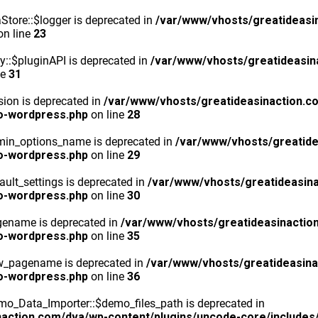
tore::$logger is deprecated in
/var/www/vhosts/greatideasi
n line
23
y::$pluginAPI is deprecated in
/var/www/vhosts/greatideasin
ne
31
ion is deprecated in
/var/www/vhosts/greatideasinaction.c
o-wordpress.php
on line
28
min_options_name is deprecated in
/var/www/vhosts/greatide
o-wordpress.php
on line
29
ult_settings is deprecated in
/var/www/vhosts/greatideasina
o-wordpress.php
on line
30
gename is deprecated in
/var/www/vhosts/greatideasinactio
o-wordpress.php
on line
35
ew_pagename is deprecated in
/var/www/vhosts/greatideasina
o-wordpress.php
on line
36
o_Data_Importer::$demo_files_path is deprecated in
action.com/dva/wp-content/plugins/uncode-core/includes/