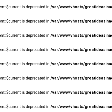
m::$current is deprecated in
/var/www/vhosts/greatideasina
m::$current is deprecated in
/var/www/vhosts/greatideasina
m::$current is deprecated in
/var/www/vhosts/greatideasina
m::$current is deprecated in
/var/www/vhosts/greatideasina
m::$current is deprecated in
/var/www/vhosts/greatideasina
m::$current is deprecated in
/var/www/vhosts/greatideasina
m::$current is deprecated in
/var/www/vhosts/greatideasina
m::$current is deprecated in
/var/www/vhosts/greatideasina